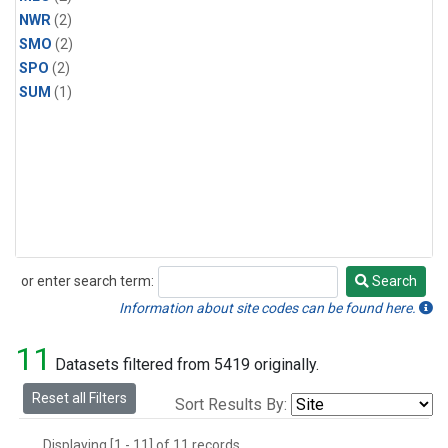
NWR
(2)
SMO
(2)
SPO
(2)
SUM
(1)
or enter search term:
Search
Search
Information about site codes can be found here.
11
Datasets filtered from 5419 originally.
Reset all Filters
Sort Results By:
Displaying [1 - 11] of 11 records.