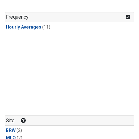
Frequency
Hourly Averages
(11)
Site
BRW
(2)
MLO
(2)