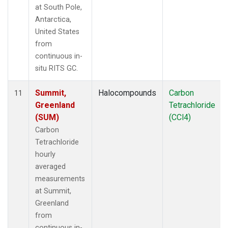
at South Pole,
Antarctica,
United States
from
continuous in-
situ RITS GC.
Summit,
Halocompounds
Carbon
11
Greenland
Tetrachloride
(SUM)
(CCl4)
Carbon
Tetrachloride
hourly
averaged
measurements
at Summit,
Greenland
from
continuous in-