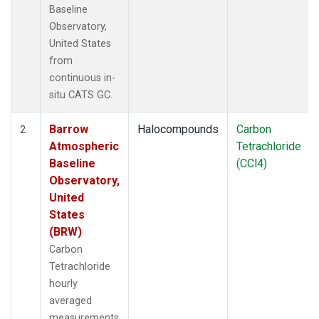
Baseline
Observatory,
United States
from
continuous in-
situ CATS GC.
Barrow
Halocompounds
Carbon
2
Atmospheric
Tetrachloride
Baseline
(CCl4)
Observatory,
United
States
(BRW)
Carbon
Tetrachloride
hourly
averaged
measurements