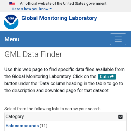
Skip to main content
An official website of the United States government
Here's how you know
Global Monitoring Laboratory
Menu
GML Data Finder
Use this web page to find specific data files available from
the Global Monitoring Laboratory. Click on the
Data
button under the 'Data' column heading in the table to go to
the description and download page for that dataset.
Select from the following lists to narrow your search.
Category
Halocompounds
(11)