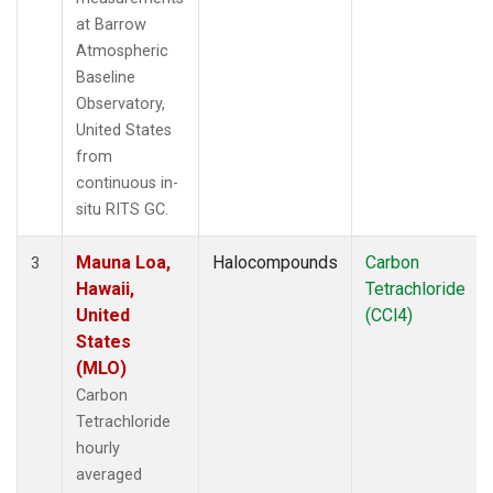
at Barrow
Atmospheric
Baseline
Observatory,
United States
from
continuous in-
situ RITS GC.
Mauna Loa,
Halocompounds
Carbon
3
Hawaii,
Tetrachloride
United
(CCl4)
States
(MLO)
Carbon
Tetrachloride
hourly
averaged