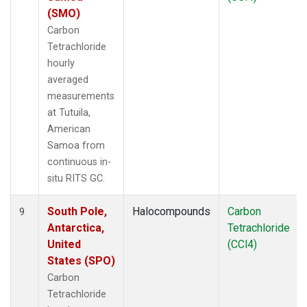
(SMO)
Carbon
Tetrachloride
hourly
averaged
measurements
at Tutuila,
American
Samoa from
continuous in-
situ RITS GC.
South Pole,
Halocompounds
Carbon
9
Antarctica,
Tetrachloride
United
(CCl4)
States (SPO)
Carbon
Tetrachloride