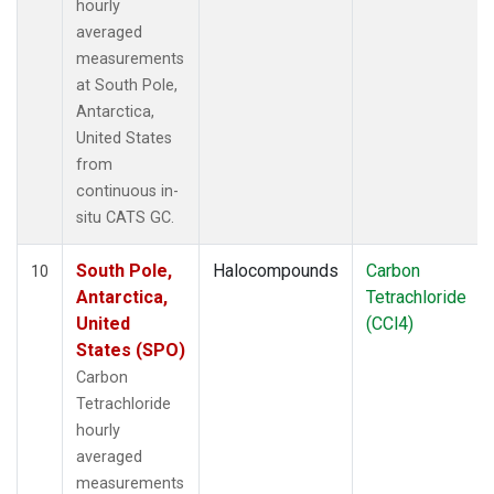
hourly
averaged
measurements
at South Pole,
Antarctica,
United States
from
continuous in-
situ CATS GC.
South Pole,
Halocompounds
Carbon
10
Antarctica,
Tetrachloride
United
(CCl4)
States (SPO)
Carbon
Tetrachloride
hourly
averaged
measurements