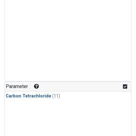
Parameter
Carbon Tetrachloride
(11)