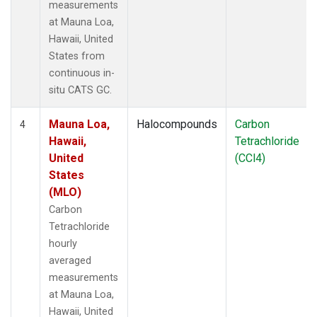
measurements
at Mauna Loa,
Hawaii, United
States from
continuous in-
situ CATS GC.
Mauna Loa,
Halocompounds
Carbon
4
Hawaii,
Tetrachloride
United
(CCl4)
States
(MLO)
Carbon
Tetrachloride
hourly
averaged
measurements
at Mauna Loa,
Hawaii, United