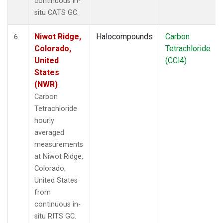
continuous in-
situ CATS GC.
Niwot Ridge,
Halocompounds
Carbon
6
Colorado,
Tetrachloride
United
(CCl4)
States
(NWR)
Carbon
Tetrachloride
hourly
averaged
measurements
at Niwot Ridge,
Colorado,
United States
from
continuous in-
situ RITS GC.