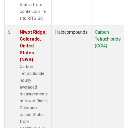
States from
continuous in-
situ RITS GC.
Niwot Ridge,
Halocompounds
Carbon
5
Colorado,
Tetrachloride
United
(CCl4)
States
(NWR)
Carbon
Tetrachloride
hourly
averaged
measurements
at Niwot Ridge,
Colorado,
United States
from