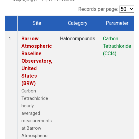
Records per page:
Site
Category
Parameter
Dataset Number
Barrow
Halocompounds
Carbon
1
Atmospheric
Tetrachloride
Baseline
(CCl4)
Observatory,
United
States
(BRW)
Carbon
Tetrachloride
hourly
averaged
measurements
at Barrow
Atmospheric