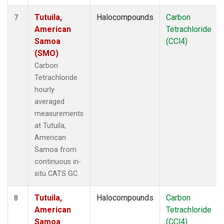
Tutuila,
Halocompounds
Carbon
7
American
Tetrachloride
Samoa
(CCl4)
(SMO)
Carbon
Tetrachloride
hourly
averaged
measurements
at Tutuila,
American
Samoa from
continuous in-
situ CATS GC.
Tutuila,
Halocompounds
Carbon
8
American
Tetrachloride
Samoa
(CCl4)