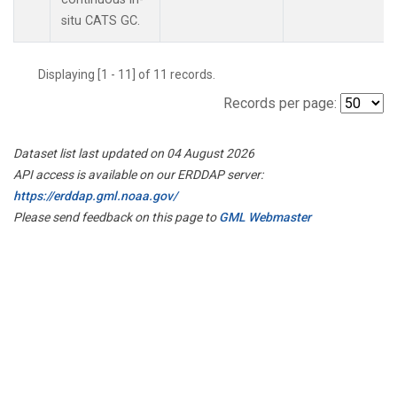
situ CATS GC.
Displaying [1 - 11] of 11 records.
Records per page:
Dataset list last updated on 04 August 2026
API access is available on our ERDDAP server:
https://erddap.gml.noaa.gov/
Please send feedback on this page to
GML Webmaster