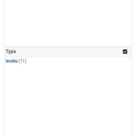
Type
Insitu
(11)