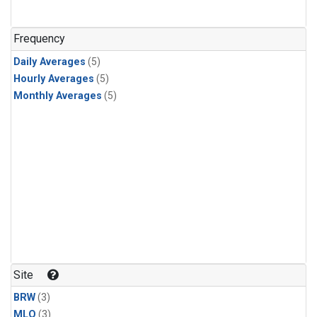
Frequency
Daily Averages
(5)
Hourly Averages
(5)
Monthly Averages
(5)
Site
BRW
(3)
MLO
(3)