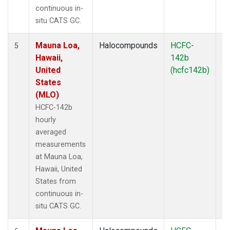
continuous in-
situ CATS GC.
Mauna Loa,
Halocompounds
HCFC-
In
5
Hawaii,
142b
United
(hcfc142b)
States
(MLO)
HCFC-142b
hourly
averaged
measurements
at Mauna Loa,
Hawaii, United
States from
continuous in-
situ CATS GC.