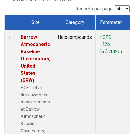
Records per page:
Site
Category
Parameter
T
Dataset Number
Barrow
Halocompounds
HCFC-
In
1
Atmospheric
142b
Baseline
(hcfc142b)
Observatory,
United
States
(BRW)
HCFC-142b
daily averaged
measurements
at Barrow
Atmospheric
Baseline
Observatory,