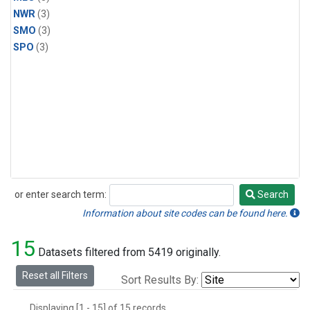
NWR
(3)
SMO
(3)
SPO
(3)
or enter search term:
Search
Search
Information about site codes can be found here.
15
Datasets filtered from 5419 originally.
Reset all Filters
Sort Results By:
Displaying [1 - 15] of 15 records.