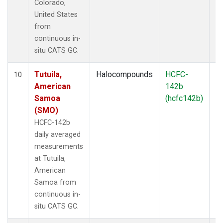
Colorado,
United States
from
continuous in-
situ CATS GC.
Tutuila,
Halocompounds
HCFC-
In
10
American
142b
Samoa
(hcfc142b)
(SMO)
HCFC-142b
daily averaged
measurements
at Tutuila,
American
Samoa from
continuous in-
situ CATS GC.