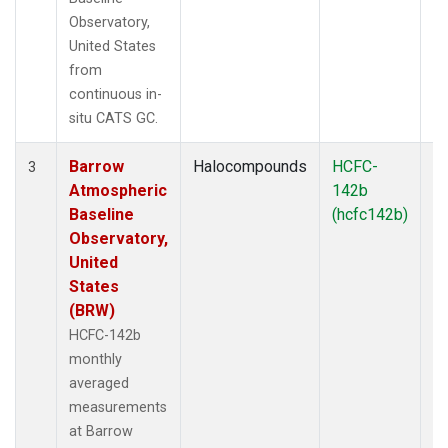
Observatory,
United States
from
continuous in-
situ CATS GC.
Barrow
Halocompounds
HCFC-
In
3
Atmospheric
142b
Baseline
(hcfc142b)
Observatory,
United
States
(BRW)
HCFC-142b
monthly
averaged
measurements
at Barrow