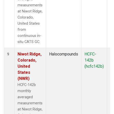
measurements
at Niwot Ridge,
Colorado,
United States
from
continuous in-
situ CATS GC.
Niwot Ridge,
Halocompounds
HCFC-
In
9
Colorado,
142b
United
(hcfc142b)
States
(NWR)
HCFC-142b
monthly
averaged
measurements
at Niwot Ridge,