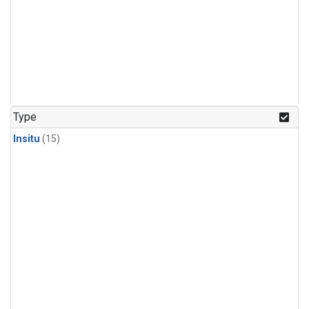
Type
Insitu
(15)