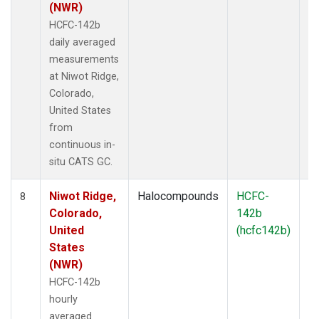
(NWR)
HCFC-142b
daily averaged
measurements
at Niwot Ridge,
Colorado,
United States
from
continuous in-
situ CATS GC.
Niwot Ridge,
Halocompounds
HCFC-
In
8
Colorado,
142b
United
(hcfc142b)
States
(NWR)
HCFC-142b
hourly
averaged