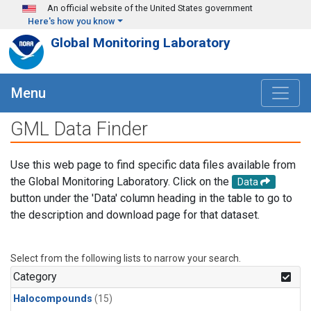
Skip to main content
An official website of the United States government
Here's how you know
Global Monitoring Laboratory
Menu
GML Data Finder
Use this web page to find specific data files available from
the Global Monitoring Laboratory. Click on the
Data
button under the 'Data' column heading in the table to go to
the description and download page for that dataset.
Select from the following lists to narrow your search.
Category
Halocompounds
(15)