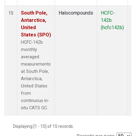
South Pole,
Halocompounds
HCFC-
In
15
Antarctica,
142b
United
(hcfc142b)
States (SPO)
HCFC-142b
monthly
averaged
measurements
at South Pole,
Antarctica,
United States
from
continuous in-
situ CATS GC.
Displaying [1 - 15] of 15 records.