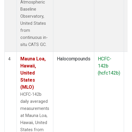
Atmospheric
Baseline
Observatory,
United States
from
continuous in-
situ CATS GC.
Mauna Loa,
Halocompounds
HCFC-
In
4
Hawaii,
142b
United
(hcfc142b)
States
(MLO)
HCFC-142b
daily averaged
measurements
at Mauna Loa,
Hawaii, United
States from