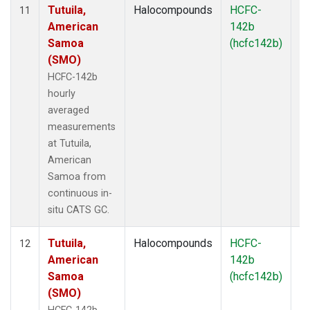
Tutuila,
Halocompounds
HCFC-
In
11
American
142b
Samoa
(hcfc142b)
(SMO)
HCFC-142b
hourly
averaged
measurements
at Tutuila,
American
Samoa from
continuous in-
situ CATS GC.
Tutuila,
Halocompounds
HCFC-
In
12
American
142b
Samoa
(hcfc142b)
(SMO)