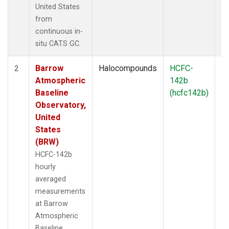
United States
from
continuous in-
situ CATS GC.
Barrow
Halocompounds
HCFC-
In
2
Atmospheric
142b
Baseline
(hcfc142b)
Observatory,
United
States
(BRW)
HCFC-142b
hourly
averaged
measurements
at Barrow
Atmospheric
Baseline