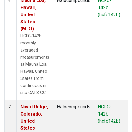
Mauna Loa,
Halocompounds
HCFC-
In
6
Hawaii,
142b
United
(hcfc142b)
States
(MLO)
HCFC-142b
monthly
averaged
measurements
at Mauna Loa,
Hawaii, United
States from
continuous in-
situ CATS GC.
Niwot Ridge,
Halocompounds
HCFC-
In
7
Colorado,
142b
United
(hcfc142b)
States