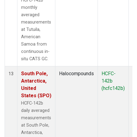
HCFC-142b
monthly
averaged
measurements
at Tutuila,
American
Samoa from
continuous in-
situ CATS GC.
South Pole,
Halocompounds
HCFC-
In
13
Antarctica,
142b
United
(hcfc142b)
States (SPO)
HCFC-142b
daily averaged
measurements
at South Pole,
Antarctica,