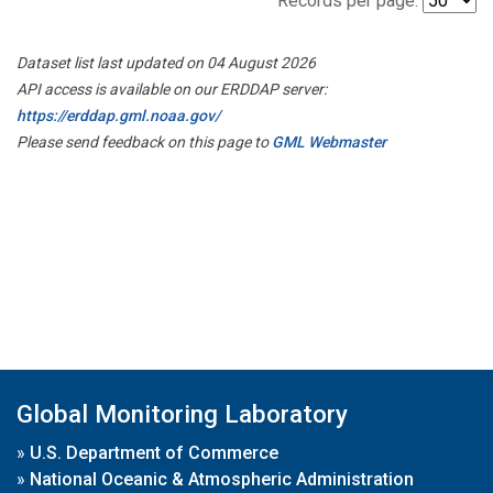
Records per page:
Dataset list last updated on 04 August 2026
API access is available on our ERDDAP server:
https://erddap.gml.noaa.gov/
Please send feedback on this page to
GML Webmaster
Global Monitoring Laboratory
»
U.S. Department of Commerce
»
National Oceanic & Atmospheric Administration