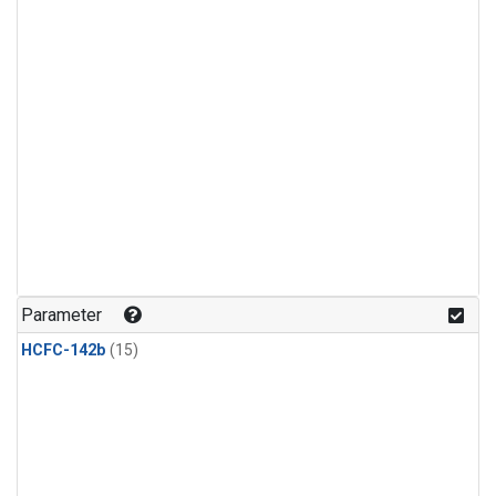
Parameter
HCFC-142b
(15)