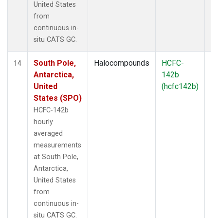
United States
from
continuous in-
situ CATS GC.
South Pole,
Halocompounds
HCFC-
In
14
Antarctica,
142b
United
(hcfc142b)
States (SPO)
HCFC-142b
hourly
averaged
measurements
at South Pole,
Antarctica,
United States
from
continuous in-
situ CATS GC.