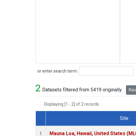
Search
or enter search term:
2
Datasets filtered from 5419 originally.
Rese
Displaying [1 - 2] of 2 records.
Site
Dataset Number
Mauna Loa, Hawaii, United States (ML
1