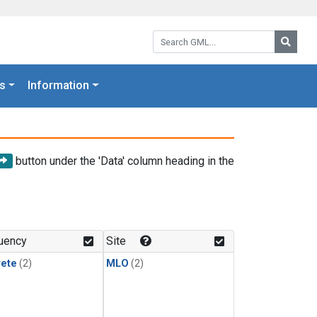
Search GML:
Searc
s
Information
button under the 'Data' column heading in the
uency
Site
rete
(2)
MLO
(2)