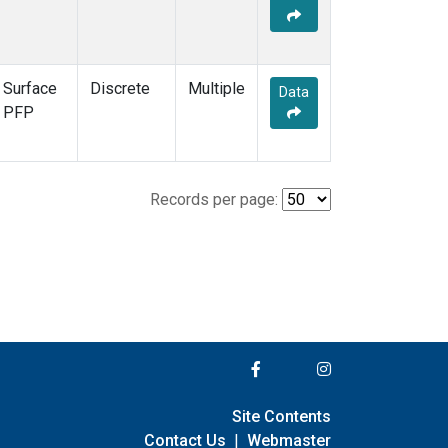
Surface
Discrete
Multiple
Data
PFP
Records per page:
Site Contents
Contact Us
|
Webmaster