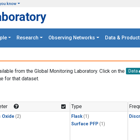
you know
aboratory
ple
Research
Observing Networks
Data & Product
ailable from the Global Monitoring Laboratory. Click on the
Data
e for that dataset.
.
ter
Type
Freq
s Oxide
(2)
Flask
(1)
Disc
Surface PFP
(1)