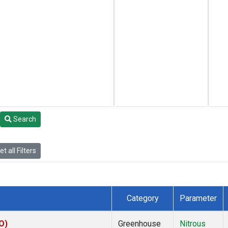
Search
t all Filters
Category
Parameter
O)
Greenhouse
Nitrous