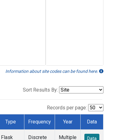
Information about site codes can be found here.
Sort Results By:
Records per page:
Type
Frequency
Year
Data
Flask
Discrete
Multiple
Data