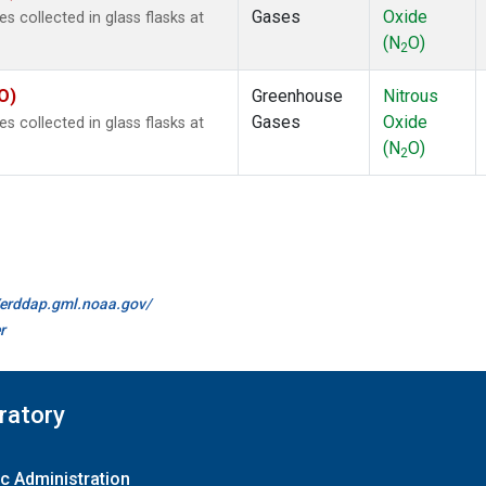
Gases
Oxide
collected in glass flasks at
(N
O)
2
O)
Greenhouse
Nitrous
Gases
Oxide
collected in glass flasks at
(N
O)
2
//erddap.gml.noaa.gov/
r
ratory
c Administration