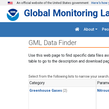
Skip to main content
An official website of the United States government
Here's how 
Global Monitoring L
About
Peo
GML Data Finder
Use this web page to find specific data files av
table to go to the description and download pag
Select from the following lists to narrow your search
Category
Parame
Greenhouse Gases
(2)
Nitrou