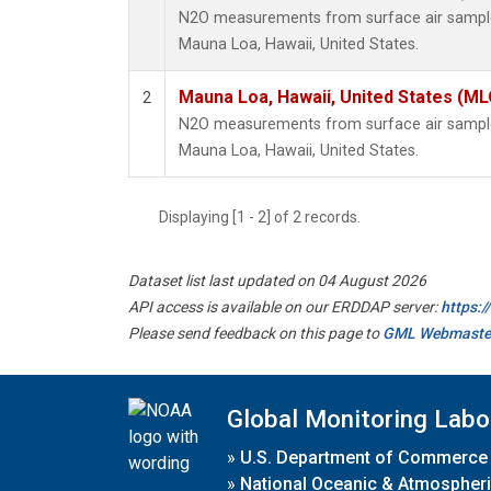
N2O measurements from surface air samples 
Mauna Loa, Hawaii, United States.
Mauna Loa, Hawaii, United States (ML
2
N2O measurements from surface air samples 
Mauna Loa, Hawaii, United States.
Displaying [1 - 2] of 2 records.
Dataset list last updated on 04 August 2026
API access is available on our ERDDAP server:
https:
Please send feedback on this page to
GML Webmaste
Global Monitoring Labo
»
U.S. Department of Commerce
»
National Oceanic & Atmospheri