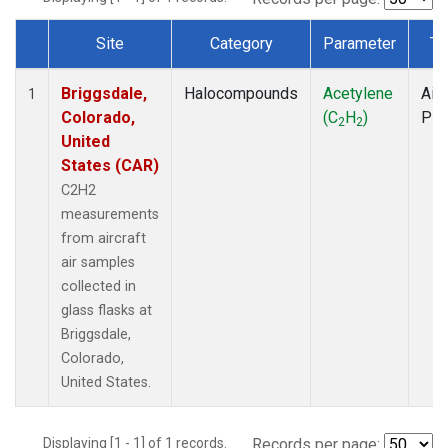
Site
Category
Parameter
Ty
Dataset Number
Briggsdale,
Halocompounds
Acetylene
Airc
1
Colorado,
(C
H
)
PF
2
2
United
States (CAR)
C2H2
measurements
from aircraft
air samples
collected in
glass flasks at
Briggsdale,
Colorado,
United States.
Displaying [1 - 1] of 1 records.
Records per page: