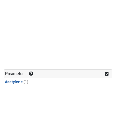
Parameter
Acetylene
(1)