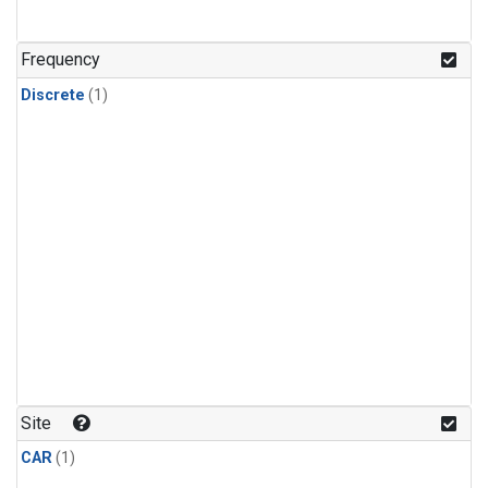
Frequency
Discrete
(1)
Site
CAR
(1)