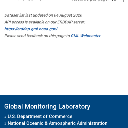
Dataset list last updated on 04 August 2026
API access is available on our ERDDAP server:
https://erddap.gml.noaa.gov/
Please send feedback on this page to
GML Webmaster
Global Monitoring Laboratory
»
U.S. Department of Commerce
»
National Oceanic & Atmospheric Administration