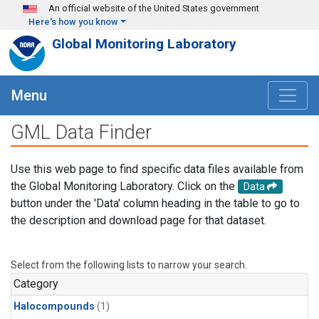
Skip to main content
An official website of the United States government
Here's how you know
Global Monitoring Laboratory
Menu
GML Data Finder
Use this web page to find specific data files available from
the Global Monitoring Laboratory. Click on the
Data
button under the 'Data' column heading in the table to go to
the description and download page for that dataset.
Select from the following lists to narrow your search.
Category
Halocompounds
(1)