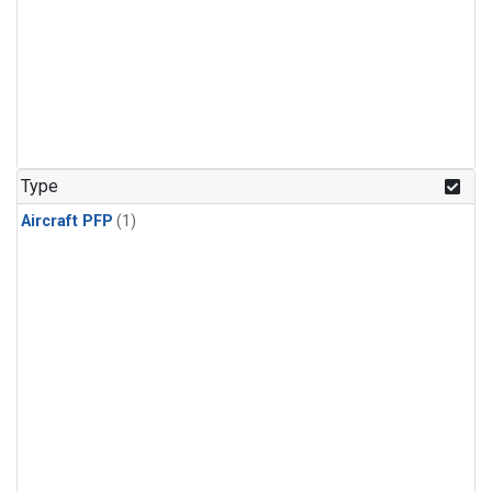
Type
Aircraft PFP
(1)