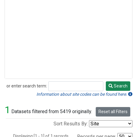
or enter search term:
Search
Search
Information about site codes can be found here.
1
Datasets filtered from 5419 originally.
Reset all Filters
Sort Results By:
Displaying [1 - 1] of 1 records.
Records per page: