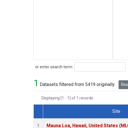
Search
or enter search term:
1
Datasets filtered from 5419 originally.
Rese
Displaying [1 - 1] of 1 records.
Site
Dataset Number
Mauna Loa, Hawaii, United States (ML
1