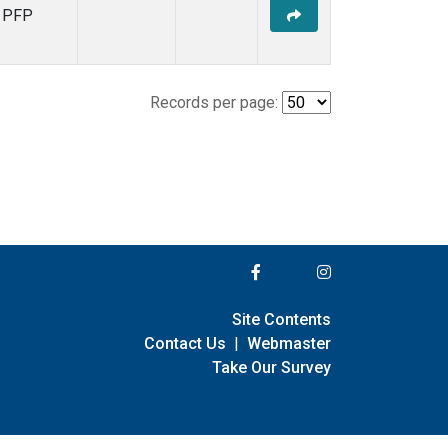
PFP
Records per page:
Site Contents
Contact Us
|
Webmaster
Take Our Survey