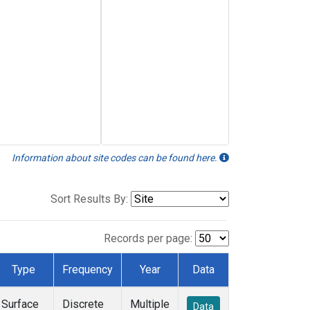
Information about site codes can be found here.
Sort Results By:
Records per page:
Type
Frequency
Year
Data
Surface
Discrete
Multiple
Data