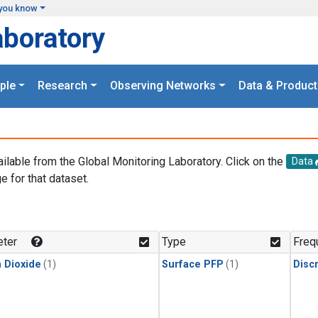
you know
aboratory
ple
Research
Observing Networks
Data & Product
ailable from the Global Monitoring Laboratory. Click on the
Data
e for that dataset.
.
ter
Type
Freq
 Dioxide
(1)
Surface PFP
(1)
Disc