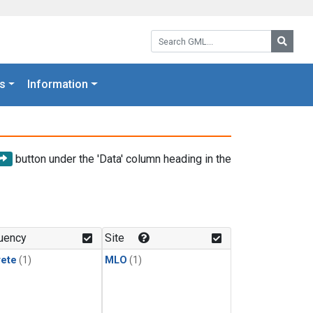
Search GML:
Searc
s
Information
button under the 'Data' column heading in the
uency
Site
rete
(1)
MLO
(1)