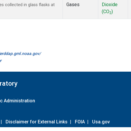
Gases
Dioxide
collected in glass flasks at
(CO
)
2
//erddap.gml.noaa.gov/
r
ratory
c Administration
|
Disclaimer for External Links
|
FOIA
|
Usa.gov