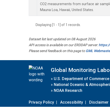
CO2 measurements from surface air samples 
Mauna Loa, Hawaii, United States.
Displaying [1 - 1] of 1 records.
Dataset list last updated on 08 August 2026
API access is available on our ERDDAP server:
https:
Please send feedback on this page to
GML Webmaste
Global Monitoring Labo
»
U.S. Department of Commerce
»
National Oceanic & Atmospheri
»
NOAA Research
Privacy Policy
|
Accessibility
|
Disclaimer