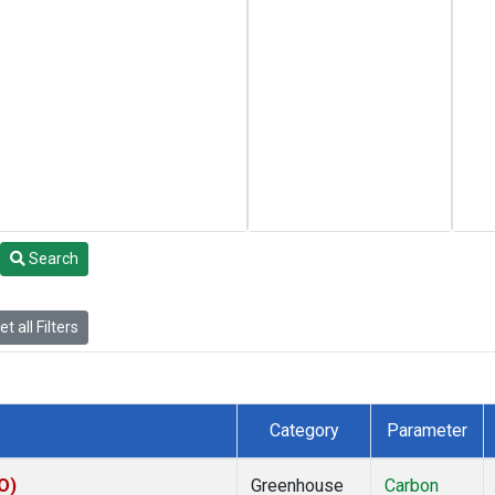
Search
t all Filters
Category
Parameter
O)
Greenhouse
Carbon