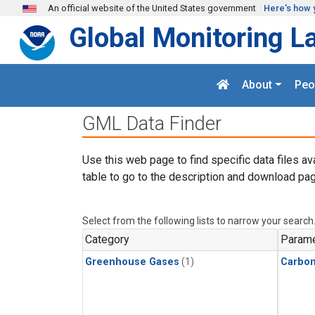
Skip to main content
An official website of the United States government
Here's how 
Global Monitoring L
About
Peo
GML Data Finder
Use this web page to find specific data files av
table to go to the description and download pag
Select from the following lists to narrow your search
Category
Parame
Greenhouse Gases
(1)
Carbon