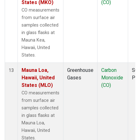
States (MKO)
(CO)
CO measurements
from surface air
samples collected
in glass flasks at
Mauna Kea,
Hawaii, United
States.
Mauna Loa,
Greenhouse
Carbon
Sur
13
Hawaii, United
Gases
Monoxide
PF
States (MLO)
(CO)
CO measurements
from surface air
samples collected
in glass flasks at
Mauna Loa,
Hawaii, United
States.