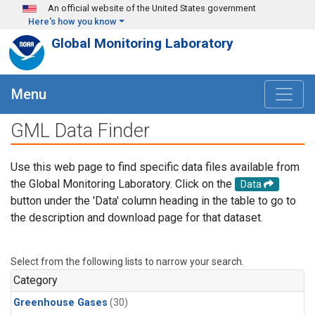
Skip to main content
An official website of the United States government
Here's how you know
Global Monitoring Laboratory
Menu
GML Data Finder
Use this web page to find specific data files available from
the Global Monitoring Laboratory. Click on the
Data
button under the 'Data' column heading in the table to go to
the description and download page for that dataset.
Select from the following lists to narrow your search.
Category
Greenhouse Gases
(30)