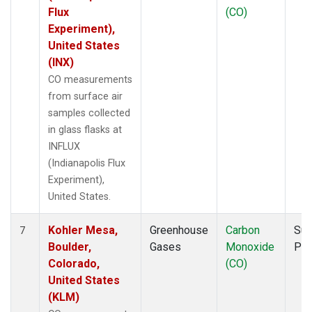
Flux
(CO)
Experiment),
United States
(INX)
CO measurements
from surface air
samples collected
in glass flasks at
INFLUX
(Indianapolis Flux
Experiment),
United States.
Kohler Mesa,
Greenhouse
Carbon
Sur
7
Boulder,
Gases
Monoxide
PF
Colorado,
(CO)
United States
(KLM)