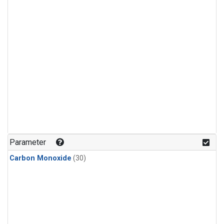
Parameter
Carbon Monoxide
(30)