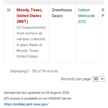
Moody, Texas,
Greenhouse
Carbon
Sur
30
United States
Gases
Monoxide
PF
(WKT)
(CO)
CO measurements
from surface air
samples collected
in glass flasks at
Moody, Texas,
United States.
Displaying [1 - 30] of 30 records.
Records per page:
Dataset list last updated on 04 August 2026
API access is available on our ERDDAP server:
https://erddap.gml.noaa.gov/