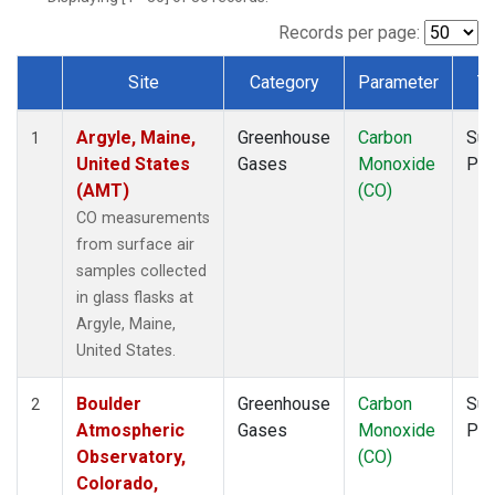
NWF
(1)
NWR
(1)
Records per page:
SCT
(1)
Site
Category
Parameter
T
SGP
(1)
Dataset Number
SPF
(1)
Argyle, Maine,
Greenhouse
Carbon
Sur
STR
(1)
1
United States
Gases
Monoxide
PF
TMD
(1)
(AMT)
(CO)
WBI
(1)
WGC
(1)
CO measurements
WKT
(1)
from surface air
samples collected
in glass flasks at
Argyle, Maine,
United States.
Boulder
Greenhouse
Carbon
Sur
2
Atmospheric
Gases
Monoxide
PF
Observatory,
(CO)
Colorado,