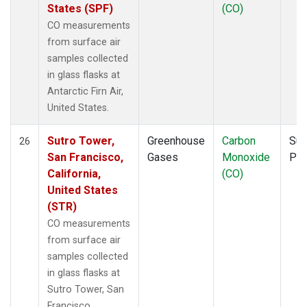
States (SPF)
(CO)
CO measurements
from surface air
samples collected
in glass flasks at
Antarctic Firn Air,
United States.
Sutro Tower,
Greenhouse
Carbon
Sur
26
San Francisco,
Gases
Monoxide
PF
California,
(CO)
United States
(STR)
CO measurements
from surface air
samples collected
in glass flasks at
Sutro Tower, San
Francisco,