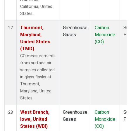
California, United
States.
Thurmont,
Greenhouse
Carbon
Sur
27
Maryland,
Gases
Monoxide
PF
United States
(CO)
(TMD)
CO measurements
from surface air
samples collected
in glass flasks at
Thurmont,
Maryland, United
States.
West Branch,
Greenhouse
Carbon
Sur
28
Iowa, United
Gases
Monoxide
PF
States (WBI)
(CO)