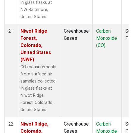
in glass flasks at
NW Baltimore,
United States.
Niwot Ridge
Greenhouse
Carbon
Sur
21
Forest,
Gases
Monoxide
PF
Colorado,
(CO)
United States
(NWF)
CO measurements
from surface air
samples collected
in glass flasks at
Niwot Ridge
Forest, Colorado,
United States.
Niwot Ridge,
Greenhouse
Carbon
Sur
22
Colorado,
Gases
Monoxide
PF