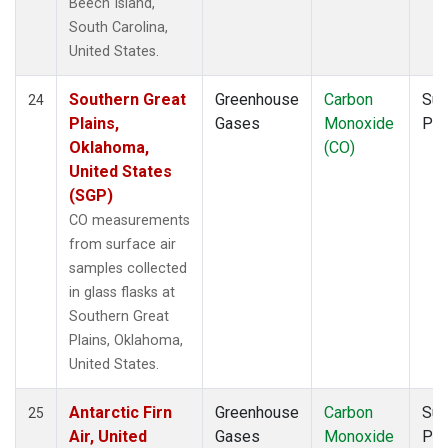
Beech Island,
South Carolina,
United States.
Southern Great
Greenhouse
Carbon
Sur
24
Plains,
Gases
Monoxide
PF
Oklahoma,
(CO)
United States
(SGP)
CO measurements
from surface air
samples collected
in glass flasks at
Southern Great
Plains, Oklahoma,
United States.
Antarctic Firn
Greenhouse
Carbon
Sur
25
Air, United
Gases
Monoxide
PF