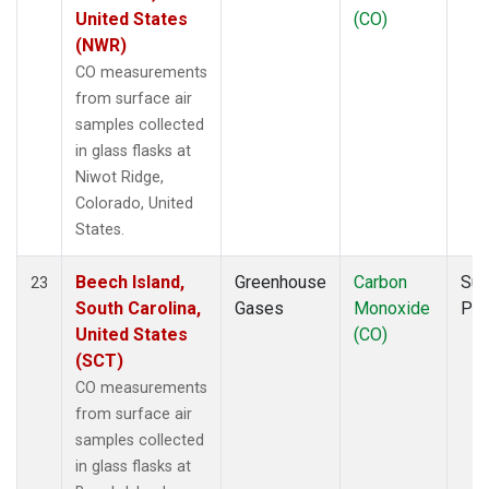
United States
(CO)
(NWR)
CO measurements
from surface air
samples collected
in glass flasks at
Niwot Ridge,
Colorado, United
States.
Beech Island,
Greenhouse
Carbon
Sur
23
South Carolina,
Gases
Monoxide
PF
United States
(CO)
(SCT)
CO measurements
from surface air
samples collected
in glass flasks at