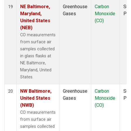
NE Baltimore,
Greenhouse
Carbon
Sur
19
Maryland,
Gases
Monoxide
PF
United States
(CO)
(NEB)
CO measurements
from surface air
samples collected
in glass flasks at
NE Baltimore,
Maryland, United
States.
NW Baltimore,
Greenhouse
Carbon
Sur
20
United States
Gases
Monoxide
PF
(NWB)
(CO)
CO measurements
from surface air
samples collected