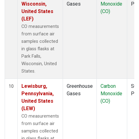
Wisconsin,
Gases
Monoxide
PF
United States
(CO)
(LEF)
CO measurements
from surface air
samples collected
in glass flasks at
Park Falls,
Wisconsin, United
States.
Lewisburg,
Greenhouse
Carbon
Sur
10
Pennsylvania,
Gases
Monoxide
PF
United States
(CO)
(LEW)
CO measurements
from surface air
samples collected
in glass flasks at