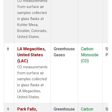
CO measurements
from surface air
samples collected
in glass flasks at
Kohler Mesa,
Boulder, Colorado,
United States.
LA Megacities,
Greenhouse
Carbon
Sur
8
United States
Gases
Monoxide
PF
(LAC)
(CO)
CO measurements
from surface air
samples collected
in glass flasks at
LA Megacities,
United States.
Park Falls,
Greenhouse
Carbon
Sur
9