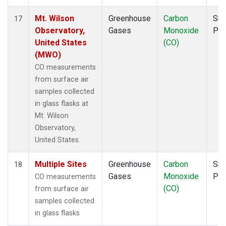
Mt. Wilson
Greenhouse
Carbon
Sur
17
Observatory,
Gases
Monoxide
PF
United States
(CO)
(MWO)
CO measurements
from surface air
samples collected
in glass flasks at
Mt. Wilson
Observatory,
United States.
Multiple Sites
Greenhouse
Carbon
Sur
18
Gases
Monoxide
PF
CO measurements
(CO)
from surface air
samples collected
in glass flasks