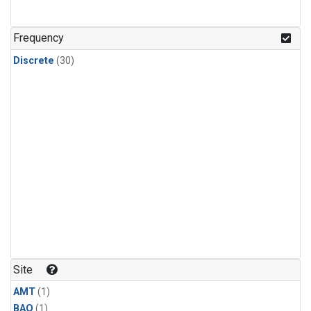
Frequency
Discrete
(30)
Site
AMT
(1)
BAO
(1)