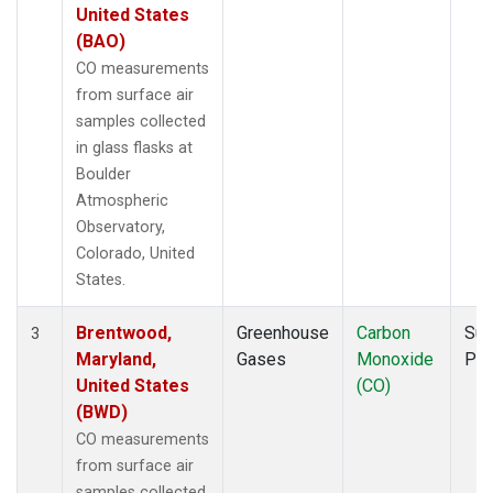
United States
(BAO)
CO measurements
from surface air
samples collected
in glass flasks at
Boulder
Atmospheric
Observatory,
Colorado, United
States.
Brentwood,
Greenhouse
Carbon
Sur
3
Maryland,
Gases
Monoxide
PF
United States
(CO)
(BWD)
CO measurements
from surface air
samples collected