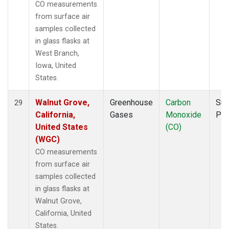
CO measurements
from surface air
samples collected
in glass flasks at
West Branch,
Iowa, United
States.
Walnut Grove,
Greenhouse
Carbon
Sur
29
California,
Gases
Monoxide
PF
United States
(CO)
(WGC)
CO measurements
from surface air
samples collected
in glass flasks at
Walnut Grove,
California, United
States.