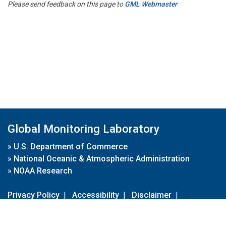
Please send feedback on this page to
GML Webmaster
Global Monitoring Laboratory
»
U.S. Department of Commerce
»
National Oceanic & Atmospheric Administration
»
NOAA Research
Privacy Policy
|
Accessibility
|
Disclaimer
|
Disclaimer for External Links
|
FOIA
|
Usa.gov