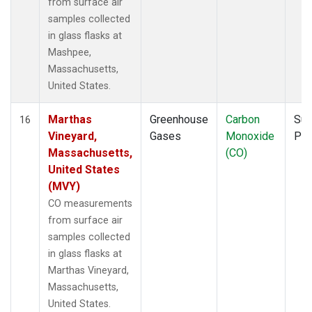
from surface air
samples collected
in glass flasks at
Mashpee,
Massachusetts,
United States.
Marthas
Greenhouse
Carbon
Sur
16
Vineyard,
Gases
Monoxide
PF
Massachusetts,
(CO)
United States
(MVY)
CO measurements
from surface air
samples collected
in glass flasks at
Marthas Vineyard,
Massachusetts,
United States.