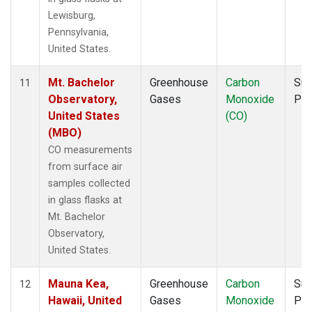
Lewisburg,
Pennsylvania,
United States.
Mt. Bachelor
Greenhouse
Carbon
Sur
11
Observatory,
Gases
Monoxide
PF
United States
(CO)
(MBO)
CO measurements
from surface air
samples collected
in glass flasks at
Mt. Bachelor
Observatory,
United States.
Mauna Kea,
Greenhouse
Carbon
Sur
12
Hawaii, United
Gases
Monoxide
PF