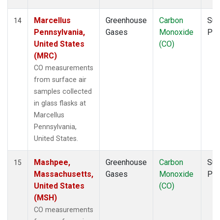
Marcellus
Greenhouse
Carbon
Sur
14
Pennsylvania,
Gases
Monoxide
PF
United States
(CO)
(MRC)
CO measurements
from surface air
samples collected
in glass flasks at
Marcellus
Pennsylvania,
United States.
Mashpee,
Greenhouse
Carbon
Sur
15
Massachusetts,
Gases
Monoxide
PF
United States
(CO)
(MSH)
CO measurements