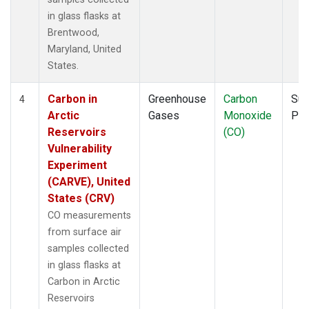
in glass flasks at
Brentwood,
Maryland, United
States.
Carbon in
Greenhouse
Carbon
Sur
4
Arctic
Gases
Monoxide
PF
Reservoirs
(CO)
Vulnerability
Experiment
(CARVE), United
States (CRV)
CO measurements
from surface air
samples collected
in glass flasks at
Carbon in Arctic
Reservoirs