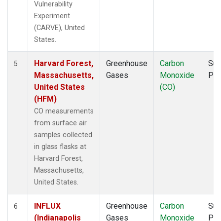
Vulnerability
Experiment
(CARVE), United
States.
Harvard Forest,
Greenhouse
Carbon
Sur
5
Massachusetts,
Gases
Monoxide
PF
United States
(CO)
(HFM)
CO measurements
from surface air
samples collected
in glass flasks at
Harvard Forest,
Massachusetts,
United States.
INFLUX
Greenhouse
Carbon
Sur
6
(Indianapolis
Gases
Monoxide
PF