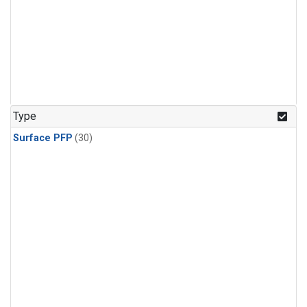
Type
Surface PFP
(30)