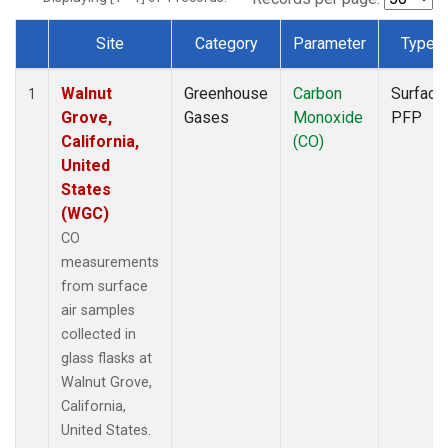
Site
Category
Parameter
Type
Dataset Number
Walnut
Greenhouse
Carbon
Surface
1
Grove,
Gases
Monoxide
PFP
California,
(CO)
United
States
(WGC)
CO
measurements
from surface
air samples
collected in
glass flasks at
Walnut Grove,
California,
United States.