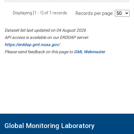
Displaying [1 - 1] of 1 records.
Records per page:
Dataset list last updated on 04 August 2026
API access is available on our ERDDAP server:
https://erddap.gml.noaa.gov/
Please send feedback on this page to
GML Webmaster
Global Monitoring Laboratory