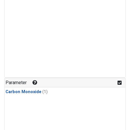
Parameter
Carbon Monoxide
(1)