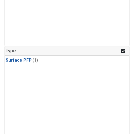
Type
Surface PFP
(1)