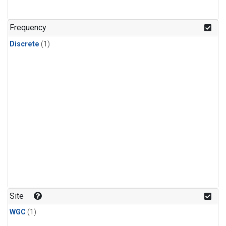
Frequency
Discrete
(1)
Site
WGC
(1)