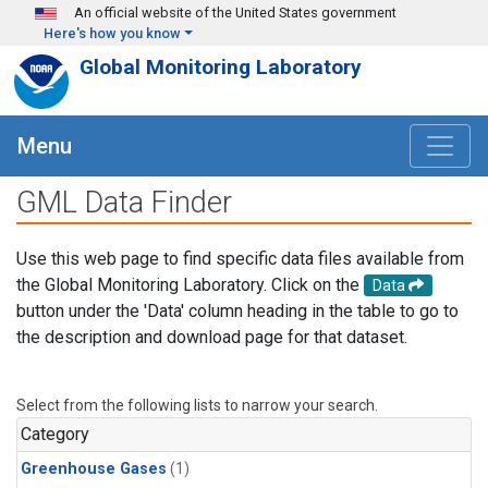
Skip to main content
An official website of the United States government
Here's how you know
Global Monitoring Laboratory
Menu
GML Data Finder
Use this web page to find specific data files available from
the Global Monitoring Laboratory. Click on the
Data
button under the 'Data' column heading in the table to go to
the description and download page for that dataset.
Select from the following lists to narrow your search.
Category
Greenhouse Gases
(1)