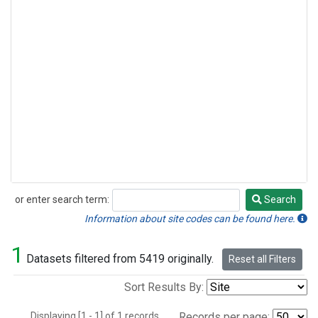
or enter search term:
Search
Search
Information about site codes can be found here.
1
Datasets filtered from 5419 originally.
Reset all Filters
Sort Results By:
Displaying [1 - 1] of 1 records.
Records per page: