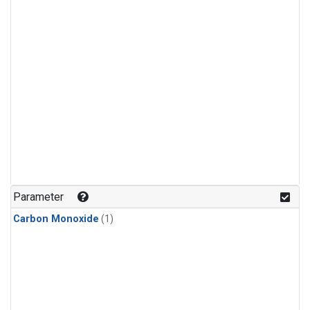
Parameter
Carbon Monoxide
(1)