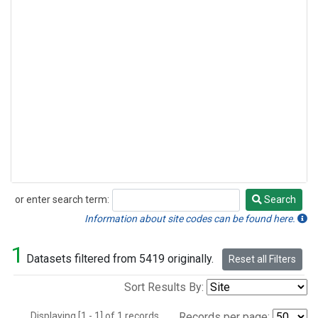
or enter search term:
Search
Search
Information about site codes can be found here.
1
Datasets filtered from 5419 originally.
Reset all Filters
Sort Results By:
Displaying [1 - 1] of 1 records.
Records per page: