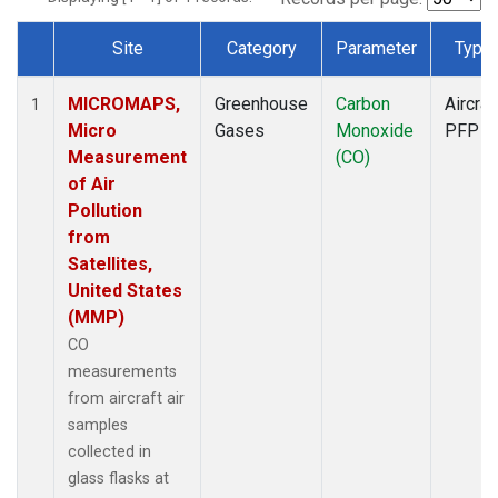
Site
Category
Parameter
Type
Dataset Number
MICROMAPS,
Greenhouse
Carbon
Aircraf
1
Micro
Gases
Monoxide
PFP
Measurement
(CO)
of Air
Pollution
from
Satellites,
United States
(MMP)
CO
measurements
from aircraft air
samples
collected in
glass flasks at