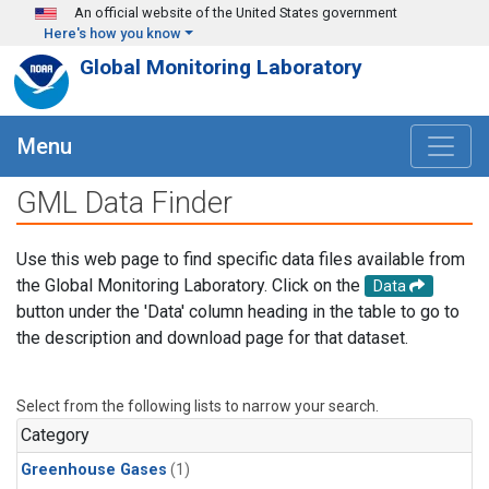
Skip to main content
An official website of the United States government
Here's how you know
Global Monitoring Laboratory
Menu
GML Data Finder
Use this web page to find specific data files available from
the Global Monitoring Laboratory. Click on the
Data
button under the 'Data' column heading in the table to go to
the description and download page for that dataset.
Select from the following lists to narrow your search.
Category
Greenhouse Gases
(1)