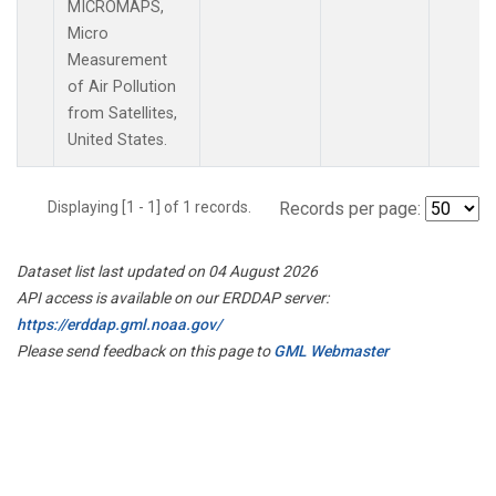
MICROMAPS,
Micro
Measurement
of Air Pollution
from Satellites,
United States.
Displaying [1 - 1] of 1 records.
Records per page:
Dataset list last updated on 04 August 2026
API access is available on our ERDDAP server:
https://erddap.gml.noaa.gov/
Please send feedback on this page to
GML Webmaster