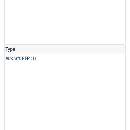
Type
Aircraft PFP
(1)