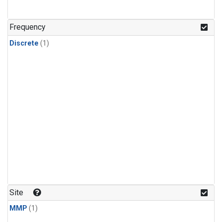
Frequency
Discrete
(1)
Site
MMP
(1)