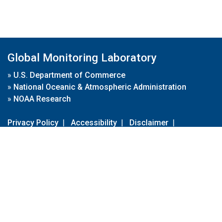
Global Monitoring Laboratory
»
U.S. Department of Commerce
»
National Oceanic & Atmospheric Administration
»
NOAA Research
Privacy Policy
|
Accessibility
|
Disclaimer
|
Disclaimer for External Links
|
FOIA
|
Usa.gov
Site Contents
Contact Us
|
Webmaster
Take Our Survey