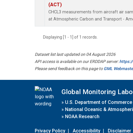
(ACT)
CHCL3 measurements from aircraft air sampl
at Atmospheric Carbon and Transport - Amer
Displaying [1 - 1] of 1 records.
Dataset list last updated on 04 August 2026
API access is available on our ERDDAP server:
https:
Please send feedback on this page to
GML Webmaste
Global Monitoring Labo
»
U.S. Department of Commerce
»
National Oceanic & Atmospheri
»
NOAA Research
Privacy Policy
|
Accessibility
|
Disclaimer