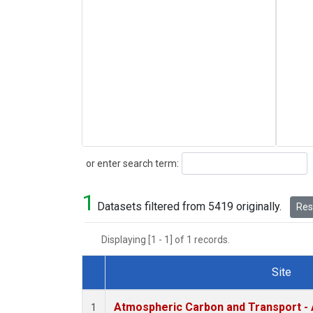
Search
or enter search term:
1
Datasets filtered from 5419 originally.
Rese
Displaying [1 - 1] of 1 records.
Site
Dataset Number
Atmospheric Carbon and Transport - 
1