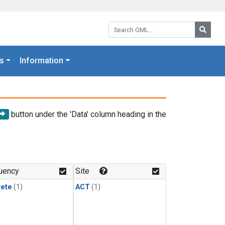
Search GML:
Searc
s
Information
button under the 'Data' column heading in the
uency
Site
rete
(1)
ACT
(1)