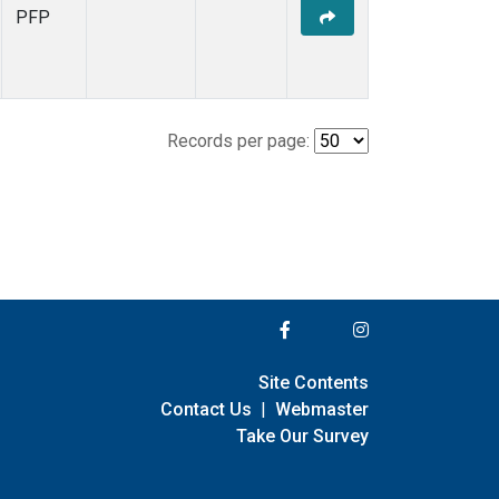
PFP
Records per page:
Site Contents
Contact Us
|
Webmaster
Take Our Survey