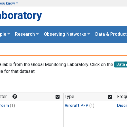
you know
aboratory
ple
Research
Observing Networks
Data & Product
ailable from the Global Monitoring Laboratory. Click on the
Data
e for that dataset.
.
ter
Type
Freq
form
(1)
Aircraft PFP
(1)
Disc