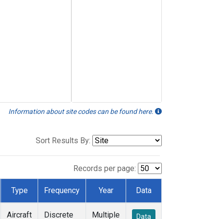
Information about site codes can be found here.
Sort Results By:
Records per page:
Type
Frequency
Year
Data
Aircraft
Discrete
Multiple
Data