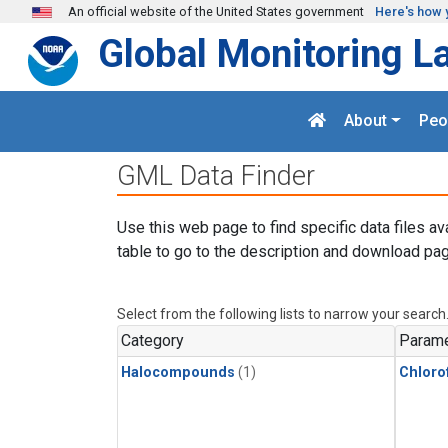
Skip to main content
An official website of the United States government
Here's how 
Global Monitoring L
About
Peo
GML Data Finder
Use this web page to find specific data files av
table to go to the description and download pag
Select from the following lists to narrow your search
Category
Parame
Halocompounds
(1)
Chloro