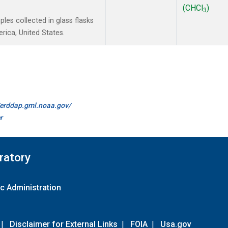
(CHCl
)
3
es collected in glass flasks
ica, United States.
//erddap.gml.noaa.gov/
r
ratory
c Administration
|
Disclaimer for External Links
|
FOIA
|
Usa.gov