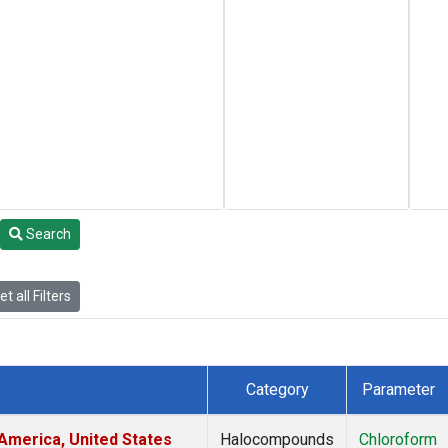
Search
t all Filters
Category
Parameter
America, United States
Halocompounds
Chloroform