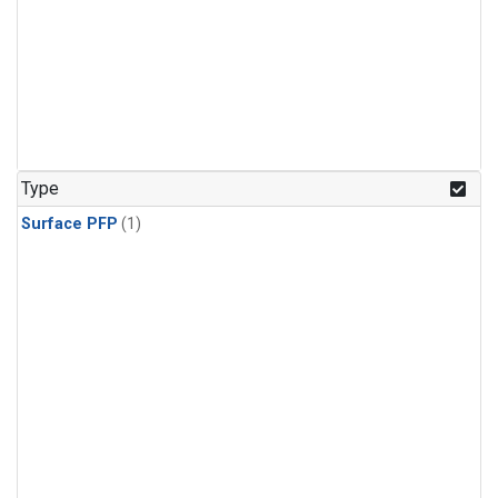
Type
Surface PFP
(1)