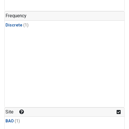
Frequency
Discrete
(1)
Site
BAO
(1)