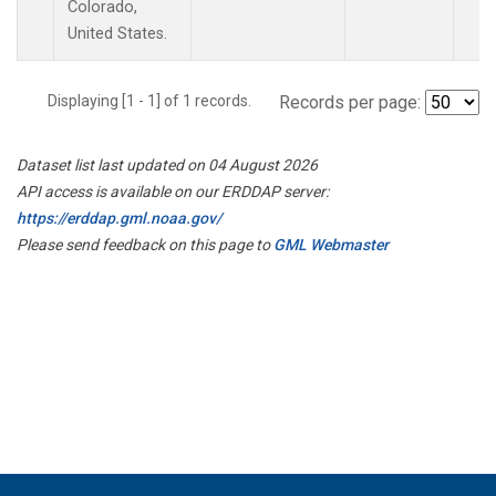
Colorado,
United States.
Displaying [1 - 1] of 1 records.
Records per page:
Dataset list last updated on 04 August 2026
API access is available on our ERDDAP server:
https://erddap.gml.noaa.gov/
Please send feedback on this page to
GML Webmaster