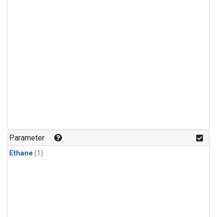
Parameter
Ethane
(1)