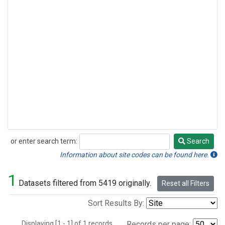
or enter search term:
Search
Search
Information about site codes can be found here.
1
Datasets filtered from 5419 originally.
Reset all Filters
Sort Results By:
Displaying [1 - 1] of 1 records.
Records per page: