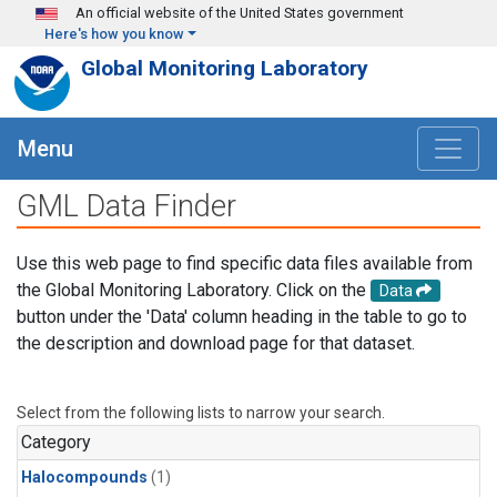
Skip to main content
An official website of the United States government
Here's how you know
Global Monitoring Laboratory
Menu
GML Data Finder
Use this web page to find specific data files available from
the Global Monitoring Laboratory. Click on the
Data
button under the 'Data' column heading in the table to go to
the description and download page for that dataset.
Select from the following lists to narrow your search.
Category
Halocompounds
(1)