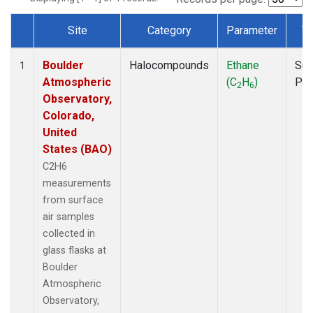
Site
Category
Parameter
T
Dataset Number
Boulder
Halocompounds
Ethane
Sur
1
Atmospheric
(C
H
)
PF
2
6
Observatory,
Colorado,
United
States (BAO)
C2H6
measurements
from surface
air samples
collected in
glass flasks at
Boulder
Atmospheric
Observatory,