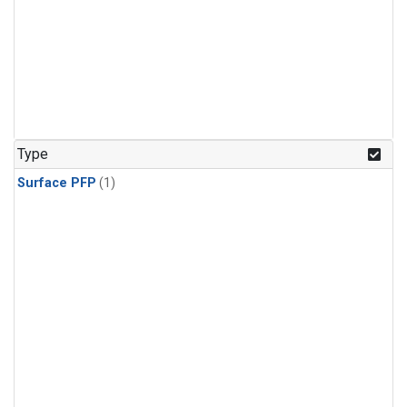
Type
Surface PFP
(1)