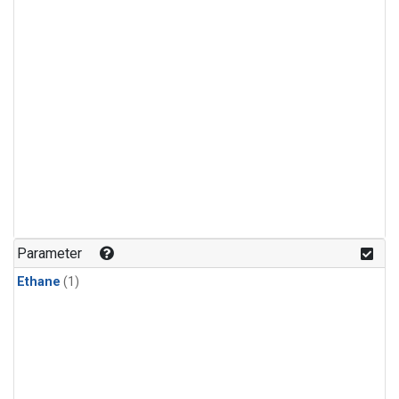
Parameter
Ethane
(1)