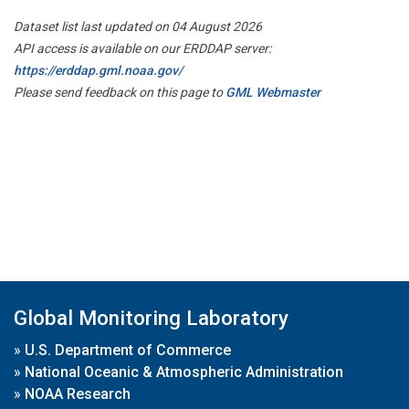
Dataset list last updated on 04 August 2026
API access is available on our ERDDAP server:
https://erddap.gml.noaa.gov/
Please send feedback on this page to
GML Webmaster
Global Monitoring Laboratory
»
U.S. Department of Commerce
»
National Oceanic & Atmospheric Administration
»
NOAA Research