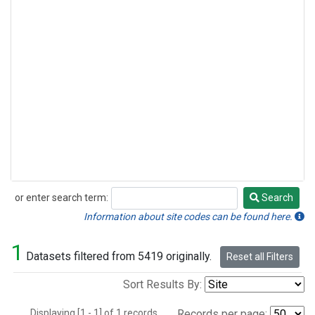
or enter search term:
Search
Search
Information about site codes can be found here.
1
Datasets filtered from 5419 originally.
Reset all Filters
Sort Results By:
Displaying [1 - 1] of 1 records.
Records per page: