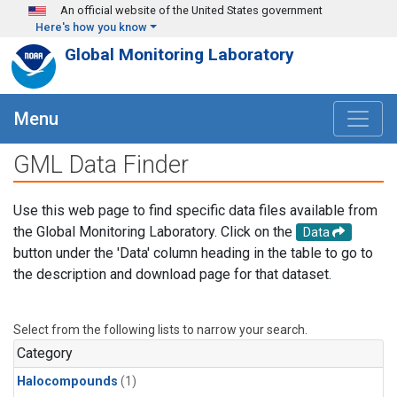
Skip to main content
An official website of the United States government
Here's how you know
Global Monitoring Laboratory
Menu
GML Data Finder
Use this web page to find specific data files available from
the Global Monitoring Laboratory. Click on the
Data
button under the 'Data' column heading in the table to go to
the description and download page for that dataset.
Select from the following lists to narrow your search.
Category
Halocompounds
(1)