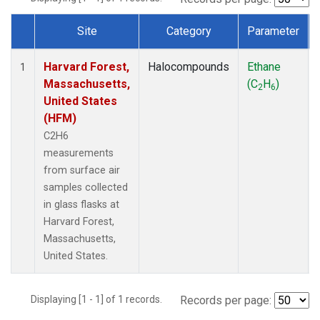
Site
Category
Parameter
Dataset Number
Harvard Forest,
Halocompounds
Ethane
1
Massachusetts,
(C
H
)
2
6
United States
(HFM)
C2H6
measurements
from surface air
samples collected
in glass flasks at
Harvard Forest,
Massachusetts,
United States.
Displaying [1 - 1] of 1 records.
Records per page: