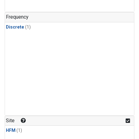
Frequency
Discrete
(1)
Site
HFM
(1)