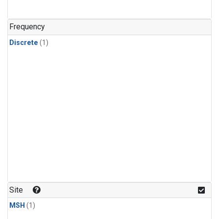
Frequency
Discrete
(1)
Site
MSH
(1)