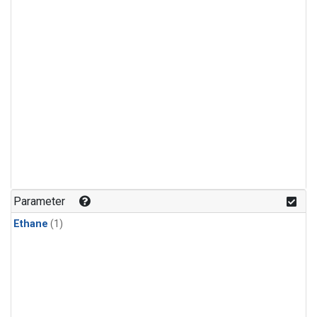
Parameter
Ethane
(1)