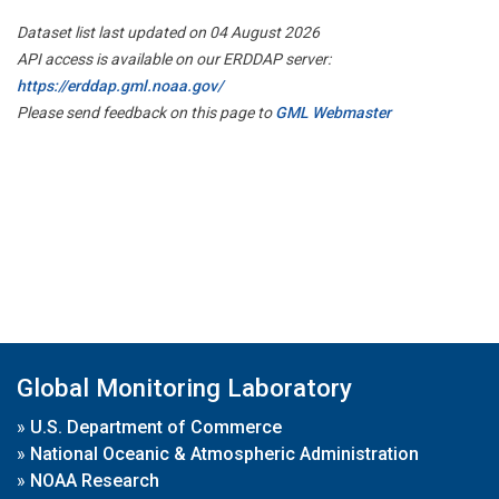
Dataset list last updated on 04 August 2026
API access is available on our ERDDAP server:
https://erddap.gml.noaa.gov/
Please send feedback on this page to
GML Webmaster
Global Monitoring Laboratory
»
U.S. Department of Commerce
»
National Oceanic & Atmospheric Administration
»
NOAA Research