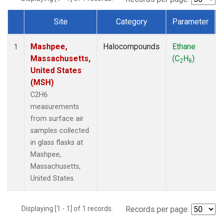
Site
Category
Parameter
Dataset Number
Mashpee,
Halocompounds
Ethane
1
Massachusetts,
(C
H
)
2
6
United States
(MSH)
C2H6
measurements
from surface air
samples collected
in glass flasks at
Mashpee,
Massachusetts,
United States.
Displaying [1 - 1] of 1 records.
Records per page: