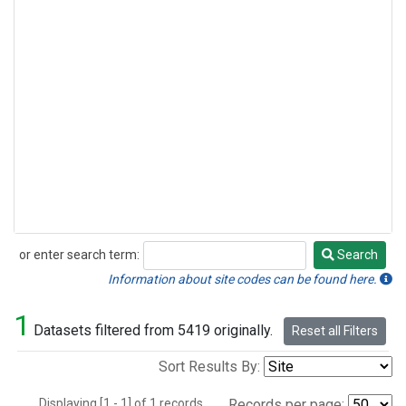
or enter search term:
Search
Search
Information about site codes can be found here.
1
Datasets filtered from 5419 originally.
Reset all Filters
Sort Results By:
Displaying [1 - 1] of 1 records.
Records per page: