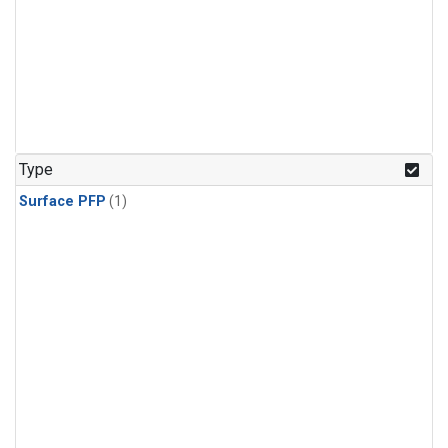
Type
Surface PFP
(1)