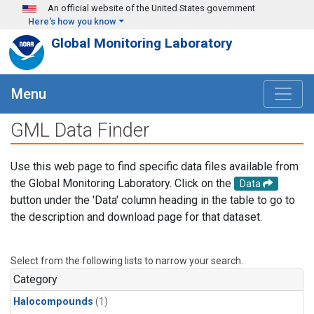
Skip to main content
An official website of the United States government
Here's how you know
Global Monitoring Laboratory
Menu
GML Data Finder
Use this web page to find specific data files available from
the Global Monitoring Laboratory. Click on the
Data
button under the 'Data' column heading in the table to go to
the description and download page for that dataset.
Select from the following lists to narrow your search.
Category
Halocompounds
(1)