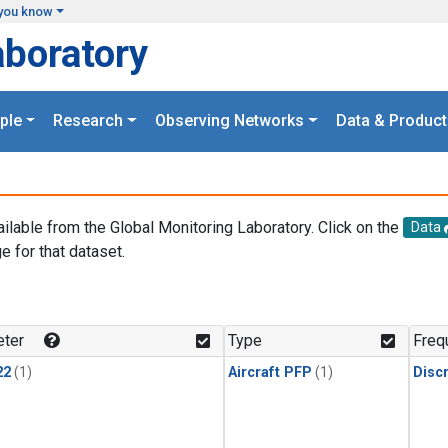
you know
aboratory
ple
Research
Observing Networks
Data & Product
ailable from the Global Monitoring Laboratory. Click on the
Data
e for that dataset.
.
ter
Type
Freq
22
(1)
Aircraft PFP
(1)
Disc