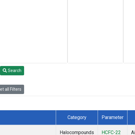
Search
t all Filters
Category
Parameter
Halocompounds
HCFC-22
Ai