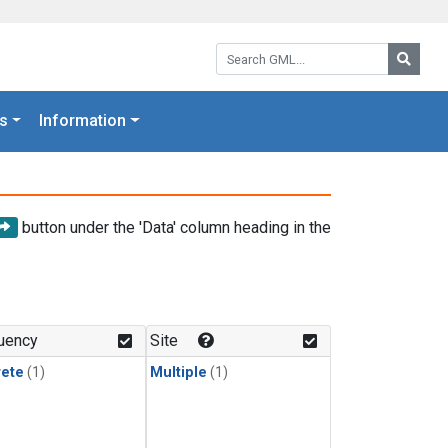
Search GML:
Searc
s
Information
button under the 'Data' column heading in the
uency
Site
rete
(1)
Multiple
(1)