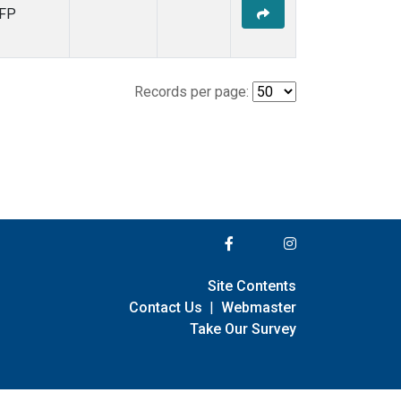
FP
Records per page:
Site Contents
Contact Us
|
Webmaster
Take Our Survey