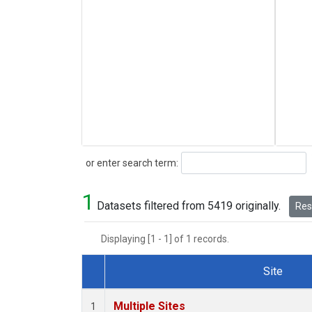
Search
or enter search term:
1
Datasets filtered from 5419 originally.
Rese
Displaying [1 - 1] of 1 records.
Site
Dataset Number
Multiple Sites
1