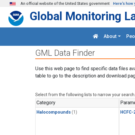
Skip to main content
An official website of the United States government
Here's how 
Global Monitoring L
About
Peo
GML Data Finder
Use this web page to find specific data files av
table to go to the description and download pag
Select from the following lists to narrow your search
Category
Parame
Halocompounds
(1)
HCFC-