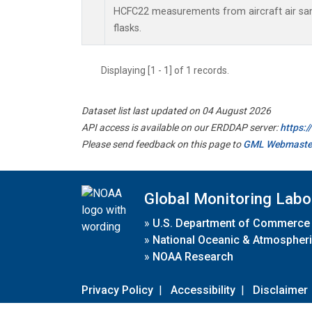
HCFC22 measurements from aircraft air sam
flasks.
Displaying [1 - 1] of 1 records.
Dataset list last updated on 04 August 2026
API access is available on our ERDDAP server:
https:
Please send feedback on this page to
GML Webmaste
Global Monitoring Labo
»
U.S. Department of Commerce
»
National Oceanic & Atmospheri
»
NOAA Research
Privacy Policy
|
Accessibility
|
Disclaimer