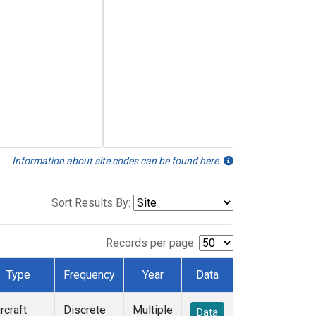
Information about site codes can be found here.
Sort Results By:
Records per page:
Type
Frequency
Year
Data
rcraft
Discrete
Multiple
Data