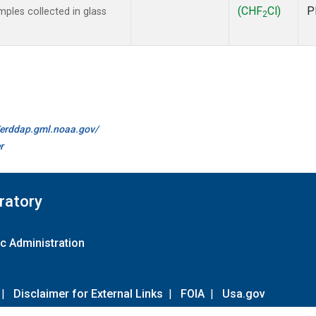
(CHF
Cl)
P
ples collected in glass
2
//erddap.gml.noaa.gov/
r
ratory
c Administration
|
Disclaimer for External Links
|
FOIA
|
Usa.gov