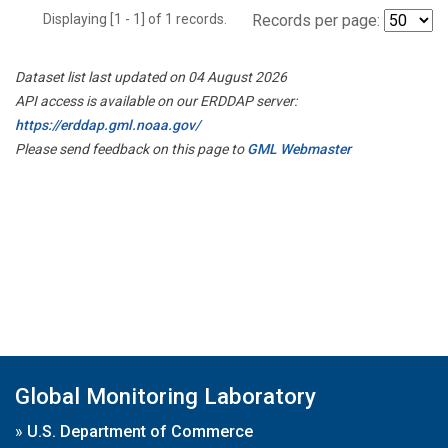
Displaying [1 - 1] of 1 records.
Records per page:
Dataset list last updated on 04 August 2026
API access is available on our ERDDAP server:
https://erddap.gml.noaa.gov/
Please send feedback on this page to
GML Webmaster
Global Monitoring Laboratory
»
U.S. Department of Commerce