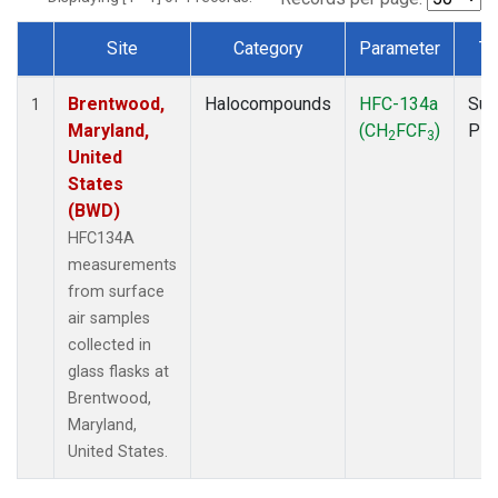
Site
Category
Parameter
Ty
Dataset Number
Brentwood,
Halocompounds
HFC-134a
Sur
1
Maryland,
(CH
FCF
)
PF
2
3
United
States
(BWD)
HFC134A
measurements
from surface
air samples
collected in
glass flasks at
Brentwood,
Maryland,
United States.