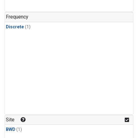
Frequency
Discrete
(1)
Site
BWD
(1)