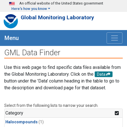
Skip to main content
An official website of the United States government
Here's how you know
Global Monitoring Laboratory
Menu
GML Data Finder
Use this web page to find specific data files available from
the Global Monitoring Laboratory. Click on the
Data
button under the 'Data' column heading in the table to go to
the description and download page for that dataset.
Select from the following lists to narrow your search.
Category
Halocompounds
(1)