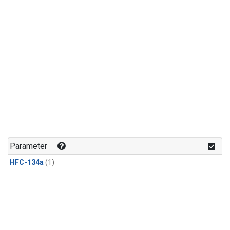
Parameter
HFC-134a
(1)