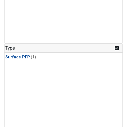
Type
Surface PFP
(1)