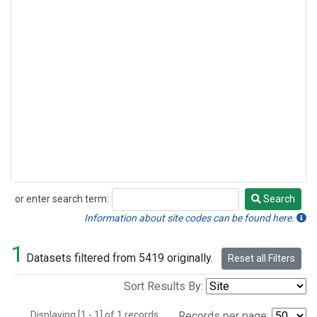
or enter search term:
Search
Search
Information about site codes can be found here.
1
Datasets filtered from 5419 originally.
Reset all Filters
Sort Results By:
Displaying [1 - 1] of 1 records.
Records per page: