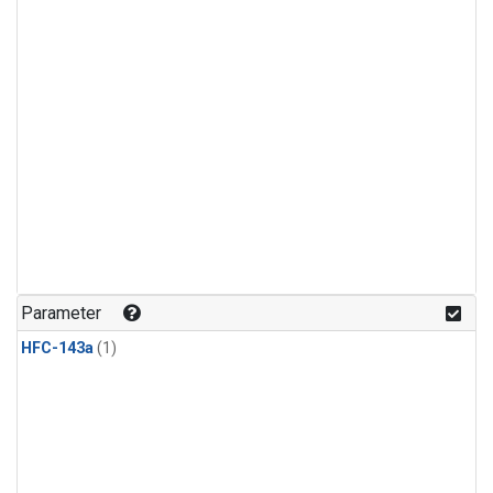
Parameter
HFC-143a
(1)