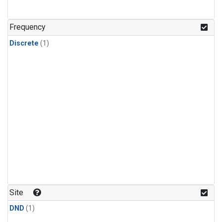
Frequency
Discrete
(1)
Site
DND
(1)