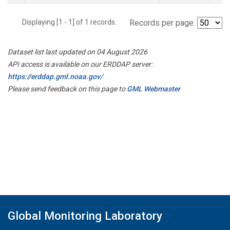
Displaying [1 - 1] of 1 records.
Records per page:
Dataset list last updated on 04 August 2026
API access is available on our ERDDAP server:
https://erddap.gml.noaa.gov/
Please send feedback on this page to
GML Webmaster
Global Monitoring Laboratory