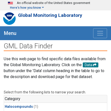
Skip to main content
An official website of the United States government
Here's how you know
Global Monitoring Laboratory
Menu
GML Data Finder
Use this web page to find specific data files available from
the Global Monitoring Laboratory. Click on the
Data
button under the 'Data' column heading in the table to go to
the description and download page for that dataset.
Select from the following lists to narrow your search.
Category
Halocompounds
(1)