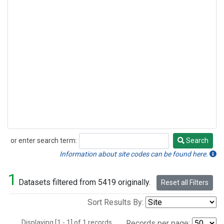
or enter search term:
Search
Search
Information about site codes can be found here.
1
Datasets filtered from 5419 originally.
Reset all Filters
Sort Results By:
Displaying [1 - 1] of 1 records.
Records per page: