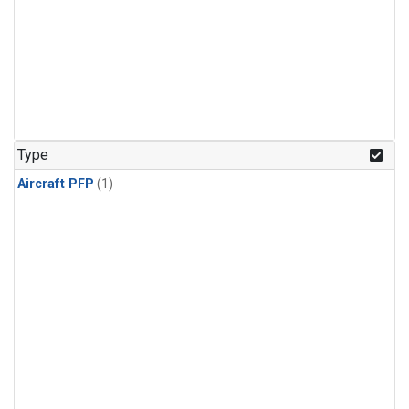
Type
Aircraft PFP
(1)