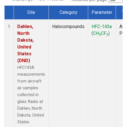
Site
Category
Parameter
Ty
Dataset Number
Dahlen,
Halocompounds
HFC-143a
Airc
1
North
(CH
CF
)
PF
3
3
Dakota,
United
States
(DND)
HFC143A
measurements
from aircraft
air samples
collected in
glass flasks at
Dahlen, North
Dakota, United
States.