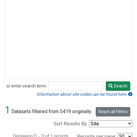
or enter search term:
Search
Search
Information about site codes can be found here.
1
Datasets filtered from 5419 originally.
Reset all Filters
Sort Results By:
Displaying [1 - 1] of 1 records.
Records per page: