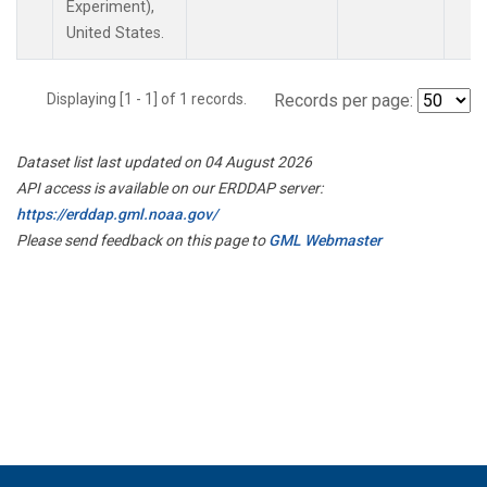
Experiment),
United States.
Displaying [1 - 1] of 1 records.
Records per page:
Dataset list last updated on 04 August 2026
API access is available on our ERDDAP server:
https://erddap.gml.noaa.gov/
Please send feedback on this page to
GML Webmaster