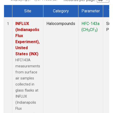
Site
Category
Parameter
Ty
Dataset Number
INFLUX
Halocompounds
HFC-143a
Sur
1
(Indianapolis
(CH
CF
)
PF
3
3
Flux
Experiment),
United
States (INX)
HFC143A
measurements
from surface
air samples
collected in
glass flasks at
INFLUX
(Indianapolis
Flux