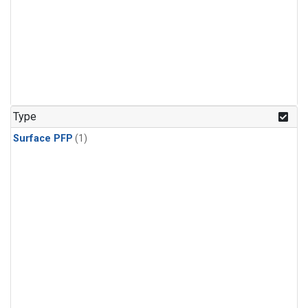
Type
Surface PFP
(1)