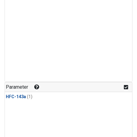
Parameter
HFC-143a
(1)