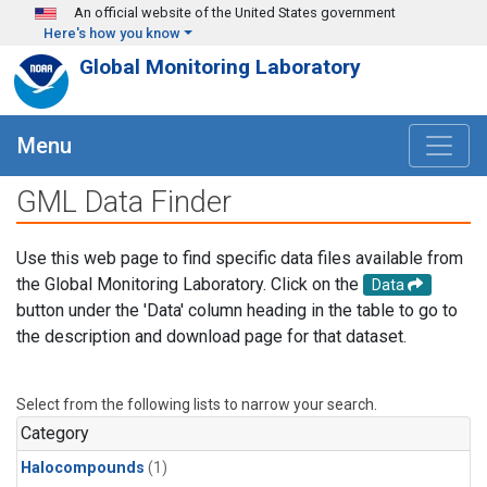
Skip to main content
An official website of the United States government
Here's how you know
Global Monitoring Laboratory
Menu
GML Data Finder
Use this web page to find specific data files available from
the Global Monitoring Laboratory. Click on the
Data
button under the 'Data' column heading in the table to go to
the description and download page for that dataset.
Select from the following lists to narrow your search.
Category
Halocompounds
(1)