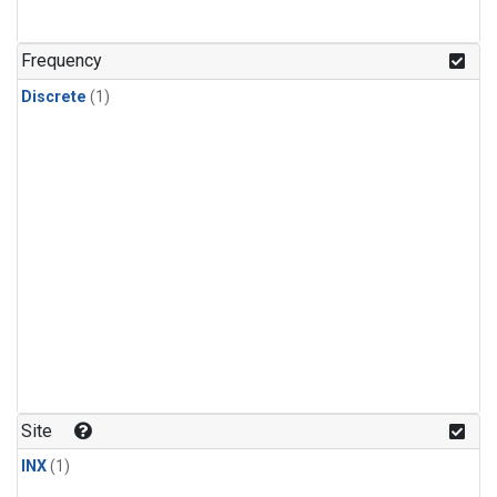
Frequency
Discrete
(1)
Site
INX
(1)