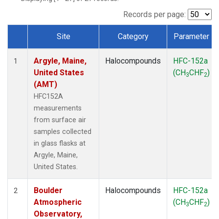
SCT
(1)
SGP
(1)
Records per page:
STR
(1)
Site
Category
Parameter
TMD
(1)
Dataset Number
WBI
(1)
Argyle, Maine,
Halocompounds
HFC-152a
WGC
(1)
1
United States
(CH
CHF
)
WKT
(1)
3
2
(AMT)
HFC152A
measurements
from surface air
samples collected
in glass flasks at
Argyle, Maine,
United States.
Boulder
Halocompounds
HFC-152a
2
Atmospheric
(CH
CHF
)
3
2
Observatory,