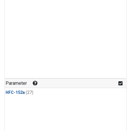
Parameter
HFC-152a
(27)