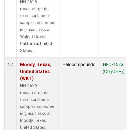
HFC152A
measurements
from surface air
samples collected
in glass flasks at
Walnut Grove,
California, United
States.
Moody, Texas,
Halocompounds
HFC-152a
27
United States
(CH
CHF
)
3
2
(WKT)
HFC152A
measurements
from surface air
samples collected
in glass flasks at
Moody, Texas,
United States.