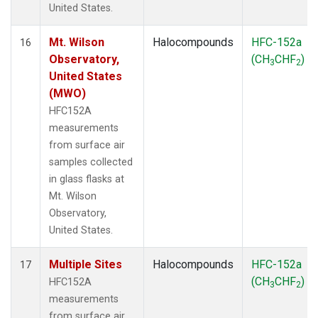
United States.
Mt. Wilson
Halocompounds
HFC-152a
16
Observatory,
(CH
CHF
)
3
2
United States
(MWO)
HFC152A
measurements
from surface air
samples collected
in glass flasks at
Mt. Wilson
Observatory,
United States.
Multiple Sites
Halocompounds
HFC-152a
17
(CH
CHF
)
HFC152A
3
2
measurements
from surface air