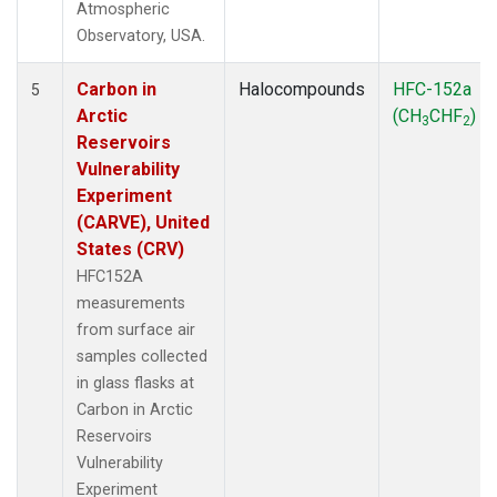
Atmospheric
Observatory, USA.
Carbon in
Halocompounds
HFC-152a
5
Arctic
(CH
CHF
)
3
2
Reservoirs
Vulnerability
Experiment
(CARVE), United
States (CRV)
HFC152A
measurements
from surface air
samples collected
in glass flasks at
Carbon in Arctic
Reservoirs
Vulnerability
Experiment