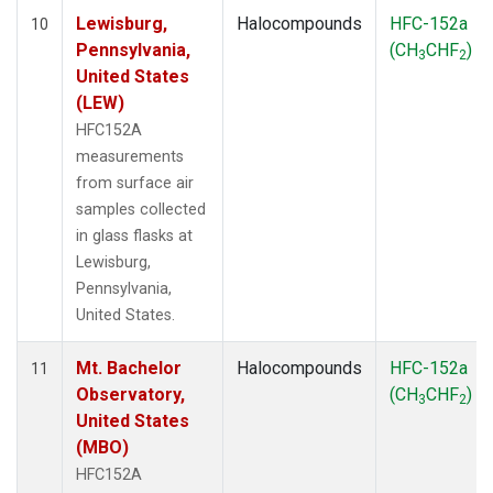
Lewisburg,
Halocompounds
HFC-152a
10
Pennsylvania,
(CH
CHF
)
3
2
United States
(LEW)
HFC152A
measurements
from surface air
samples collected
in glass flasks at
Lewisburg,
Pennsylvania,
United States.
Mt. Bachelor
Halocompounds
HFC-152a
11
Observatory,
(CH
CHF
)
3
2
United States
(MBO)
HFC152A