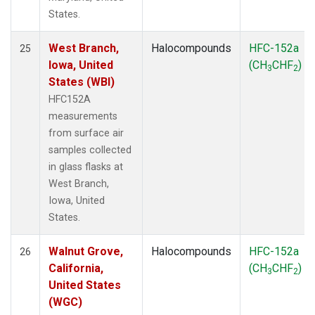
States.
West Branch,
Halocompounds
HFC-152a
25
Iowa, United
(CH
CHF
)
3
2
States (WBI)
HFC152A
measurements
from surface air
samples collected
in glass flasks at
West Branch,
Iowa, United
States.
Walnut Grove,
Halocompounds
HFC-152a
26
California,
(CH
CHF
)
3
2
United States
(WGC)