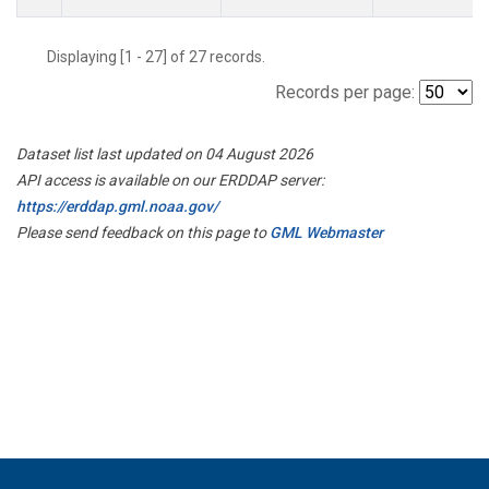
Displaying [1 - 27] of 27 records.
Records per page:
Dataset list last updated on 04 August 2026
API access is available on our ERDDAP server:
https://erddap.gml.noaa.gov/
Please send feedback on this page to
GML Webmaster