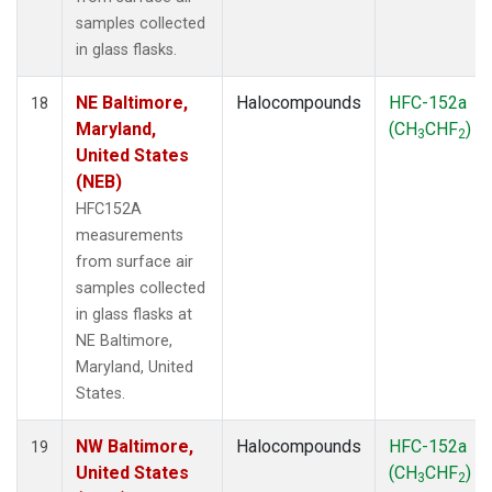
samples collected
in glass flasks.
NE Baltimore,
Halocompounds
HFC-152a
18
Maryland,
(CH
CHF
)
3
2
United States
(NEB)
HFC152A
measurements
from surface air
samples collected
in glass flasks at
NE Baltimore,
Maryland, United
States.
NW Baltimore,
Halocompounds
HFC-152a
19
United States
(CH
CHF
)
3
2