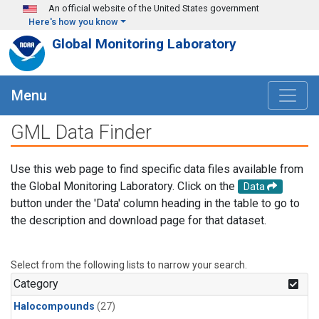
Skip to main content
An official website of the United States government
Here's how you know
Global Monitoring Laboratory
Menu
GML Data Finder
Use this web page to find specific data files available from
the Global Monitoring Laboratory. Click on the
Data
button under the 'Data' column heading in the table to go to
the description and download page for that dataset.
Select from the following lists to narrow your search.
Category
Halocompounds
(27)