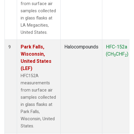
from surface air
samples collected
in glass flasks at
LA Megacities,
United States.
Park Falls,
Halocompounds
HFC-152a
9
Wisconsin,
(CH
CHF
)
3
2
United States
(LEF)
HFC152A
measurements
from surface air
samples collected
in glass flasks at
Park Falls,
Wisconsin, United
States.