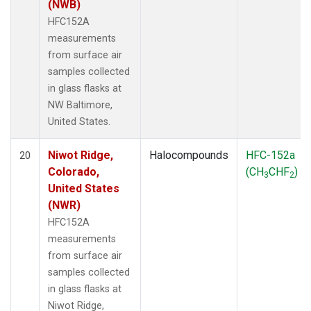
(NWB)
HFC152A
measurements
from surface air
samples collected
in glass flasks at
NW Baltimore,
United States.
Niwot Ridge,
Halocompounds
HFC-152a
20
Colorado,
(CH
CHF
)
3
2
United States
(NWR)
HFC152A
measurements
from surface air
samples collected
in glass flasks at
Niwot Ridge,