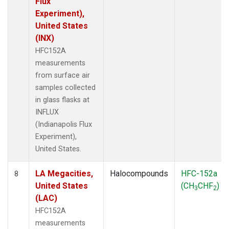
Flux
Experiment),
United States
(INX)
HFC152A
measurements
from surface air
samples collected
in glass flasks at
INFLUX
(Indianapolis Flux
Experiment),
United States.
LA Megacities,
Halocompounds
HFC-152a
8
United States
(CH
CHF
)
3
2
(LAC)
HFC152A
measurements