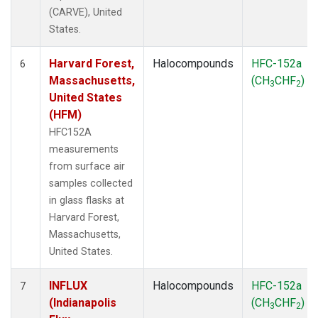
(CARVE), United
States.
Harvard Forest,
Halocompounds
HFC-152a
6
Massachusetts,
(CH
CHF
)
3
2
United States
(HFM)
HFC152A
measurements
from surface air
samples collected
in glass flasks at
Harvard Forest,
Massachusetts,
United States.
INFLUX
Halocompounds
HFC-152a
7
(Indianapolis
(CH
CHF
)
3
2