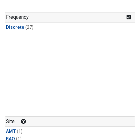
Frequency
Discrete
(27)
Site
AMT
(1)
BAO
(1)