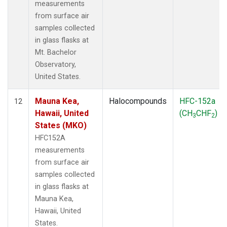
measurements
from surface air
samples collected
in glass flasks at
Mt. Bachelor
Observatory,
United States.
Mauna Kea,
Halocompounds
HFC-152a
12
Hawaii, United
(CH
CHF
)
3
2
States (MKO)
HFC152A
measurements
from surface air
samples collected
in glass flasks at
Mauna Kea,
Hawaii, United
States.