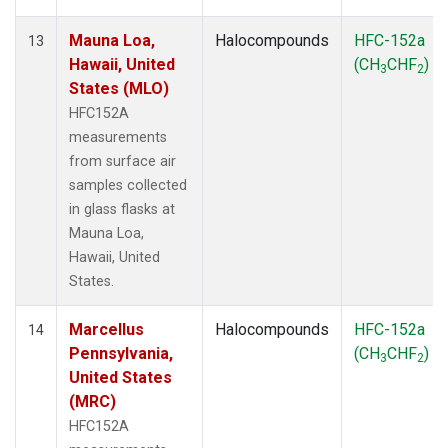
Mauna Loa,
Halocompounds
HFC-152a
13
Hawaii, United
(CH
CHF
)
3
2
States (MLO)
HFC152A
measurements
from surface air
samples collected
in glass flasks at
Mauna Loa,
Hawaii, United
States.
Marcellus
Halocompounds
HFC-152a
14
Pennsylvania,
(CH
CHF
)
3
2
United States
(MRC)
HFC152A