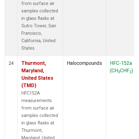
from surface air
samples collected
in glass flasks at
Sutro Tower, San
Francisco,
California, United
States.
Thurmont,
Halocompounds
HFC-152a
24
Maryland,
(CH
CHF
)
3
2
United States
(TMD)
HFC152A
measurements
from surface air
samples collected
in glass flasks at
Thurmont,
Maryland, United