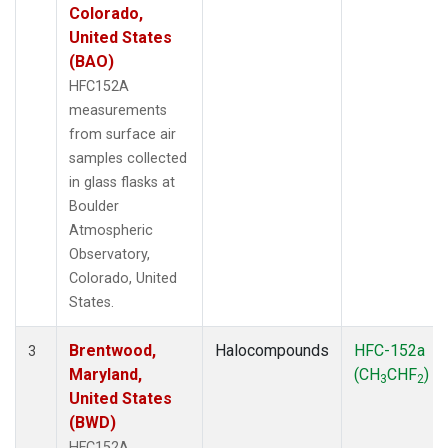
Colorado,
United States
(BAO)
HFC152A
measurements
from surface air
samples collected
in glass flasks at
Boulder
Atmospheric
Observatory,
Colorado, United
States.
Brentwood,
Halocompounds
HFC-152a
3
Maryland,
(CH
CHF
)
3
2
United States
(BWD)
HFC152A