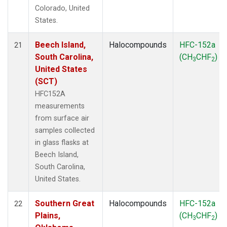
Colorado, United
States.
Beech Island,
Halocompounds
HFC-152a
21
South Carolina,
(CH
CHF
)
3
2
United States
(SCT)
HFC152A
measurements
from surface air
samples collected
in glass flasks at
Beech Island,
South Carolina,
United States.
Southern Great
Halocompounds
HFC-152a
22
Plains,
(CH
CHF
)
3
2