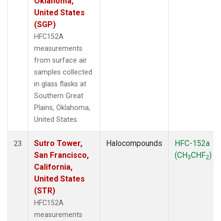
Oklahoma,
United States
(SGP)
HFC152A
measurements
from surface air
samples collected
in glass flasks at
Southern Great
Plains, Oklahoma,
United States.
Sutro Tower,
Halocompounds
HFC-152a
23
San Francisco,
(CH
CHF
)
3
2
California,
United States
(STR)
HFC152A
measurements