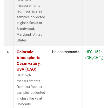
measurements
from surface air
samples collected
in glass flasks at
Brentwood,
Maryland, United
States.
Colorado
Halocompounds
HFC-152a
4
Atmospheric
(CH
CHF
)
3
2
Observatory,
USA (CAO)
HFC152A
measurements
from surface air
samples collected
in glass flasks at
Colorado