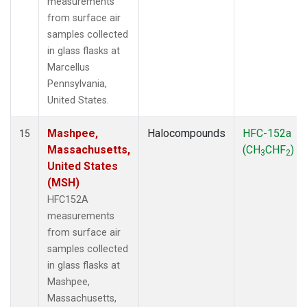
measurements
from surface air
samples collected
in glass flasks at
Marcellus
Pennsylvania,
United States.
Mashpee,
Halocompounds
HFC-152a
15
Massachusetts,
(CH
CHF
)
3
2
United States
(MSH)
HFC152A
measurements
from surface air
samples collected
in glass flasks at
Mashpee,
Massachusetts,