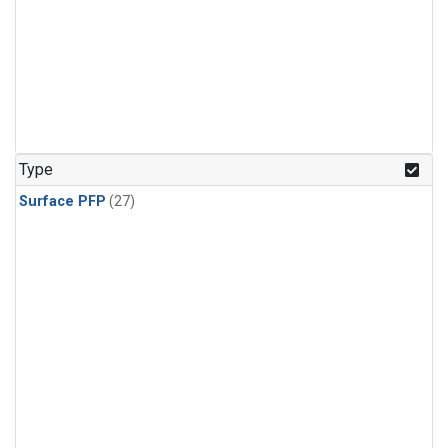
Type
Surface PFP
(27)