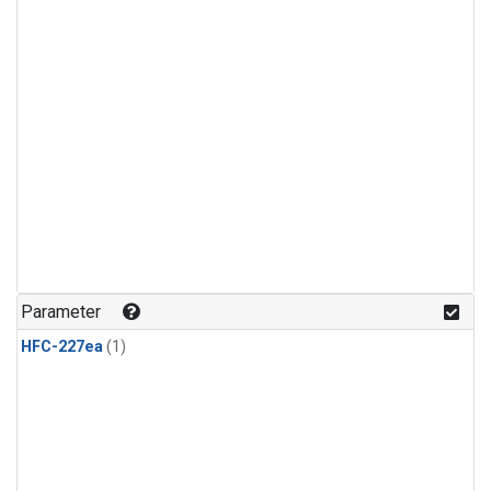
Parameter
HFC-227ea
(1)