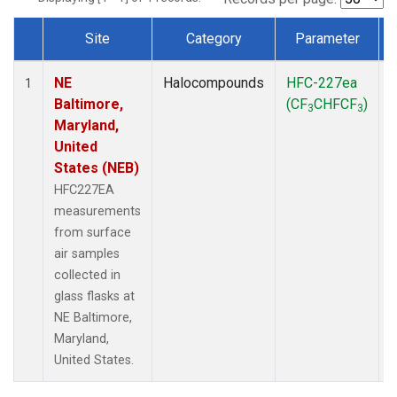
Site
Category
Parameter
Dataset Number
NE
Halocompounds
HFC-227ea
S
1
Baltimore,
(CF
CHFCF
)
3
3
Maryland,
United
States (NEB)
HFC227EA
measurements
from surface
air samples
collected in
glass flasks at
NE Baltimore,
Maryland,
United States.