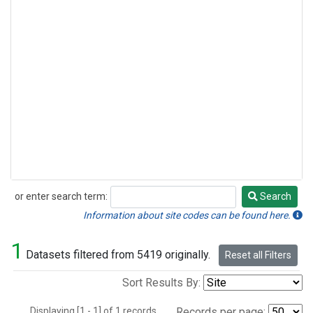
or enter search term:
Search
Search
Information about site codes can be found here.
1
Datasets filtered from 5419 originally.
Reset all Filters
Sort Results By:
Displaying [1 - 1] of 1 records.
Records per page: