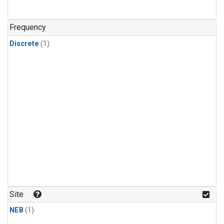
Frequency
Discrete
(1)
Site
NEB
(1)