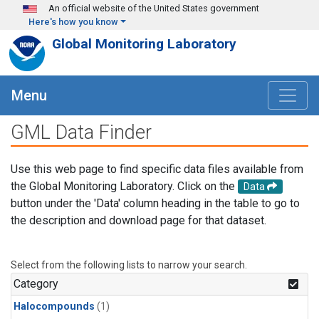
Skip to main content
An official website of the United States government
Here's how you know
Global Monitoring Laboratory
Menu
GML Data Finder
Use this web page to find specific data files available from
the Global Monitoring Laboratory. Click on the
Data
button under the 'Data' column heading in the table to go to
the description and download page for that dataset.
Select from the following lists to narrow your search.
Category
Halocompounds
(1)