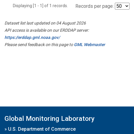
Displaying [1 - 1] of 1 records.
Records per page:
Dataset list last updated on 04 August 2026
API access is available on our ERDDAP server:
https://erddap.gml.noaa.gov/
Please send feedback on this page to
GML Webmaster
Global Monitoring Laboratory
»
U.S. Department of Commerce