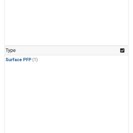
Type
Surface PFP
(1)