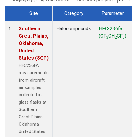
Site
Category
Parameter
Dataset Number
Southern
Halocompounds
HFC-236fa
A
1
Great Plains,
(CF
CH
CF
)
3
2
3
Oklahoma,
United
States (SGP)
HFC236FA
measurements
from aircraft
air samples
collected in
glass flasks at
Southern
Great Plains,
Oklahoma,
United States.