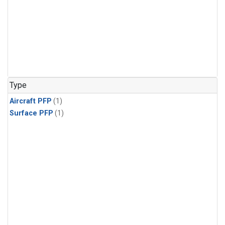
Type
Aircraft PFP
(1)
Surface PFP
(1)