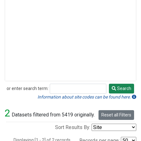
or enter search term:
Search
Search
Information about site codes can be found here.
2
Datasets filtered from 5419 originally.
Reset all Filters
Sort Results By:
Displaying [1 - 2] of 2 records.
Records per page: