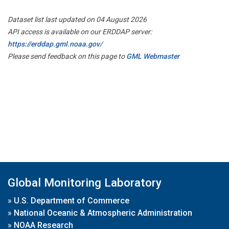
Dataset list last updated on 04 August 2026
API access is available on our ERDDAP server:
https://erddap.gml.noaa.gov/
Please send feedback on this page to
GML Webmaster
Global Monitoring Laboratory
»
U.S. Department of Commerce
»
National Oceanic & Atmospheric Administration
»
NOAA Research