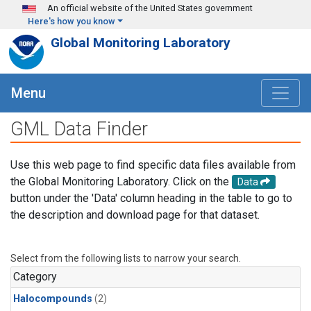
Skip to main content
An official website of the United States government
Here's how you know
Global Monitoring Laboratory
Menu
GML Data Finder
Use this web page to find specific data files available from
the Global Monitoring Laboratory. Click on the
Data
button under the 'Data' column heading in the table to go to
the description and download page for that dataset.
Select from the following lists to narrow your search.
Category
Halocompounds
(2)