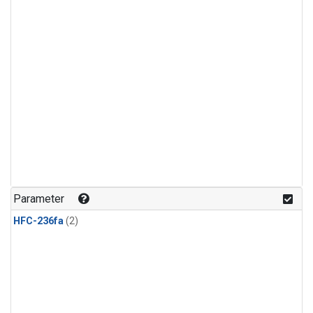
Parameter
HFC-236fa
(2)