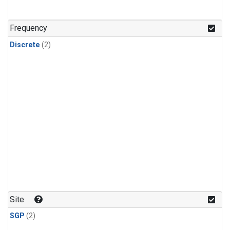
Frequency
Discrete
(2)
Site
SGP
(2)