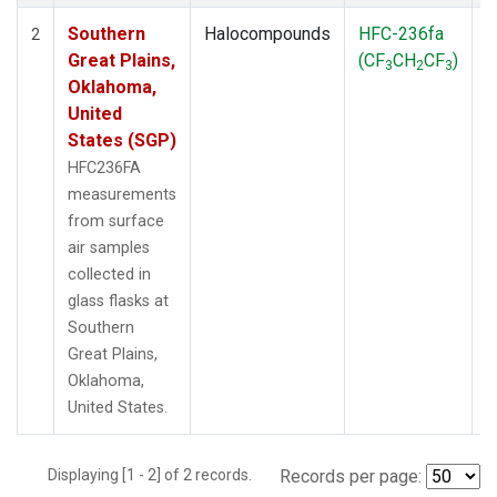
Southern
Halocompounds
HFC-236fa
S
2
Great Plains,
(CF
CH
CF
)
3
2
3
Oklahoma,
United
States (SGP)
HFC236FA
measurements
from surface
air samples
collected in
glass flasks at
Southern
Great Plains,
Oklahoma,
United States.
Displaying [1 - 2] of 2 records.
Records per page: