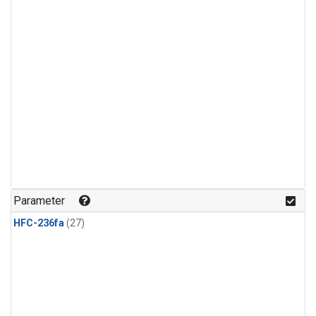
Parameter
HFC-236fa
(27)