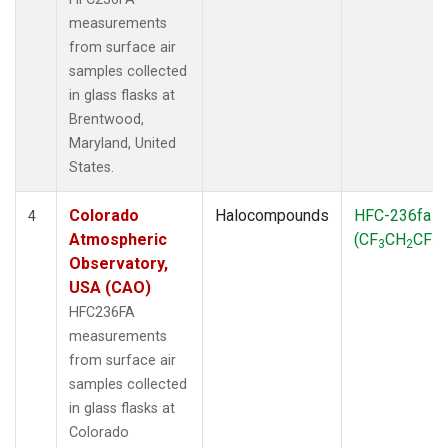
measurements
from surface air
samples collected
in glass flasks at
Brentwood,
Maryland, United
States.
Colorado
Halocompounds
HFC-236fa
4
Atmospheric
(CF
CH
CF
)
3
2
3
Observatory,
USA (CAO)
HFC236FA
measurements
from surface air
samples collected
in glass flasks at
Colorado