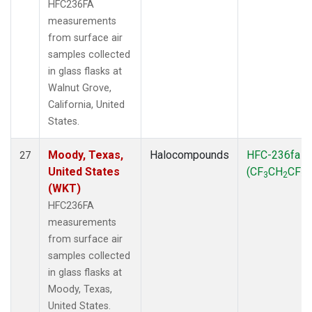
HFC236FA
measurements
from surface air
samples collected
in glass flasks at
Walnut Grove,
California, United
States.
Moody, Texas,
Halocompounds
HFC-236fa
27
United States
(CF
CH
CF
)
3
2
3
(WKT)
HFC236FA
measurements
from surface air
samples collected
in glass flasks at
Moody, Texas,
United States.