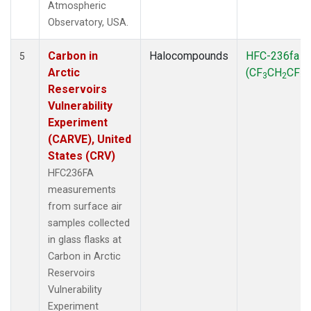
Atmospheric
Observatory, USA.
Carbon in
Halocompounds
HFC-236fa
5
Arctic
(CF
CH
CF
)
3
2
3
Reservoirs
Vulnerability
Experiment
(CARVE), United
States (CRV)
HFC236FA
measurements
from surface air
samples collected
in glass flasks at
Carbon in Arctic
Reservoirs
Vulnerability
Experiment