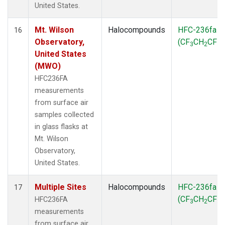
United States.
Mt. Wilson
Halocompounds
HFC-236fa
16
Observatory,
(CF
CH
CF
)
3
2
3
United States
(MWO)
HFC236FA
measurements
from surface air
samples collected
in glass flasks at
Mt. Wilson
Observatory,
United States.
Multiple Sites
Halocompounds
HFC-236fa
17
(CF
CH
CF
)
HFC236FA
3
2
3
measurements
from surface air