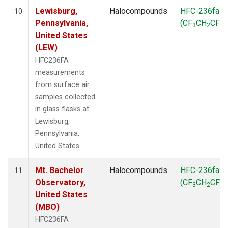
Lewisburg,
Halocompounds
HFC-236fa
10
Pennsylvania,
(CF
CH
CF
)
3
2
3
United States
(LEW)
HFC236FA
measurements
from surface air
samples collected
in glass flasks at
Lewisburg,
Pennsylvania,
United States.
Mt. Bachelor
Halocompounds
HFC-236fa
11
Observatory,
(CF
CH
CF
)
3
2
3
United States
(MBO)
HFC236FA