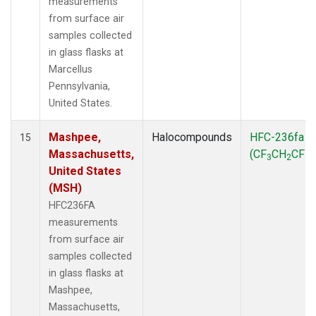
measurements
from surface air
samples collected
in glass flasks at
Marcellus
Pennsylvania,
United States.
Mashpee,
Halocompounds
HFC-236fa
15
Massachusetts,
(CF
CH
CF
)
3
2
3
United States
(MSH)
HFC236FA
measurements
from surface air
samples collected
in glass flasks at
Mashpee,
Massachusetts,