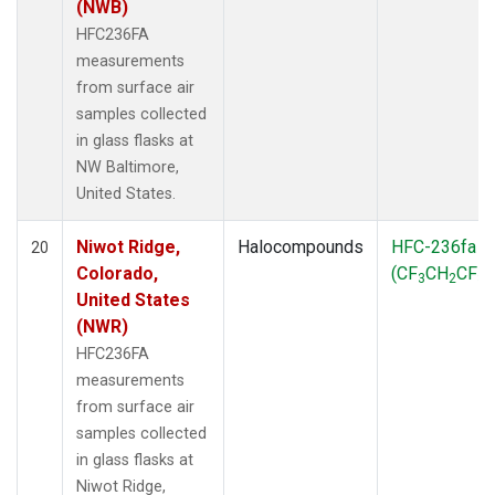
(NWB)
HFC236FA
measurements
from surface air
samples collected
in glass flasks at
NW Baltimore,
United States.
Niwot Ridge,
Halocompounds
HFC-236fa
20
Colorado,
(CF
CH
CF
)
3
2
3
United States
(NWR)
HFC236FA
measurements
from surface air
samples collected
in glass flasks at
Niwot Ridge,