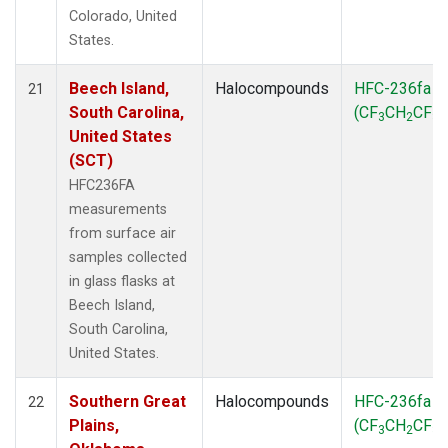
Colorado, United
States.
Beech Island,
Halocompounds
HFC-236fa
21
South Carolina,
(CF
CH
CF
)
3
2
3
United States
(SCT)
HFC236FA
measurements
from surface air
samples collected
in glass flasks at
Beech Island,
South Carolina,
United States.
Southern Great
Halocompounds
HFC-236fa
22
Plains,
(CF
CH
CF
)
3
2
3