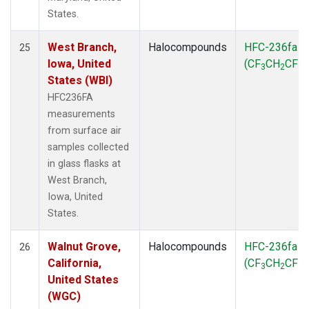
States.
West Branch,
Halocompounds
HFC-236fa
25
Iowa, United
(CF
CH
CF
)
3
2
3
States (WBI)
HFC236FA
measurements
from surface air
samples collected
in glass flasks at
West Branch,
Iowa, United
States.
Walnut Grove,
Halocompounds
HFC-236fa
26
California,
(CF
CH
CF
)
3
2
3
United States
(WGC)