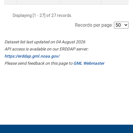
Displaying [1 - 27] of 27 records.
Records per page:
Dataset list last updated on 04 August 2026
API access is available on our ERDDAP server:
https://erddap.gml.noaa.gov/
Please send feedback on this page to
GML Webmaster