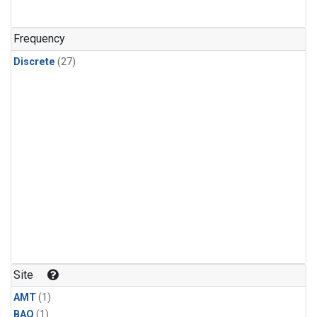
Frequency
Discrete
(27)
Site
AMT
(1)
BAO
(1)