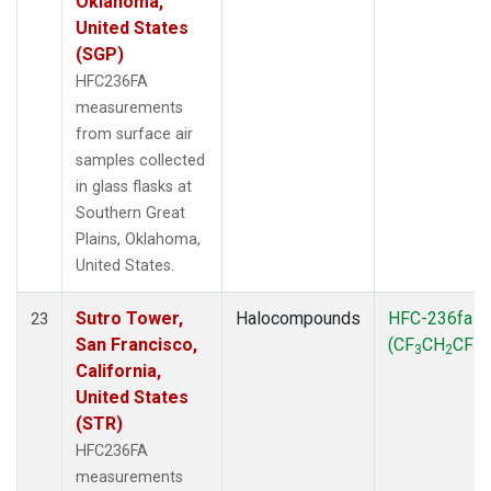
Oklahoma,
United States
(SGP)
HFC236FA
measurements
from surface air
samples collected
in glass flasks at
Southern Great
Plains, Oklahoma,
United States.
Sutro Tower,
Halocompounds
HFC-236fa
23
San Francisco,
(CF
CH
CF
)
3
2
3
California,
United States
(STR)
HFC236FA
measurements