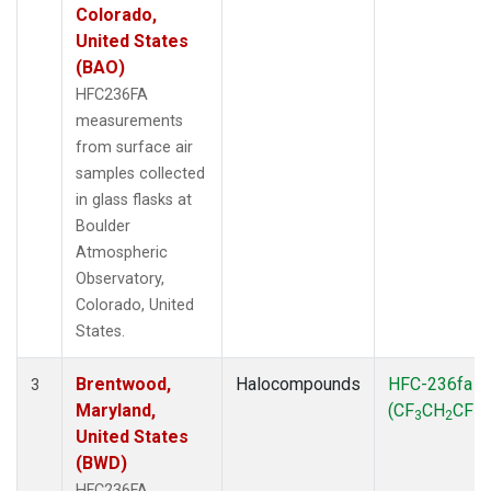
Colorado,
United States
(BAO)
HFC236FA
measurements
from surface air
samples collected
in glass flasks at
Boulder
Atmospheric
Observatory,
Colorado, United
States.
Brentwood,
Halocompounds
HFC-236fa
3
Maryland,
(CF
CH
CF
)
3
2
3
United States
(BWD)
HFC236FA