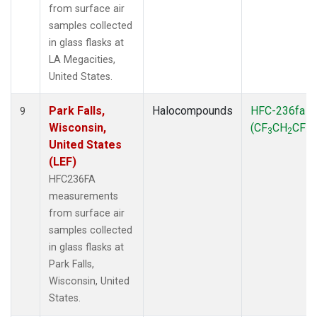
from surface air
samples collected
in glass flasks at
LA Megacities,
United States.
Park Falls,
Halocompounds
HFC-236fa
9
Wisconsin,
(CF
CH
CF
)
3
2
3
United States
(LEF)
HFC236FA
measurements
from surface air
samples collected
in glass flasks at
Park Falls,
Wisconsin, United
States.