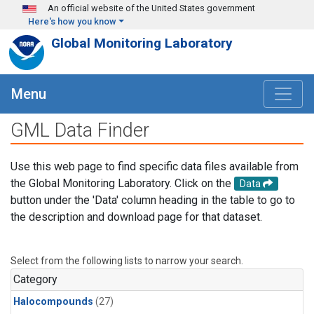
Skip to main content
An official website of the United States government
Here's how you know
Global Monitoring Laboratory
Menu
GML Data Finder
Use this web page to find specific data files available from
the Global Monitoring Laboratory. Click on the
Data
button under the 'Data' column heading in the table to go to
the description and download page for that dataset.
Select from the following lists to narrow your search.
Category
Halocompounds
(27)