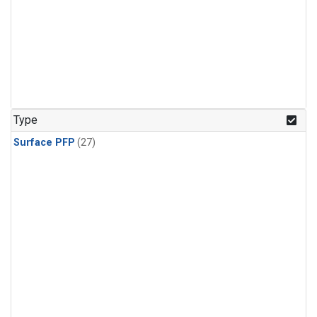
Type
Surface PFP
(27)