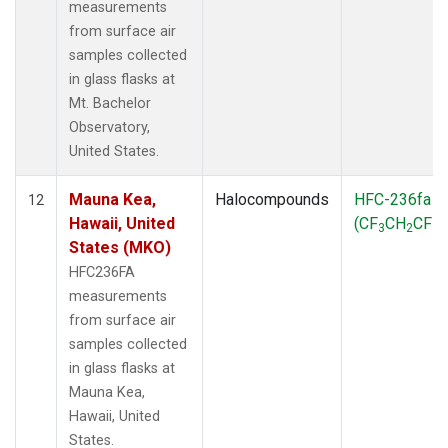
measurements
from surface air
samples collected
in glass flasks at
Mt. Bachelor
Observatory,
United States.
Mauna Kea,
Halocompounds
HFC-236fa
12
Hawaii, United
(CF
CH
CF
)
3
2
3
States (MKO)
HFC236FA
measurements
from surface air
samples collected
in glass flasks at
Mauna Kea,
Hawaii, United
States.