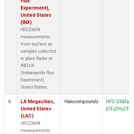
Flux
Experiment),
United States
(INX)
HFC236FA
measurements
from surface air
samples collected
in glass flasks at
INFLUX
(Indianapolis Flux
Experiment),
United States.
LA Megacities,
Halocompounds
HFC-236fa
8
United States
(CF
CH
CF
)
3
2
3
(LAC)
HFC236FA
measurements