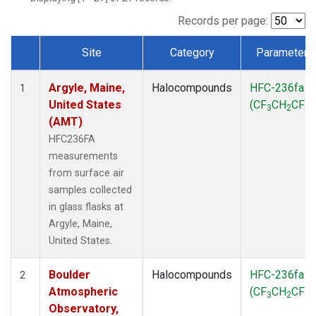
SCT
(1)
SGP
(1)
Records per page:
STR
(1)
Site
Category
Parameter
TMD
(1)
Dataset Number
WBI
(1)
Argyle, Maine,
Halocompounds
HFC-236fa
WGC
(1)
1
United States
(CF
CH
CF
)
WKT
(1)
3
2
3
(AMT)
HFC236FA
measurements
from surface air
samples collected
in glass flasks at
Argyle, Maine,
United States.
Boulder
Halocompounds
HFC-236fa
2
Atmospheric
(CF
CH
CF
)
3
2
3
Observatory,