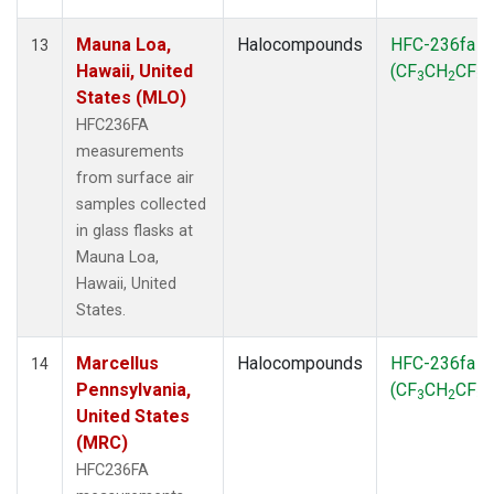
Mauna Loa,
Halocompounds
HFC-236fa
13
Hawaii, United
(CF
CH
CF
)
3
2
3
States (MLO)
HFC236FA
measurements
from surface air
samples collected
in glass flasks at
Mauna Loa,
Hawaii, United
States.
Marcellus
Halocompounds
HFC-236fa
14
Pennsylvania,
(CF
CH
CF
)
3
2
3
United States
(MRC)
HFC236FA