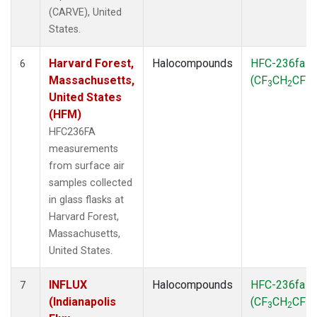
(CARVE), United
States.
Harvard Forest,
Halocompounds
HFC-236fa
6
Massachusetts,
(CF
CH
CF
)
3
2
3
United States
(HFM)
HFC236FA
measurements
from surface air
samples collected
in glass flasks at
Harvard Forest,
Massachusetts,
United States.
INFLUX
Halocompounds
HFC-236fa
7
(Indianapolis
(CF
CH
CF
)
3
2
3