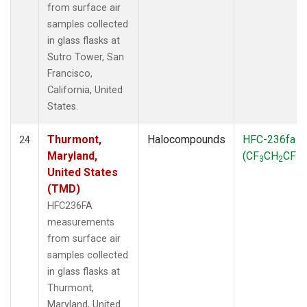
from surface air
samples collected
in glass flasks at
Sutro Tower, San
Francisco,
California, United
States.
Thurmont,
Halocompounds
HFC-236fa
24
Maryland,
(CF
CH
CF
)
3
2
3
United States
(TMD)
HFC236FA
measurements
from surface air
samples collected
in glass flasks at
Thurmont,
Maryland, United