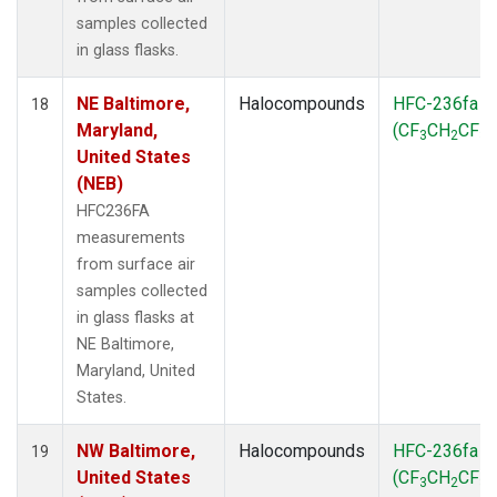
samples collected
in glass flasks.
NE Baltimore,
Halocompounds
HFC-236fa
18
Maryland,
(CF
CH
CF
)
3
2
3
United States
(NEB)
HFC236FA
measurements
from surface air
samples collected
in glass flasks at
NE Baltimore,
Maryland, United
States.
NW Baltimore,
Halocompounds
HFC-236fa
19
United States
(CF
CH
CF
)
3
2
3