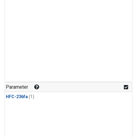
Parameter
HFC-236fa
(1)