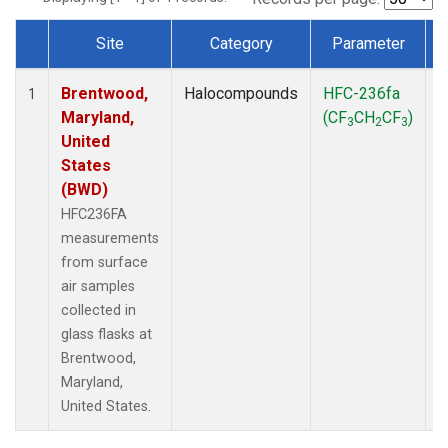
Site
Category
Parameter
Dataset Number
Brentwood,
Halocompounds
HFC-236fa
S
1
Maryland,
(CF
CH
CF
)
3
2
3
United
States
(BWD)
HFC236FA
measurements
from surface
air samples
collected in
glass flasks at
Brentwood,
Maryland,
United States.