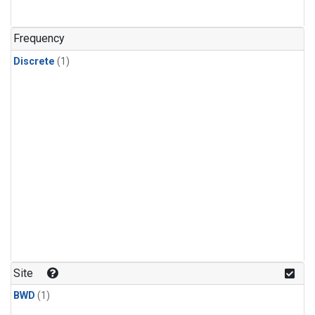
Frequency
Discrete
(1)
Site
BWD
(1)