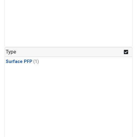
Type
Surface PFP
(1)