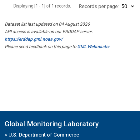
Displaying [1 - 1] of 1 records.
Records per page:
Dataset list last updated on 04 August 2026
API access is available on our ERDDAP server:
https://erddap.gml.noaa.gov/
Please send feedback on this page to
GML Webmaster
Global Monitoring Laboratory
»
U.S. Department of Commerce