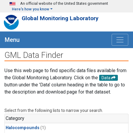
Skip to main content
An official website of the United States government
Here's how you know
Global Monitoring Laboratory
Menu
GML Data Finder
Use this web page to find specific data files available from
the Global Monitoring Laboratory. Click on the
Data
button under the 'Data' column heading in the table to go to
the description and download page for that dataset.
Select from the following lists to narrow your search.
Category
Halocompounds
(1)