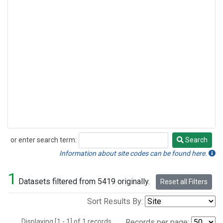
or enter search term:
Search
Search
Information about site codes can be found here.
1
Datasets filtered from 5419 originally.
Reset all Filters
Sort Results By:
Displaying [1 - 1] of 1 records.
Records per page: