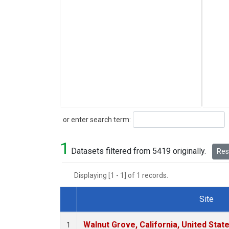
Search
or enter search term:
1
Datasets filtered from 5419 originally.
Rese
Displaying [1 - 1] of 1 records.
Site
Dataset Number
Walnut Grove, California, United Sta
1