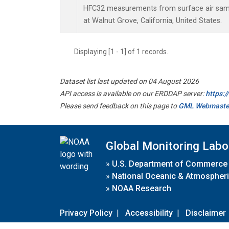
HFC32 measurements from surface air sampl
at Walnut Grove, California, United States.
Displaying [1 - 1] of 1 records.
Dataset list last updated on 04 August 2026
API access is available on our ERDDAP server:
https:
Please send feedback on this page to
GML Webmaste
Global Monitoring Labo
»
U.S. Department of Commerce
»
National Oceanic & Atmospheri
»
NOAA Research
Privacy Policy
|
Accessibility
|
Disclaimer