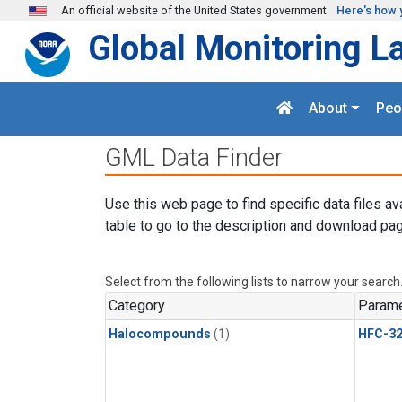
Skip to main content
An official website of the United States government
Here's how 
Global Monitoring L
About
Peo
GML Data Finder
Use this web page to find specific data files av
table to go to the description and download pag
Select from the following lists to narrow your search
Category
Parame
Halocompounds
(1)
HFC-3