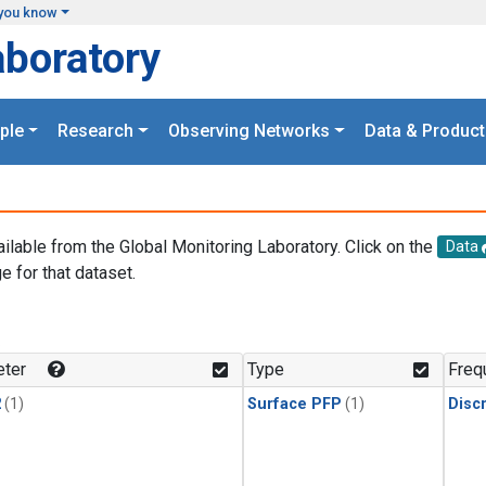
you know
aboratory
ple
Research
Observing Networks
Data & Product
ailable from the Global Monitoring Laboratory. Click on the
Data
e for that dataset.
.
ter
Type
Freq
2
(1)
Surface PFP
(1)
Disc