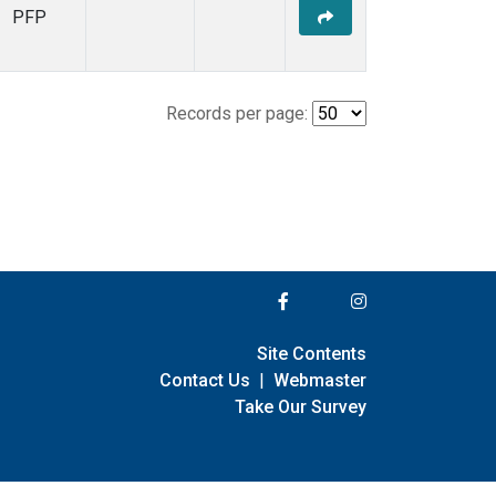
PFP
Records per page:
Site Contents
Contact Us
|
Webmaster
Take Our Survey