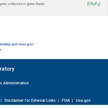
(CH
F
)
es collected in glass flasks
2
2
//erddap.gml.noaa.gov/
r
ratory
c Administration
|
Disclaimer for External Links
|
FOIA
|
Usa.gov