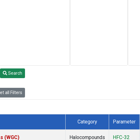
Search
t all Filters
Category
Parameter
tes (WGC)
Halocompounds
HFC-32