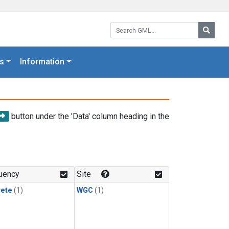
Search GML:
Searc
s
Information
button under the 'Data' column heading in the
uency
Site
rete
(1)
WGC
(1)