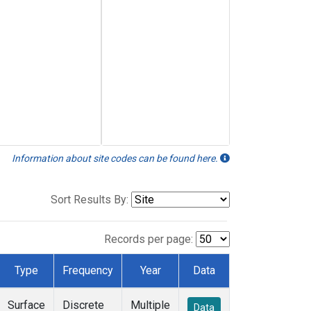
Information about site codes can be found here.
Sort Results By:
Records per page:
Type
Frequency
Year
Data
Surface
Discrete
Multiple
Data