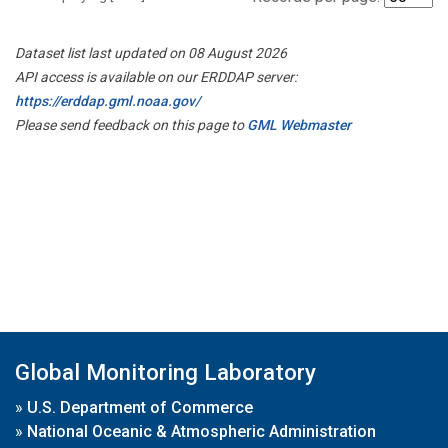
Dataset list last updated on 08 August 2026
API access is available on our ERDDAP server:
https://erddap.gml.noaa.gov/
Please send feedback on this page to
GML Webmaster
Global Monitoring Laboratory
»
U.S. Department of Commerce
»
National Oceanic & Atmospheric Administration