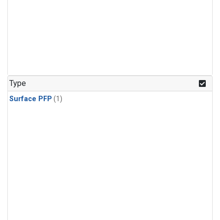
Type
Surface PFP
(1)