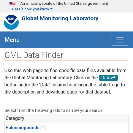
Skip to main content
An official website of the United States government
Here's how you know
Global Monitoring Laboratory
Menu
GML Data Finder
Use this web page to find specific data files available from
the Global Monitoring Laboratory. Click on the
Data
button under the 'Data' column heading in the table to go to
the description and download page for that dataset.
Select from the following lists to narrow your search.
Category
Halocompounds
(1)