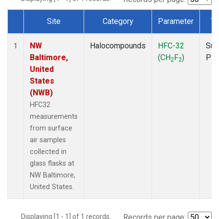
Site
Category
Parameter
Ty
Dataset Number
NW
Halocompounds
HFC-32
Sur
1
Baltimore,
(CH
F
)
PF
2
2
United
States
(NWB)
HFC32
measurements
from surface
air samples
collected in
glass flasks at
NW Baltimore,
United States.
Displaying [1 - 1] of 1 records.
Records per page: