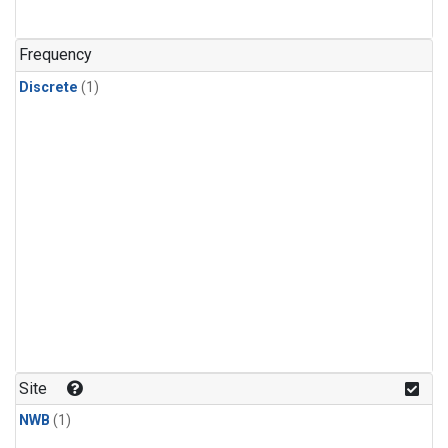
Frequency
Discrete
(1)
Site
NWB
(1)