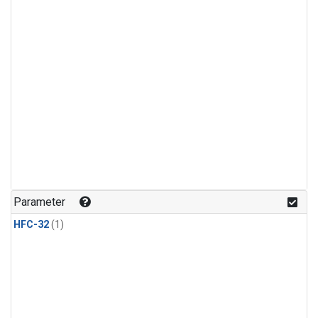
Parameter
HFC-32
(1)