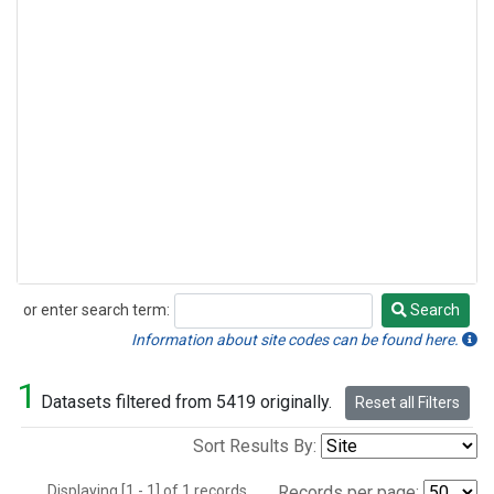
or enter search term:
Search
Search
Information about site codes can be found here.
1
Datasets filtered from 5419 originally.
Reset all Filters
Sort Results By:
Displaying [1 - 1] of 1 records.
Records per page: