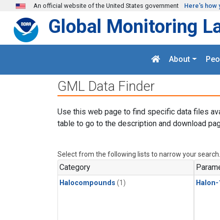
Skip to main content
An official website of the United States government
Here's how 
Global Monitoring L
About
Peo
GML Data Finder
Use this web page to find specific data files av
table to go to the description and download pag
Select from the following lists to narrow your search
Category
Parame
Halocompounds
(1)
Halon-