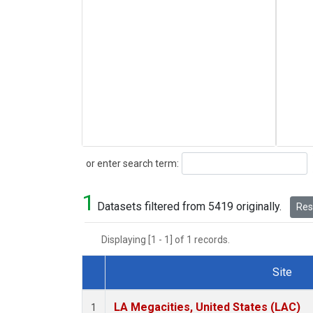
Search
or enter search term:
1
Datasets filtered from 5419 originally.
Rese
Displaying [1 - 1] of 1 records.
Site
Dataset Number
LA Megacities, United States (LAC)
1