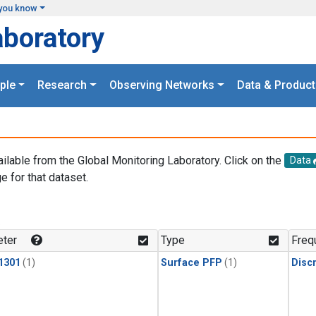
you know
aboratory
ple
Research
Observing Networks
Data & Product
ailable from the Global Monitoring Laboratory. Click on the
Data
e for that dataset.
.
ter
Type
Freq
1301
(1)
Surface PFP
(1)
Disc