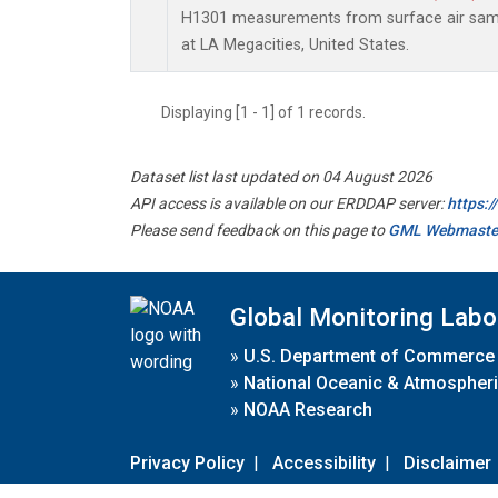
H1301 measurements from surface air sampl
at LA Megacities, United States.
Displaying [1 - 1] of 1 records.
Dataset list last updated on 04 August 2026
API access is available on our ERDDAP server:
https:
Please send feedback on this page to
GML Webmaste
Global Monitoring Labo
»
U.S. Department of Commerce
»
National Oceanic & Atmospheri
»
NOAA Research
Privacy Policy
|
Accessibility
|
Disclaimer