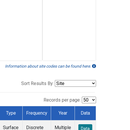
Information about site codes can be found here.
Sort Results By:
Records per page:
Type
Frequency
Year
Data
Surface
Discrete
Multiple
Data