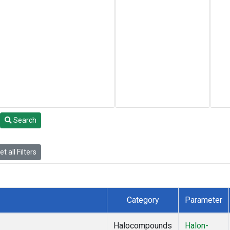
Search
t all Filters
Category
Parameter
Halocompounds
Halon-