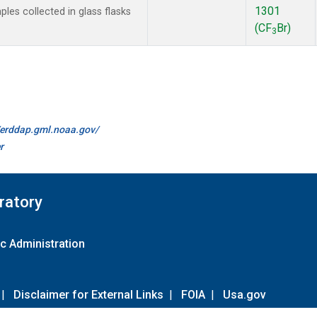
1301
es collected in glass flasks
(CF
Br)
3
//erddap.gml.noaa.gov/
r
ratory
c Administration
|
Disclaimer for External Links
|
FOIA
|
Usa.gov