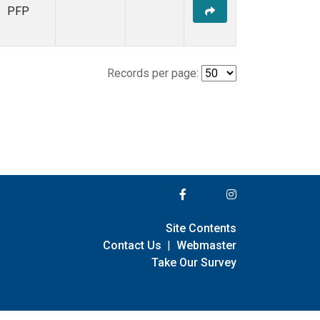
PFP
Records per page:
Site Contents
Contact Us
|
Webmaster
Take Our Survey