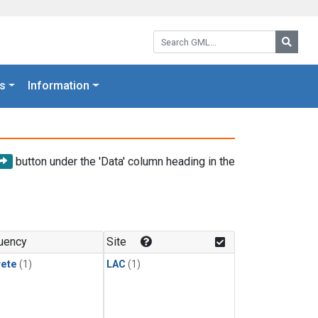
Search GML:
Searc
s
Information
button under the 'Data' column heading in the
uency
Site
rete
(1)
LAC
(1)