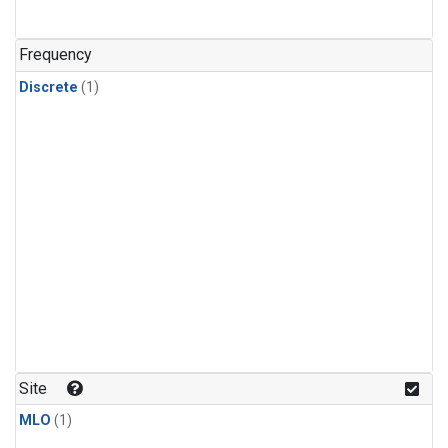
Frequency
Discrete
(1)
Site
MLO
(1)