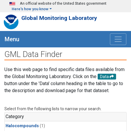
Skip to main content
An official website of the United States government
Here's how you know
Global Monitoring Laboratory
Menu
GML Data Finder
Use this web page to find specific data files available from
the Global Monitoring Laboratory. Click on the
Data
button under the 'Data' column heading in the table to go to
the description and download page for that dataset.
Select from the following lists to narrow your search.
Category
Halocompounds
(1)