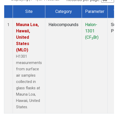
Site
Category
Parameter
Ty
Dataset Number
Mauna Loa,
Halocompounds
Halon-
Sur
1
Hawaii,
1301
PF
United
(CF
Br)
3
States
(MLO)
H1301
measurements
from surface
air samples
collected in
glass flasks at
Mauna Loa,
Hawaii, United
States.