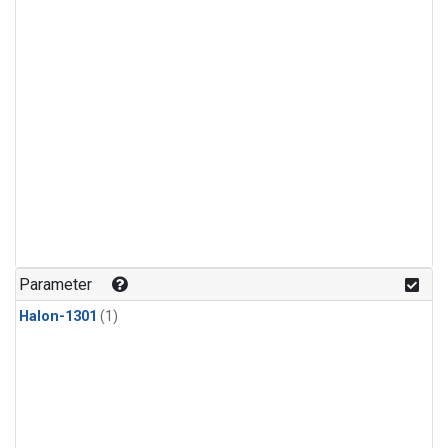
Parameter
Halon-1301
(1)