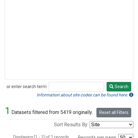
or enter search term:
Search
Search
Information about site codes can be found here.
1
Datasets filtered from 5419 originally.
Reset all Filters
Sort Results By:
Displaying [1 - 1] of 1 records.
Records per page: