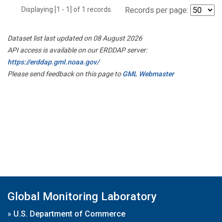
Displaying [1 - 1] of 1 records.
Records per page:
Dataset list last updated on 08 August 2026
API access is available on our ERDDAP server:
https://erddap.gml.noaa.gov/
Please send feedback on this page to
GML Webmaster
Global Monitoring Laboratory
»
U.S. Department of Commerce