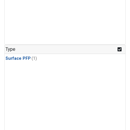
Type
Surface PFP
(1)