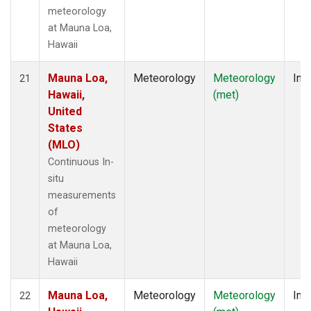
meteorology
at Mauna Loa,
Hawaii
Mauna Loa,
Meteorology
Meteorology
Insi
21
Hawaii,
(met)
United
States
(MLO)
Continuous In-
situ
measurements
of
meteorology
at Mauna Loa,
Hawaii
Mauna Loa,
Meteorology
Meteorology
Insi
22