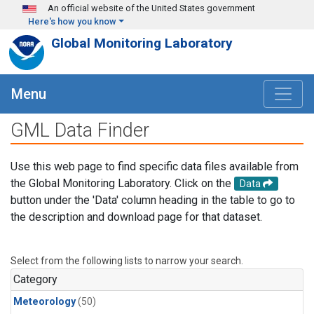
Skip to main content
An official website of the United States government
Here's how you know
Global Monitoring Laboratory
Menu
GML Data Finder
Use this web page to find specific data files available from
the Global Monitoring Laboratory. Click on the
Data
button under the 'Data' column heading in the table to go to
the description and download page for that dataset.
Select from the following lists to narrow your search.
Category
Meteorology
(50)