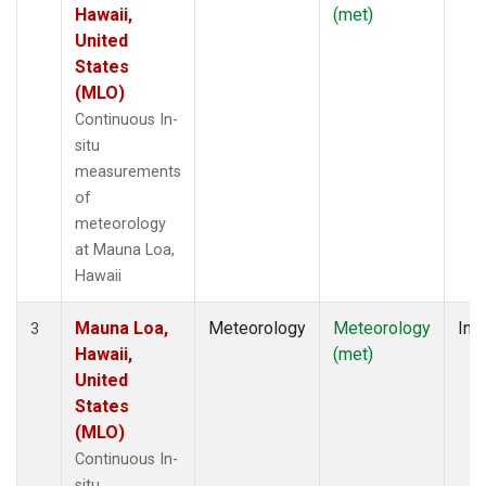
Hawaii,
(met)
United
States
(MLO)
Continuous In-
situ
measurements
of
meteorology
at Mauna Loa,
Hawaii
Mauna Loa,
Meteorology
Meteorology
Insi
3
Hawaii,
(met)
United
States
(MLO)
Continuous In-
situ