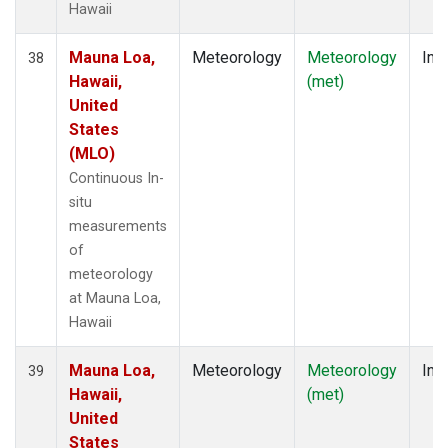
Hawaii
Mauna Loa,
Meteorology
Meteorology
Insi
38
Hawaii,
(met)
United
States
(MLO)
Continuous In-
situ
measurements
of
meteorology
at Mauna Loa,
Hawaii
Mauna Loa,
Meteorology
Meteorology
Insi
39
Hawaii,
(met)
United
States