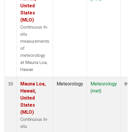
United
States
(MLO)
Continuous In-
situ
measurements
of
meteorology
at Mauna Loa,
Hawaii
Mauna Loa,
Meteorology
Meteorology
Insi
33
Hawaii,
(met)
United
States
(MLO)
Continuous In-
situ