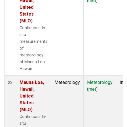
Hawaii,
(met)
United
States
(MLO)
Continuous In-
situ
measurements
of
meteorology
at Mauna Loa,
Hawaii
Mauna Loa,
Meteorology
Meteorology
Insi
23
Hawaii,
(met)
United
States
(MLO)
Continuous In-
situ