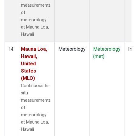
measurements
of
meteorology
at Mauna Loa,
Hawaii
Mauna Loa,
Meteorology
Meteorology
Insi
14
Hawaii,
(met)
United
States
(MLO)
Continuous In-
situ
measurements
of
meteorology
at Mauna Loa,
Hawaii