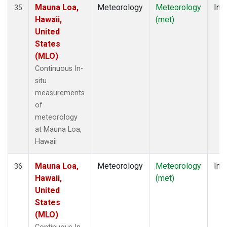
Mauna Loa,
Meteorology
Meteorology
Insi
35
Hawaii,
(met)
United
States
(MLO)
Continuous In-
situ
measurements
of
meteorology
at Mauna Loa,
Hawaii
Mauna Loa,
Meteorology
Meteorology
Insi
36
Hawaii,
(met)
United
States
(MLO)