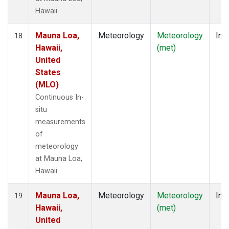
Hawaii
Mauna Loa,
Meteorology
Meteorology
Insi
18
Hawaii,
(met)
United
States
(MLO)
Continuous In-
situ
measurements
of
meteorology
at Mauna Loa,
Hawaii
Mauna Loa,
Meteorology
Meteorology
Insi
19
Hawaii,
(met)
United