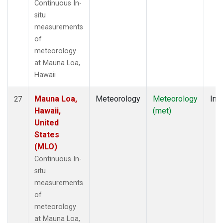
Continuous In-
situ
measurements
of
meteorology
at Mauna Loa,
Hawaii
Mauna Loa,
Meteorology
Meteorology
Insi
27
Hawaii,
(met)
United
States
(MLO)
Continuous In-
situ
measurements
of
meteorology
at Mauna Loa,