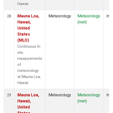
Hawaii
Mauna Loa,
Meteorology
Meteorology
Insi
28
Hawaii,
(met)
United
States
(MLO)
Continuous In-
situ
measurements
of
meteorology
at Mauna Loa,
Hawaii
Mauna Loa,
Meteorology
Meteorology
Insi
29
Hawaii,
(met)
United