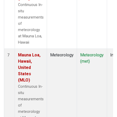
Continuous In-
situ
measurements
of
meteorology
at Mauna Loa,
Hawaii
Mauna Loa,
Meteorology
Meteorology
Insi
7
Hawaii,
(met)
United
States
(MLO)
Continuous In-
situ
measurements
of
meteorology