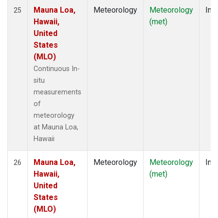
Mauna Loa,
Meteorology
Meteorology
Insi
25
Hawaii,
(met)
United
States
(MLO)
Continuous In-
situ
measurements
of
meteorology
at Mauna Loa,
Hawaii
Mauna Loa,
Meteorology
Meteorology
Insi
26
Hawaii,
(met)
United
States
(MLO)