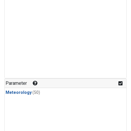
Parameter
Meteorology
(50)