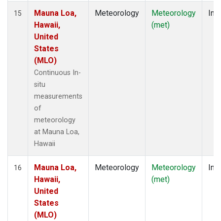
Mauna Loa,
Meteorology
Meteorology
Insi
15
Hawaii,
(met)
United
States
(MLO)
Continuous In-
situ
measurements
of
meteorology
at Mauna Loa,
Hawaii
Mauna Loa,
Meteorology
Meteorology
Insi
16
Hawaii,
(met)
United
States
(MLO)