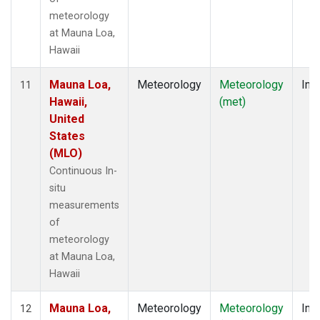
meteorology
at Mauna Loa,
Hawaii
Mauna Loa,
Meteorology
Meteorology
Insi
11
Hawaii,
(met)
United
States
(MLO)
Continuous In-
situ
measurements
of
meteorology
at Mauna Loa,
Hawaii
Mauna Loa,
Meteorology
Meteorology
Insi
12