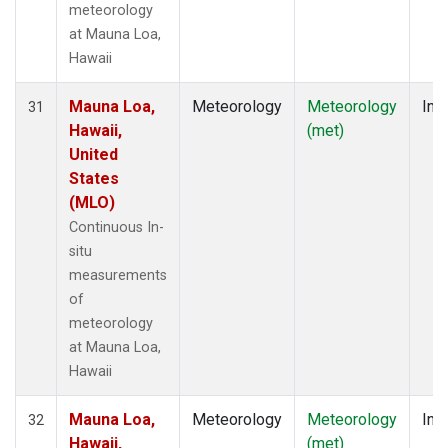
meteorology
at Mauna Loa,
Hawaii
Mauna Loa,
Meteorology
Meteorology
Insi
31
Hawaii,
(met)
United
States
(MLO)
Continuous In-
situ
measurements
of
meteorology
at Mauna Loa,
Hawaii
Mauna Loa,
Meteorology
Meteorology
Insi
32
Hawaii,
(met)