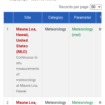
Records per page:
Site
Category
Parameter
Ty
Dataset Number
Mauna Loa,
Meteorology
Meteorology
Insi
1
Hawaii,
(met)
United
States
(MLO)
Continuous In-
situ
measurements
of
meteorology
at Mauna Loa,
Hawaii
Mauna Loa,
Meteorology
Meteorology
Insi
2