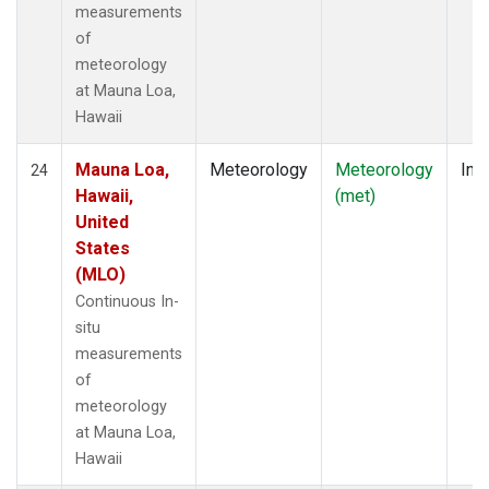
measurements
of
meteorology
at Mauna Loa,
Hawaii
Mauna Loa,
Meteorology
Meteorology
Insi
24
Hawaii,
(met)
United
States
(MLO)
Continuous In-
situ
measurements
of
meteorology
at Mauna Loa,
Hawaii