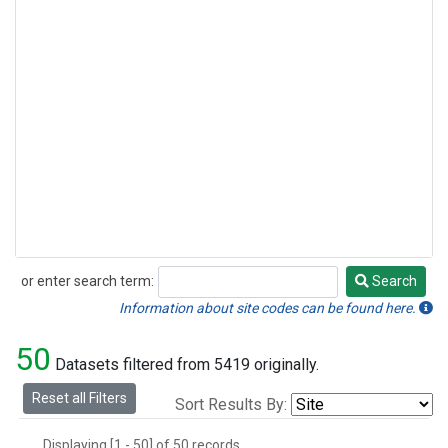
or enter search term:
Search
Search
Information about site codes can be found here.
50
Datasets filtered from 5419 originally.
Reset all Filters
Sort Results By:
Displaying [1 - 50] of 50 records.