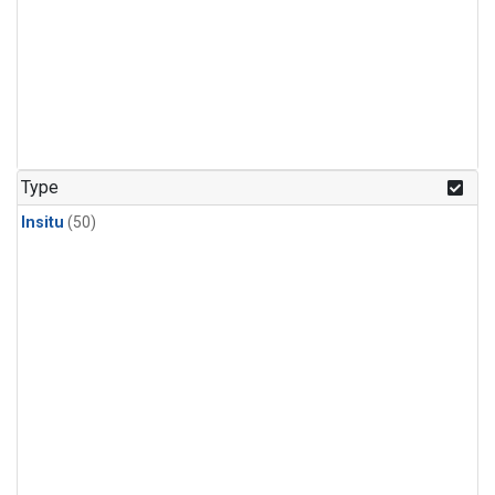
Type
Insitu
(50)