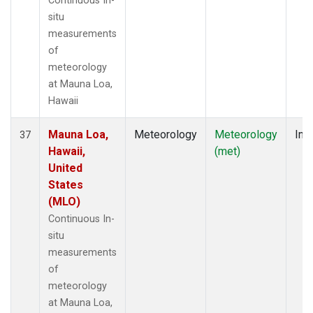
Continuous In-
situ
measurements
of
meteorology
at Mauna Loa,
Hawaii
Mauna Loa,
Meteorology
Meteorology
Insi
37
Hawaii,
(met)
United
States
(MLO)
Continuous In-
situ
measurements
of
meteorology
at Mauna Loa,