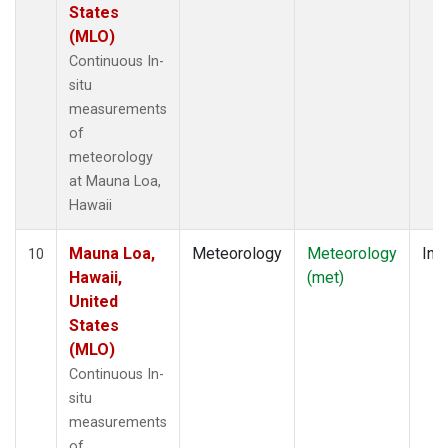
States
(MLO)
Continuous In-
situ
measurements
of
meteorology
at Mauna Loa,
Hawaii
Mauna Loa,
Meteorology
Meteorology
Insi
10
Hawaii,
(met)
United
States
(MLO)
Continuous In-
situ
measurements
of