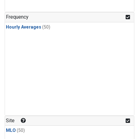
Frequency
Hourly Averages
(50)
Site
MLO
(50)