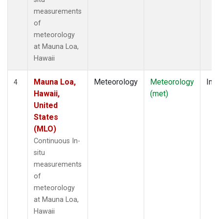
measurements
of
meteorology
at Mauna Loa,
Hawaii
Mauna Loa,
Meteorology
Meteorology
Insi
4
Hawaii,
(met)
United
States
(MLO)
Continuous In-
situ
measurements
of
meteorology
at Mauna Loa,
Hawaii