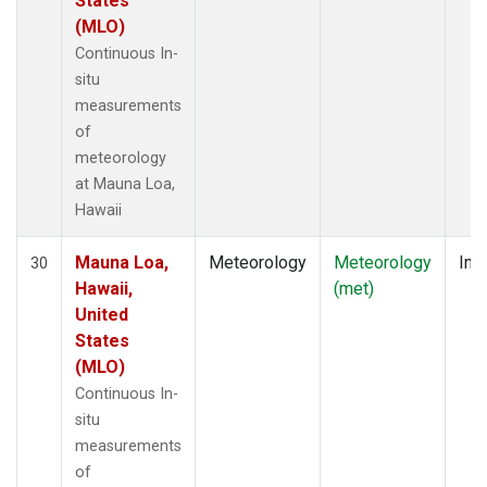
States
(MLO)
Continuous In-
situ
measurements
of
meteorology
at Mauna Loa,
Hawaii
Mauna Loa,
Meteorology
Meteorology
Insi
30
Hawaii,
(met)
United
States
(MLO)
Continuous In-
situ
measurements
of