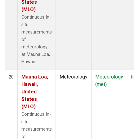
States
(MLO)
Continuous In-
situ
measurements
of
meteorology
at Mauna Loa,
Hawaii
Mauna Loa,
Meteorology
Meteorology
Insi
20
Hawaii,
(met)
United
States
(MLO)
Continuous In-
situ
measurements
of