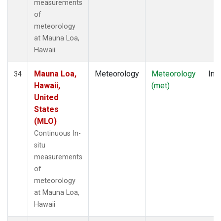
measurements
of
meteorology
at Mauna Loa,
Hawaii
Mauna Loa,
Meteorology
Meteorology
Insi
34
Hawaii,
(met)
United
States
(MLO)
Continuous In-
situ
measurements
of
meteorology
at Mauna Loa,
Hawaii