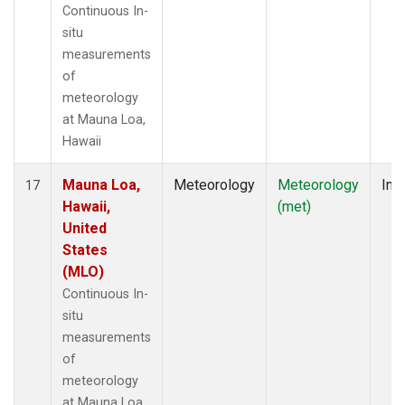
Continuous In-
situ
measurements
of
meteorology
at Mauna Loa,
Hawaii
Mauna Loa,
Meteorology
Meteorology
Insi
17
Hawaii,
(met)
United
States
(MLO)
Continuous In-
situ
measurements
of
meteorology
at Mauna Loa,