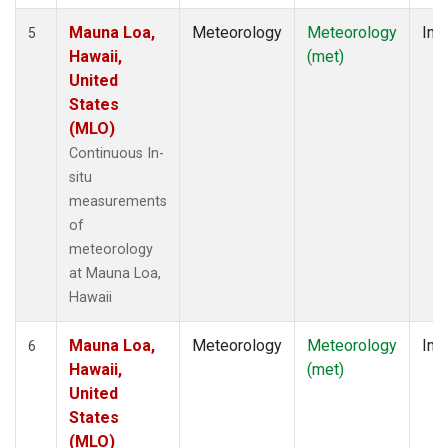
Mauna Loa,
Meteorology
Meteorology
Insi
5
Hawaii,
(met)
United
States
(MLO)
Continuous In-
situ
measurements
of
meteorology
at Mauna Loa,
Hawaii
Mauna Loa,
Meteorology
Meteorology
Insi
6
Hawaii,
(met)
United
States
(MLO)