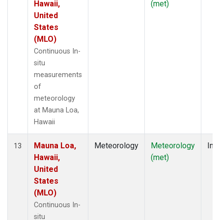
Hawaii,
(met)
United
States
(MLO)
Continuous In-
situ
measurements
of
meteorology
at Mauna Loa,
Hawaii
Mauna Loa,
Meteorology
Meteorology
Insi
13
Hawaii,
(met)
United
States
(MLO)
Continuous In-
situ