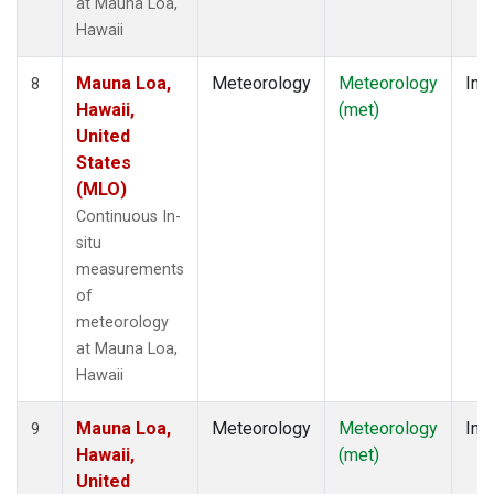
at Mauna Loa,
Hawaii
Mauna Loa,
Meteorology
Meteorology
Insi
8
Hawaii,
(met)
United
States
(MLO)
Continuous In-
situ
measurements
of
meteorology
at Mauna Loa,
Hawaii
Mauna Loa,
Meteorology
Meteorology
Insi
9
Hawaii,
(met)
United