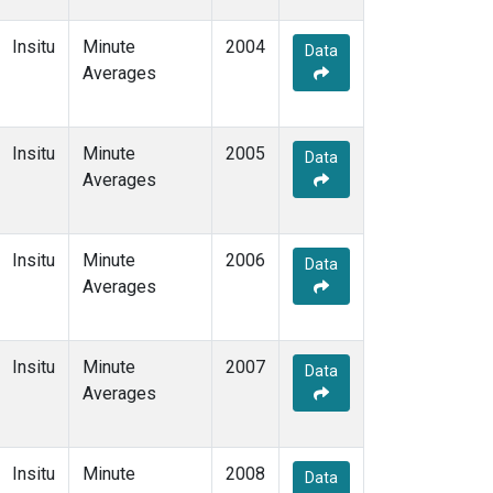
Insitu
Minute
2004
Data
Averages
Insitu
Minute
2005
Data
Averages
Insitu
Minute
2006
Data
Averages
Insitu
Minute
2007
Data
Averages
Insitu
Minute
2008
Data