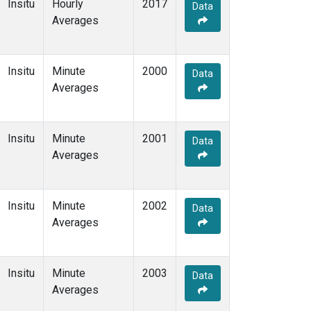
Insitu
Hourly
2017
Data
Averages
Insitu
Minute
2000
Data
Averages
Insitu
Minute
2001
Data
Averages
Insitu
Minute
2002
Data
Averages
Insitu
Minute
2003
Data
Averages