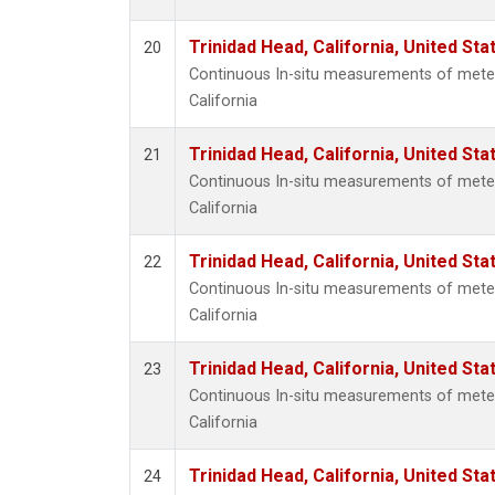
Trinidad Head, California, United St
20
Continuous In-situ measurements of meteo
California
Trinidad Head, California, United St
21
Continuous In-situ measurements of meteo
California
Trinidad Head, California, United St
22
Continuous In-situ measurements of meteo
California
Trinidad Head, California, United St
23
Continuous In-situ measurements of meteo
California
Trinidad Head, California, United St
24