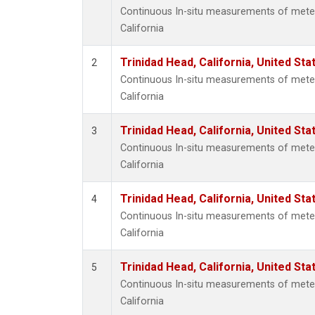
Continuous In-situ measurements of meteo
California
Trinidad Head, California, United St
2
Continuous In-situ measurements of meteo
California
Trinidad Head, California, United St
3
Continuous In-situ measurements of meteo
California
Trinidad Head, California, United St
4
Continuous In-situ measurements of meteo
California
Trinidad Head, California, United St
5
Continuous In-situ measurements of meteo
California