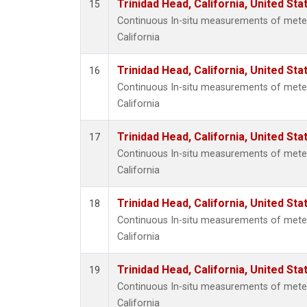
Trinidad Head, California, United St
15
Continuous In-situ measurements of meteo
California
Trinidad Head, California, United St
16
Continuous In-situ measurements of meteo
California
Trinidad Head, California, United St
17
Continuous In-situ measurements of meteo
California
Trinidad Head, California, United St
18
Continuous In-situ measurements of meteo
California
Trinidad Head, California, United St
19
Continuous In-situ measurements of meteo
California