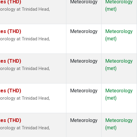
ates (THD)
Meteorology
Meteorology
(met)
rology at Trinidad Head,
ates (THD)
Meteorology
Meteorology
(met)
rology at Trinidad Head,
ates (THD)
Meteorology
Meteorology
(met)
rology at Trinidad Head,
ates (THD)
Meteorology
Meteorology
(met)
rology at Trinidad Head,
ates (THD)
Meteorology
Meteorology
(met)
rology at Trinidad Head,