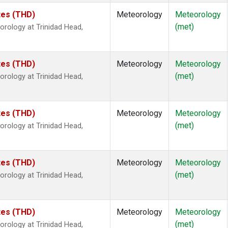
ates (THD)
Meteorology
Meteorology
(met)
rology at Trinidad Head,
ates (THD)
Meteorology
Meteorology
(met)
rology at Trinidad Head,
ates (THD)
Meteorology
Meteorology
(met)
rology at Trinidad Head,
ates (THD)
Meteorology
Meteorology
(met)
rology at Trinidad Head,
ates (THD)
Meteorology
Meteorology
(met)
rology at Trinidad Head,