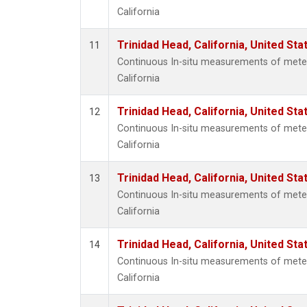
California
Trinidad Head, California, United St
11
Continuous In-situ measurements of meteo
California
Trinidad Head, California, United St
12
Continuous In-situ measurements of meteo
California
Trinidad Head, California, United St
13
Continuous In-situ measurements of meteo
California
Trinidad Head, California, United St
14
Continuous In-situ measurements of meteo
California