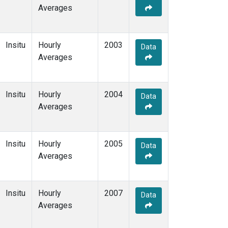
Averages
Insitu
Hourly
2003
Data
Averages
Insitu
Hourly
2004
Data
Averages
Insitu
Hourly
2005
Data
Averages
Insitu
Hourly
2007
Data
Averages