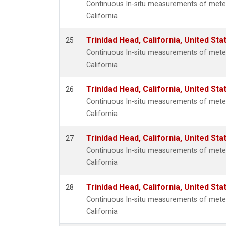
Continuous In-situ measurements of meteo
California
Trinidad Head, California, United St
25
Continuous In-situ measurements of meteo
California
Trinidad Head, California, United St
26
Continuous In-situ measurements of meteo
California
Trinidad Head, California, United St
27
Continuous In-situ measurements of meteo
California
Trinidad Head, California, United St
28
Continuous In-situ measurements of meteo
California