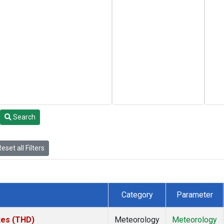
Search
eset all Filters
Category
Parameter
ates (THD)
Meteorology
Meteorology