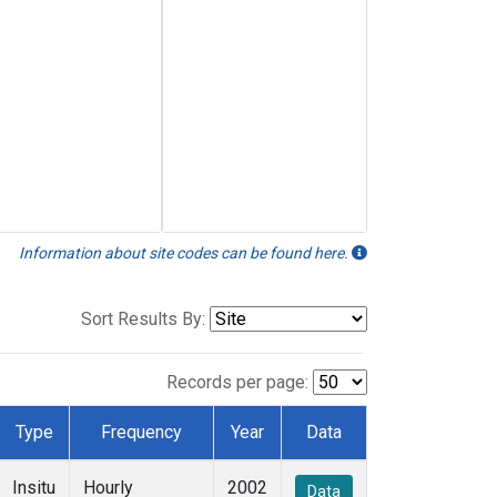
Information about site codes can be found here.
Sort Results By:
Records per page:
Type
Frequency
Year
Data
Insitu
Hourly
2002
Data