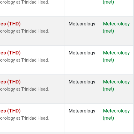
(met)
rology at Trinidad Head,
ates (THD)
Meteorology
Meteorology
(met)
rology at Trinidad Head,
ates (THD)
Meteorology
Meteorology
(met)
rology at Trinidad Head,
ates (THD)
Meteorology
Meteorology
(met)
rology at Trinidad Head,
ates (THD)
Meteorology
Meteorology
(met)
rology at Trinidad Head,