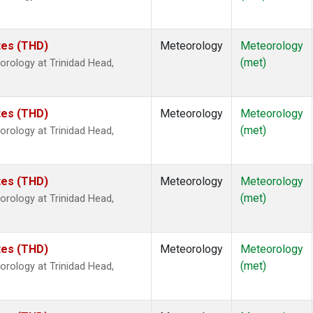
ates (THD)
Meteorology
Meteorology
(met)
rology at Trinidad Head,
ates (THD)
Meteorology
Meteorology
(met)
rology at Trinidad Head,
ates (THD)
Meteorology
Meteorology
(met)
rology at Trinidad Head,
ates (THD)
Meteorology
Meteorology
(met)
rology at Trinidad Head,