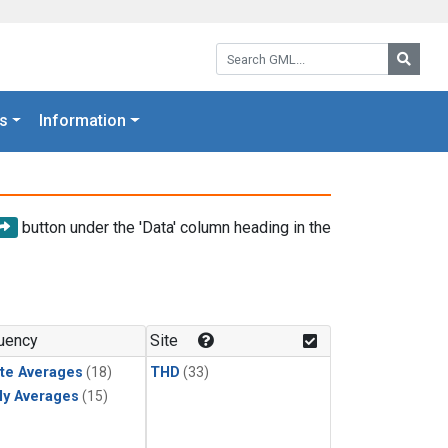
Search GML:
Searc
s
Information
button under the 'Data' column heading in the
uency
Site
te Averages
(18)
THD
(33)
ly Averages
(15)