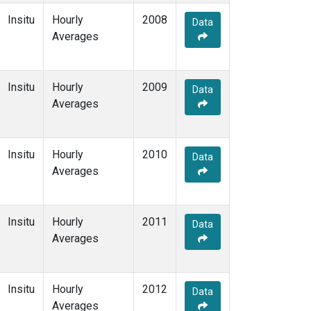
Insitu
Hourly
2008
Data
Averages
Insitu
Hourly
2009
Data
Averages
Insitu
Hourly
2010
Data
Averages
Insitu
Hourly
2011
Data
Averages
Insitu
Hourly
2012
Data
Averages