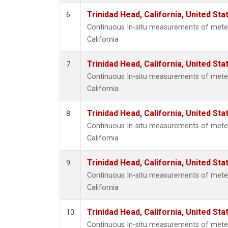
Trinidad Head, California, United St
6
Continuous In-situ measurements of meteo
California
Trinidad Head, California, United St
7
Continuous In-situ measurements of meteo
California
Trinidad Head, California, United St
8
Continuous In-situ measurements of meteo
California
Trinidad Head, California, United St
9
Continuous In-situ measurements of meteo
California
Trinidad Head, California, United St
10
Continuous In-situ measurements of meteo