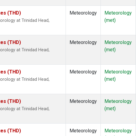
ates (THD)
Meteorology
Meteorology
(met)
rology at Trinidad Head,
ates (THD)
Meteorology
Meteorology
(met)
rology at Trinidad Head,
ates (THD)
Meteorology
Meteorology
(met)
rology at Trinidad Head,
ates (THD)
Meteorology
Meteorology
(met)
rology at Trinidad Head,
ates (THD)
Meteorology
Meteorology