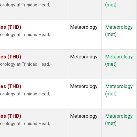
(met)
rology at Trinidad Head,
ates (THD)
Meteorology
Meteorology
(met)
rology at Trinidad Head,
ates (THD)
Meteorology
Meteorology
(met)
rology at Trinidad Head,
ates (THD)
Meteorology
Meteorology
(met)
rology at Trinidad Head,
ates (THD)
Meteorology
Meteorology
(met)
rology at Trinidad Head,