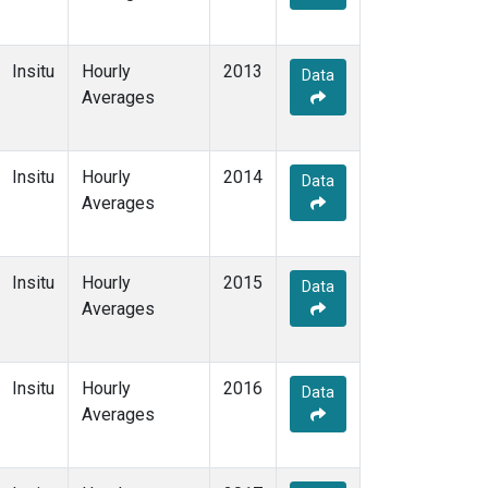
Insitu
Hourly
2013
Data
Averages
Insitu
Hourly
2014
Data
Averages
Insitu
Hourly
2015
Data
Averages
Insitu
Hourly
2016
Data
Averages