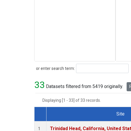
Search
or enter search term:
33
Datasets filtered from 5419 originally.
R
Displaying [1 - 33] of 33 records.
Site
Dataset Number
Trinidad Head, California, United St
1