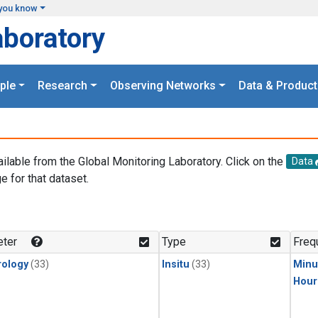
you know
aboratory
ple
Research
Observing Networks
Data & Product
ailable from the Global Monitoring Laboratory. Click on the
Data
e for that dataset.
.
ter
Type
Freq
ology
(33)
Insitu
(33)
Minu
Hour