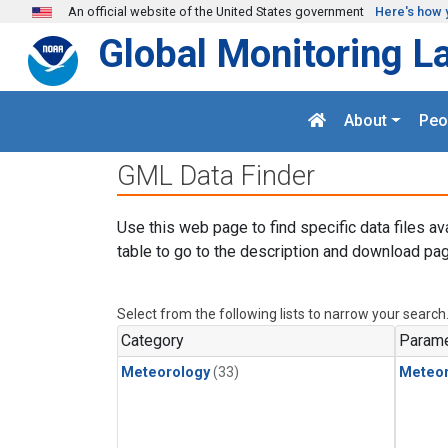
Skip to main content
An official website of the United States government
Here's how 
Global Monitoring L
About
Peo
GML Data Finder
Use this web page to find specific data files av
table to go to the description and download pag
Select from the following lists to narrow your search
Category
Parame
Meteorology
(33)
Meteor