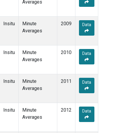
Averages
Insitu
Minute
2009
Data
Averages
Insitu
Minute
2010
Data
Averages
Insitu
Minute
2011
Data
Averages
Insitu
Minute
2012
Data
Averages