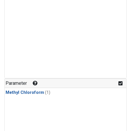
Parameter
Methyl Chloroform
(1)