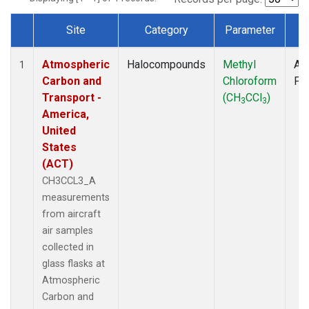
Site
Category
Parameter
T
Dataset Number
Atmospheric
Halocompounds
Methyl
Air
1
Carbon and
Chloroform
PF
Transport -
(CH
CCl
)
3
3
America,
United
States
(ACT)
CH3CCL3_A
measurements
from aircraft
air samples
collected in
glass flasks at
Atmospheric
Carbon and