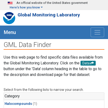
Skip to main content
An official website of the United States government
Here's how you know
Global Monitoring Laboratory
Menu
GML Data Finder
Use this web page to find specific data files available from
the Global Monitoring Laboratory. Click on the
Data
button under the 'Data' column heading in the table to go to
the description and download page for that dataset.
Select from the following lists to narrow your search.
Category
Halocompounds
(1)