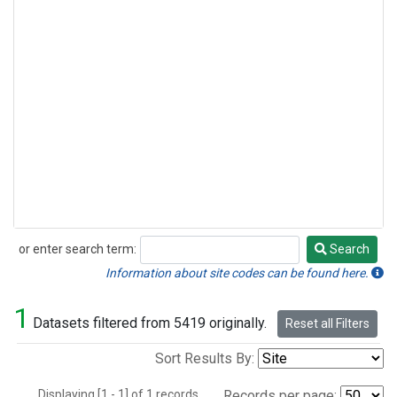
or enter search term:
Search
Search
Information about site codes can be found here.
1
Datasets filtered from 5419 originally.
Reset all Filters
Sort Results By:
Displaying [1 - 1] of 1 records.
Records per page: