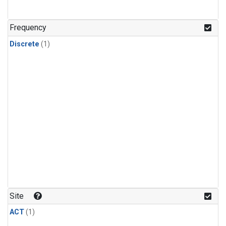
Frequency
Discrete
(1)
Site
ACT
(1)