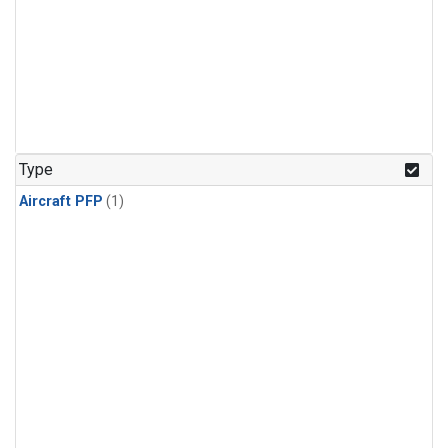
Type
Aircraft PFP
(1)