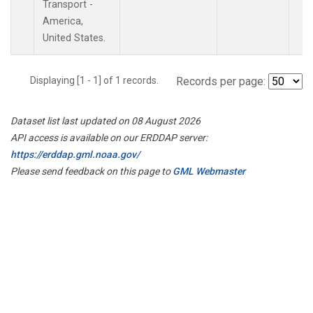
Transport -
America,
United States.
Displaying [1 - 1] of 1 records.
Records per page:
Dataset list last updated on 08 August 2026
API access is available on our ERDDAP server:
https://erddap.gml.noaa.gov/
Please send feedback on this page to
GML Webmaster