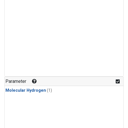
Parameter
Molecular Hydrogen
(1)