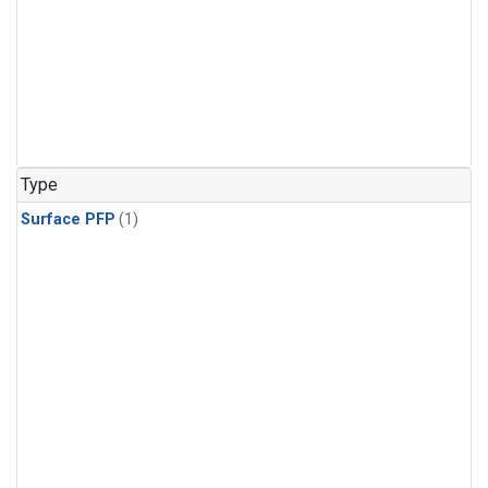
Type
Surface PFP
(1)