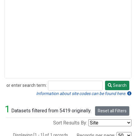
or enter search term:
Search
Search
Information about site codes can be found here.
1
Datasets filtered from 5419 originally.
Reset all Filters
Sort Results By:
Displaying [1 - 1] of 1 records.
Records per page: