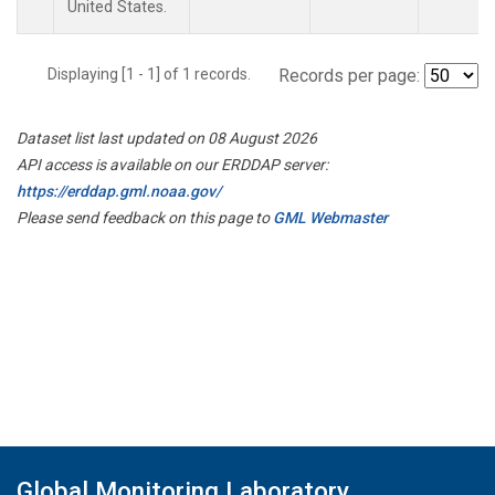
United States.
Displaying [1 - 1] of 1 records.
Records per page:
Dataset list last updated on 08 August 2026
API access is available on our ERDDAP server:
https://erddap.gml.noaa.gov/
Please send feedback on this page to
GML Webmaster
Global Monitoring Laboratory