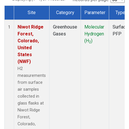
Site
Category
Parameter
Type
Dataset Number
Niwot Ridge
Greenhouse
Molecular
Surface
1
Forest,
Gases
Hydrogen
PFP
Colorado,
(H
)
2
United
States
(NWF)
H2
measurements
from surface
air samples
collected in
glass flasks at
Niwot Ridge
Forest,
Colorado,