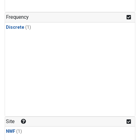
Frequency
Discrete
(1)
Site
NWF
(1)