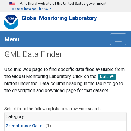
Skip to main content
An official website of the United States government
Here's how you know
Global Monitoring Laboratory
Menu
GML Data Finder
Use this web page to find specific data files available from
the Global Monitoring Laboratory. Click on the
Data
button under the 'Data' column heading in the table to go to
the description and download page for that dataset.
Select from the following lists to narrow your search.
Category
Greenhouse Gases
(1)