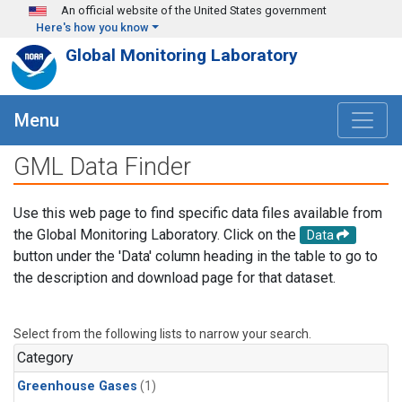
Skip to main content
An official website of the United States government
Here's how you know
Global Monitoring Laboratory
Menu
GML Data Finder
Use this web page to find specific data files available from
the Global Monitoring Laboratory. Click on the
Data
button under the 'Data' column heading in the table to go to
the description and download page for that dataset.
Select from the following lists to narrow your search.
Category
Greenhouse Gases
(1)