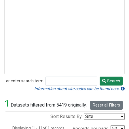
or enter search term:
Search
Search
Information about site codes can be found here.
1
Datasets filtered from 5419 originally.
Reset all Filters
Sort Results By:
Displaying [1 - 1] of 1 records.
Records per page: