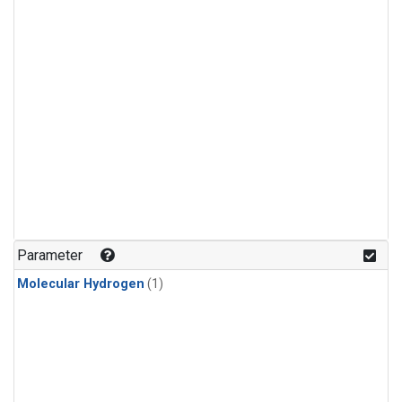
Parameter
Molecular Hydrogen
(1)