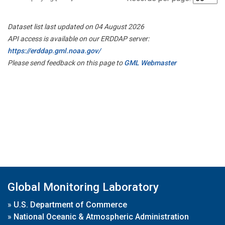
Dataset list last updated on 04 August 2026
API access is available on our ERDDAP server:
https://erddap.gml.noaa.gov/
Please send feedback on this page to
GML Webmaster
Global Monitoring Laboratory
»
U.S. Department of Commerce
»
National Oceanic & Atmospheric Administration