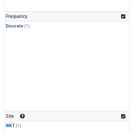
Frequency
Discrete
(1)
Site
WKT
(1)