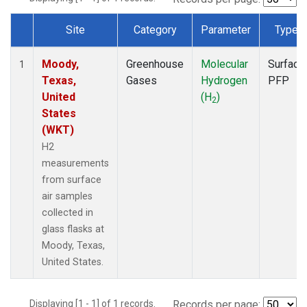
Site
Category
Parameter
Type
Dataset Number
Moody,
Greenhouse
Molecular
Surface
1
Texas,
Gases
Hydrogen
PFP
United
(H
)
2
States
(WKT)
H2
measurements
from surface
air samples
collected in
glass flasks at
Moody, Texas,
United States.
Displaying [1 - 1] of 1 records.
Records per page: