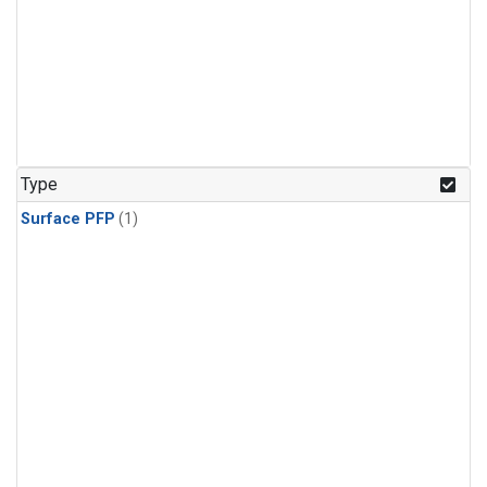
Type
Surface PFP
(1)