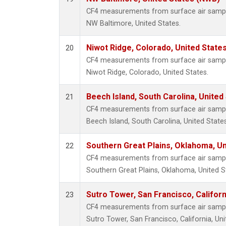
CF4 measurements from surface air samples
NW Baltimore, United States.
Niwot Ridge, Colorado, United State
20
CF4 measurements from surface air samples
Niwot Ridge, Colorado, United States.
Beech Island, South Carolina, United
21
CF4 measurements from surface air samples
Beech Island, South Carolina, United States
Southern Great Plains, Oklahoma, Un
22
CF4 measurements from surface air samples
Southern Great Plains, Oklahoma, United S
Sutro Tower, San Francisco, Californ
23
CF4 measurements from surface air samples
Sutro Tower, San Francisco, California, Uni