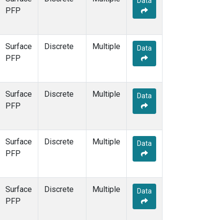
Data
PFP
Surface
Discrete
Multiple
Data
PFP
Surface
Discrete
Multiple
Data
PFP
Surface
Discrete
Multiple
Data
PFP
Surface
Discrete
Multiple
Data
PFP