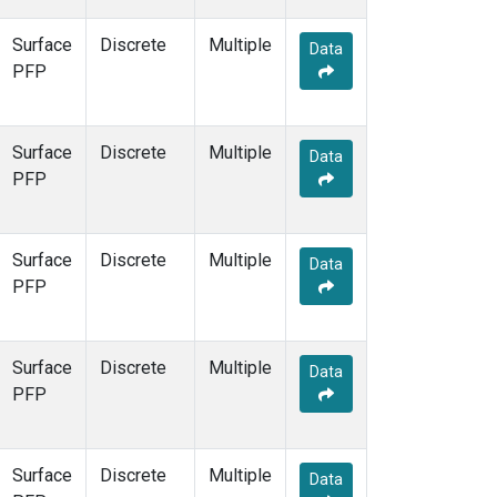
Surface
Discrete
Multiple
Data
PFP
Surface
Discrete
Multiple
Data
PFP
Surface
Discrete
Multiple
Data
PFP
Surface
Discrete
Multiple
Data
PFP
Surface
Discrete
Multiple
Data