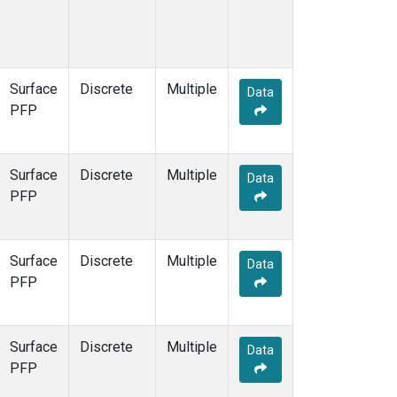
Surface
Discrete
Multiple
Data
PFP
Surface
Discrete
Multiple
Data
PFP
Surface
Discrete
Multiple
Data
PFP
Surface
Discrete
Multiple
Data
PFP