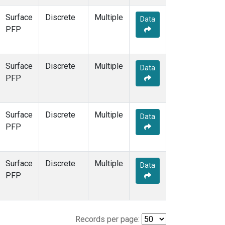
Surface
Discrete
Multiple
Data
PFP
Surface
Discrete
Multiple
Data
PFP
Surface
Discrete
Multiple
Data
PFP
Surface
Discrete
Multiple
Data
PFP
Records per page: