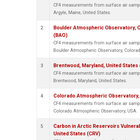
CF4 measurements from surface air samples
Argyle, Maine, United States.
Boulder Atmospheric Observatory, C
2
(BAO)
CF4 measurements from surface air samples
Boulder Atmospheric Observatory, Colorado
Brentwood, Maryland, United States
3
CF4 measurements from surface air samples
Brentwood, Maryland, United States.
Colorado Atmospheric Observatory
4
CF4 measurements from surface air samples
Colorado Atmospheric Observatory, USA.
Carbon in Arctic Reservoirs Vulnerab
5
United States (CRV)