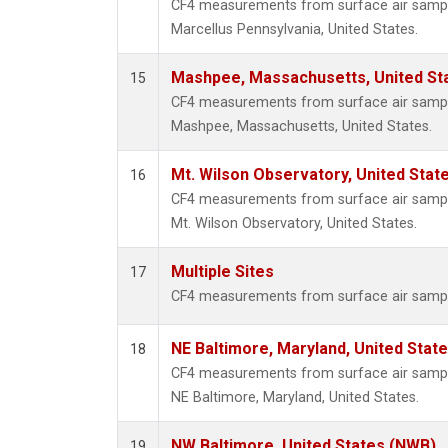
CF4 measurements from surface air samples
Marcellus Pennsylvania, United States.
Mashpee, Massachusetts, United St
15
CF4 measurements from surface air samples
Mashpee, Massachusetts, United States.
Mt. Wilson Observatory, United Sta
16
CF4 measurements from surface air samples
Mt. Wilson Observatory, United States.
Multiple Sites
17
CF4 measurements from surface air samples
NE Baltimore, Maryland, United Stat
18
CF4 measurements from surface air samples
NE Baltimore, Maryland, United States.
NW Baltimore, United States (NWB)
19