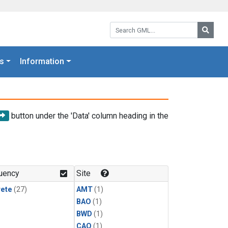
Search GML:
Searc
s
Information
button under the 'Data' column heading in the
uency
Site
rete
(27)
AMT
(1)
BAO
(1)
BWD
(1)
CAO
(1)