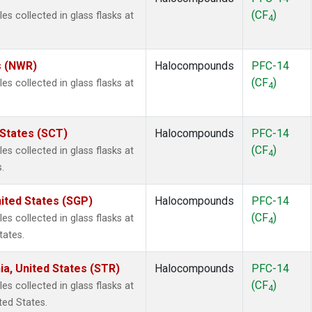
(CF
)
 collected in glass flasks at
4
s (NWR)
Halocompounds
PFC-14
(CF
)
 collected in glass flasks at
4
 States (SCT)
Halocompounds
PFC-14
(CF
)
 collected in glass flasks at
4
.
ited States (SGP)
Halocompounds
PFC-14
(CF
)
 collected in glass flasks at
4
tates.
ia, United States (STR)
Halocompounds
PFC-14
(CF
)
 collected in glass flasks at
4
ted States.