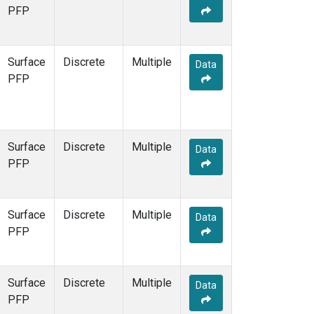
STR
(1)
PFP
TMD
(1)
WBI
(1)
WGC
(1)
Surface
Discrete
Multiple
Data
WKT
(1)
PFP
Surface
Discrete
Multiple
Data
PFP
Surface
Discrete
Multiple
Data
PFP
Surface
Discrete
Multiple
Data
PFP