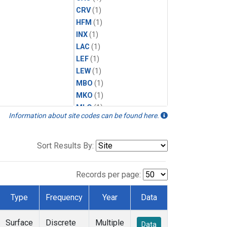
CRV
(1)
HFM
(1)
INX
(1)
LAC
(1)
LEF
(1)
LEW
(1)
MBO
(1)
MKO
(1)
MLO
(1)
Information about site codes can be found here.
MRC
(1)
MSH
(1)
MWO
(1)
Sort Results By:
Multiple
(1)
NEB
(1)
Records per page:
NWB
(1)
NWR
(1)
Type
Frequency
Year
Data
SCT
(1)
SGP
(1)
Surface
Discrete
Multiple
Data