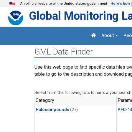
Skip to main content
An official website of the United States government
Here's how 
Global Monitoring L
About
Peo
GML Data Finder
Use this web page to find specific data files av
table to go to the description and download pag
Select from the following lists to narrow your search
Category
Parame
Halocompounds
(27)
PFC-1