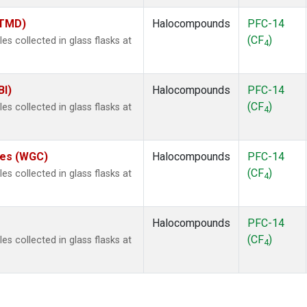
(TMD)
Halocompounds
PFC-14
(CF
)
 collected in glass flasks at
4
BI)
Halocompounds
PFC-14
(CF
)
 collected in glass flasks at
4
ates (WGC)
Halocompounds
PFC-14
(CF
)
 collected in glass flasks at
4
Halocompounds
PFC-14
(CF
)
 collected in glass flasks at
4