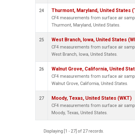
Thurmont, Maryland, United States 
24
CF4 measurements from surface air samples
Thurmont, Maryland, United States.
West Branch, Iowa, United States (W
25
CF4 measurements from surface air samples
West Branch, Iowa, United States.
Walnut Grove, California, United St
26
CF4 measurements from surface air samples
Walnut Grove, California, United States.
Moody, Texas, United States (WKT)
27
CF4 measurements from surface air samples
Moody, Texas, United States.
Displaying [1 - 27] of 27 records.