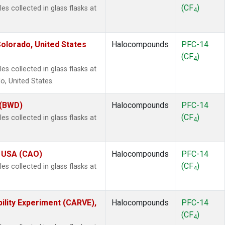
(CF
)
 collected in glass flasks at
4
olorado, United States
Halocompounds
PFC-14
(CF
)
4
 collected in glass flasks at
, United States.
 (BWD)
Halocompounds
PFC-14
(CF
)
 collected in glass flasks at
4
, USA (CAO)
Halocompounds
PFC-14
(CF
)
 collected in glass flasks at
4
ility Experiment (CARVE),
Halocompounds
PFC-14
(CF
)
4