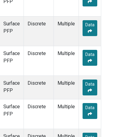
PFP
Surface
Discrete
Multiple
Data
PFP
Surface
Discrete
Multiple
Data
PFP
Surface
Discrete
Multiple
Data
PFP
Surface
Discrete
Multiple
Data
PFP
Surface
Discrete
Multiple