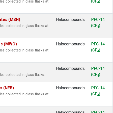
(CF
)
 collected in glass flasks at
4
ates (MSH)
Halocompounds
PFC-14
(CF
)
 collected in glass flasks at
4
tes (MWO)
Halocompounds
PFC-14
(CF
)
 collected in glass flasks at
4
Halocompounds
PFC-14
(CF
)
 collected in glass flasks.
4
es (NEB)
Halocompounds
PFC-14
(CF
)
 collected in glass flasks at
4
Halocompounds
PFC-14