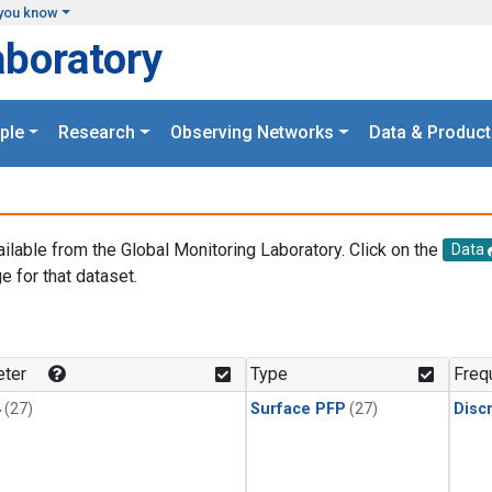
you know
aboratory
ple
Research
Observing Networks
Data & Product
ailable from the Global Monitoring Laboratory. Click on the
Data
e for that dataset.
.
ter
Type
Freq
4
(27)
Surface PFP
(27)
Disc