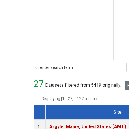
Search
or enter search term:
27
Datasets filtered from 5419 originally.
R
Displaying [1 - 27] of 27 records.
Site
Dataset Number
Argyle, Maine, United States (AMT)
1