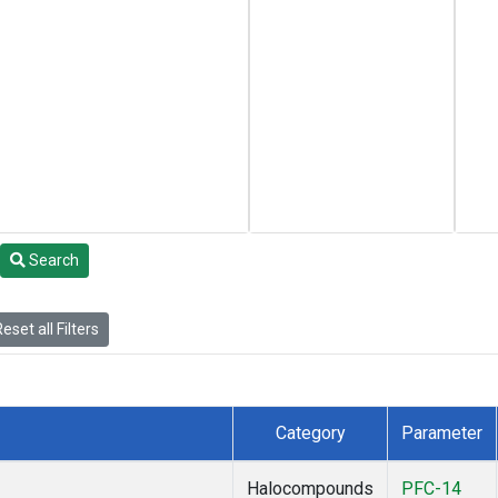
Search
eset all Filters
Category
Parameter
Halocompounds
PFC-14