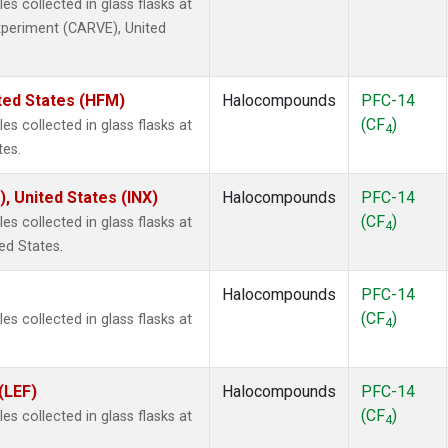
 collected in glass flasks at
Experiment (CARVE), United
ted States (HFM)
Halocompounds
PFC-14
(CF
)
 collected in glass flasks at
4
tes.
), United States (INX)
Halocompounds
PFC-14
(CF
)
 collected in glass flasks at
4
ed States.
Halocompounds
PFC-14
(CF
)
 collected in glass flasks at
4
(LEF)
Halocompounds
PFC-14
(CF
)
 collected in glass flasks at
4