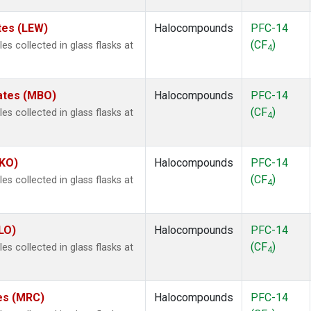
tes (LEW)
Halocompounds
PFC-14
(CF
)
 collected in glass flasks at
4
tates (MBO)
Halocompounds
PFC-14
(CF
)
 collected in glass flasks at
4
MKO)
Halocompounds
PFC-14
(CF
)
 collected in glass flasks at
4
LO)
Halocompounds
PFC-14
(CF
)
 collected in glass flasks at
4
tes (MRC)
Halocompounds
PFC-14