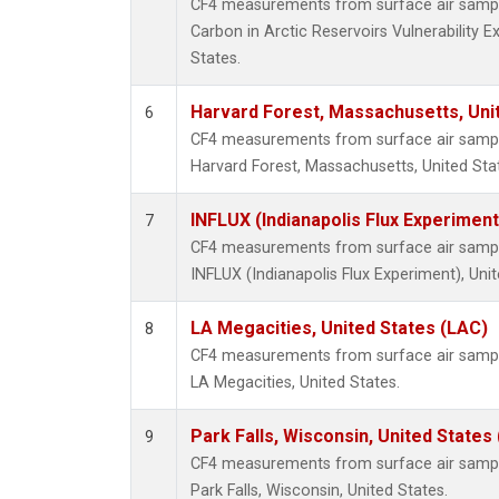
CF4 measurements from surface air samples
Carbon in Arctic Reservoirs Vulnerability 
States.
Harvard Forest, Massachusetts, Uni
6
CF4 measurements from surface air samples
Harvard Forest, Massachusetts, United Sta
INFLUX (Indianapolis Flux Experiment
7
CF4 measurements from surface air samples
INFLUX (Indianapolis Flux Experiment), Unit
LA Megacities, United States (LAC)
8
CF4 measurements from surface air samples
LA Megacities, United States.
Park Falls, Wisconsin, United States 
9
CF4 measurements from surface air samples
Park Falls, Wisconsin, United States.