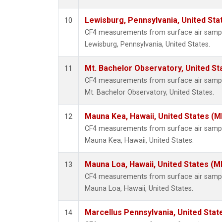
Lewisburg, Pennsylvania, United Sta
10
CF4 measurements from surface air samples
Lewisburg, Pennsylvania, United States.
Mt. Bachelor Observatory, United S
11
CF4 measurements from surface air samples
Mt. Bachelor Observatory, United States.
Mauna Kea, Hawaii, United States (
12
CF4 measurements from surface air samples
Mauna Kea, Hawaii, United States.
Mauna Loa, Hawaii, United States (M
13
CF4 measurements from surface air samples
Mauna Loa, Hawaii, United States.
Marcellus Pennsylvania, United Sta
14