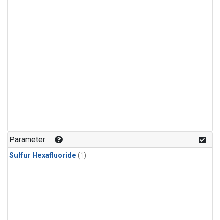
Parameter
Sulfur Hexafluoride
(1)