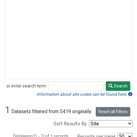
or enter search term:
Search
Search
Information about site codes can be found here.
1
Datasets filtered from 5419 originally.
Reset all Filters
Sort Results By:
Displaying [1 - 1] of 1 records.
Records per page: