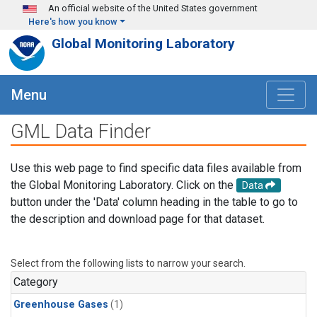
Skip to main content
An official website of the United States government
Here's how you know
Global Monitoring Laboratory
Menu
GML Data Finder
Use this web page to find specific data files available from
the Global Monitoring Laboratory. Click on the
Data
button under the 'Data' column heading in the table to go to
the description and download page for that dataset.
Select from the following lists to narrow your search.
Category
Greenhouse Gases
(1)