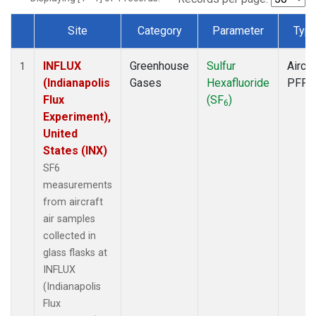
Site
Category
Parameter
Typ
Dataset Number
INFLUX
Greenhouse
Sulfur
Aircra
1
(Indianapolis
Gases
Hexafluoride
PFP
Flux
(SF
)
6
Experiment),
United
States (INX)
SF6
measurements
from aircraft
air samples
collected in
glass flasks at
INFLUX
(Indianapolis
Flux