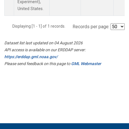
Experiment),
United States.
Displaying [1 - 1] of 1 records.
Records per page:
Dataset list last updated on 04 August 2026
API access is available on our ERDDAP server:
https://erddap.gml.noaa.gov/
Please send feedback on this page to
GML Webmaster