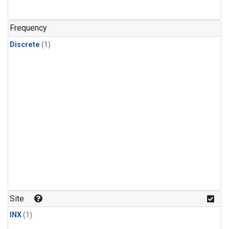
Frequency
Discrete
(1)
Site
INX
(1)