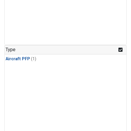
Type
Aircraft PFP
(1)