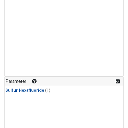
Parameter
Sulfur Hexafluoride
(1)