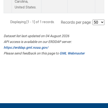
Carolina,
United States.
Displaying [1 - 1] of 1 records.
Records per page:
Dataset list last updated on 04 August 2026
API access is available on our ERDDAP server:
https://erddap.gml.noaa.gov/
Please send feedback on this page to
GML Webmaster