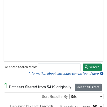
or enter search term:
Search
Search
Information about site codes can be found here.
1
Datasets filtered from 5419 originally.
Reset all Filters
Sort Results By:
Displaying [1 - 1] of 1 records.
Records per page: