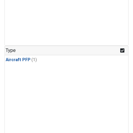
Type
Aircraft PFP
(1)