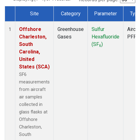
Site
Category
Parameter
Typ
Dataset Number
Offshore
Greenhouse
Sulfur
Aircra
1
Charleston,
Gases
Hexafluoride
PFP
South
(SF
)
6
Carolina,
United
States (SCA)
SF6
measurements
from aircraft
air samples
collected in
glass flasks at
Offshore
Charleston,
South