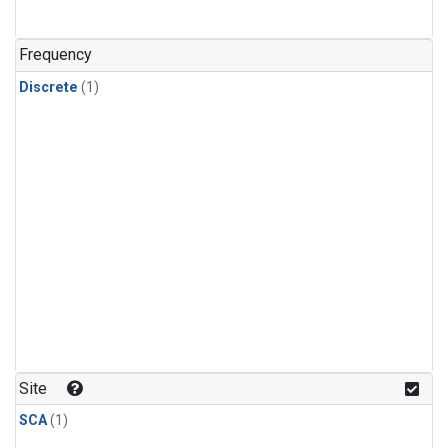
Frequency
Discrete
(1)
Site
SCA
(1)