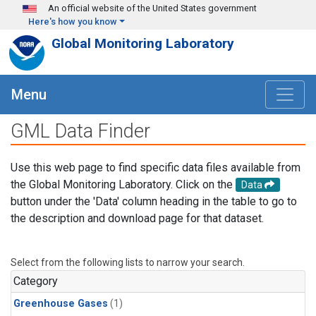
Skip to main content
An official website of the United States government
Here's how you know
Global Monitoring Laboratory
Menu
GML Data Finder
Use this web page to find specific data files available from
the Global Monitoring Laboratory. Click on the
Data
button under the 'Data' column heading in the table to go to
the description and download page for that dataset.
Select from the following lists to narrow your search.
Category
Greenhouse Gases
(1)