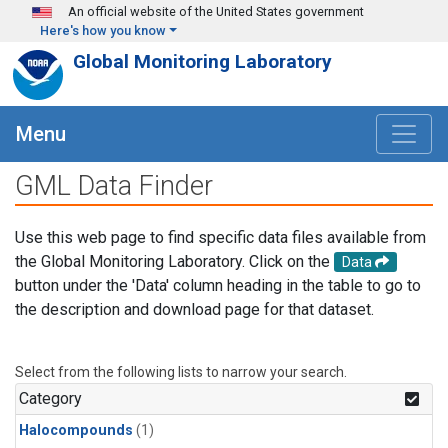
Skip to main content
An official website of the United States government
Here's how you know
Global Monitoring Laboratory
Menu
GML Data Finder
Use this web page to find specific data files available from
the Global Monitoring Laboratory. Click on the
Data
button under the 'Data' column heading in the table to go to
the description and download page for that dataset.
Select from the following lists to narrow your search.
Category
Halocompounds
(1)