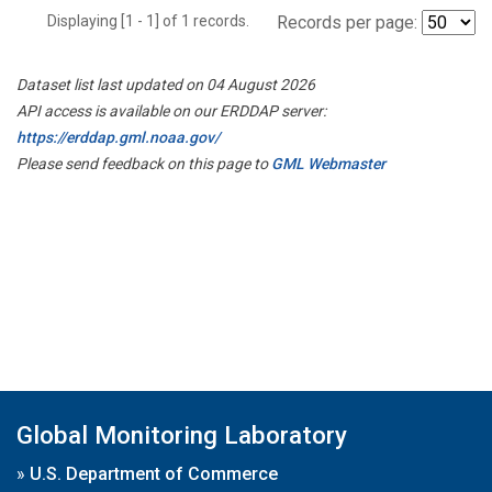
Displaying [1 - 1] of 1 records.
Records per page:
Dataset list last updated on 04 August 2026
API access is available on our ERDDAP server:
https://erddap.gml.noaa.gov/
Please send feedback on this page to
GML Webmaster
Global Monitoring Laboratory
»
U.S. Department of Commerce