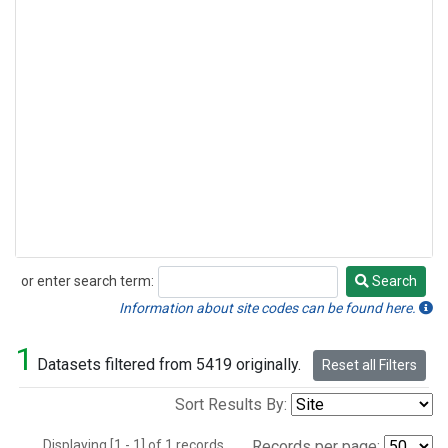
or enter search term:
Search
Search
Information about site codes can be found here.
1
Datasets filtered from 5419 originally.
Reset all Filters
Sort Results By:
Displaying [1 - 1] of 1 records.
Records per page: