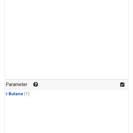
Parameter
i-Butane
(1)