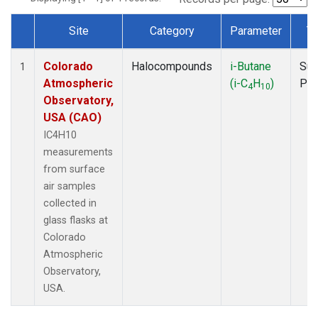
Site
Category
Parameter
T
Dataset Number
Colorado
Halocompounds
i-Butane
Sur
1
Atmospheric
(i-C
H
)
PF
4
10
Observatory,
USA (CAO)
IC4H10
measurements
from surface
air samples
collected in
glass flasks at
Colorado
Atmospheric
Observatory,
USA.