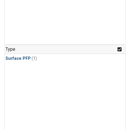
Type
Surface PFP
(1)