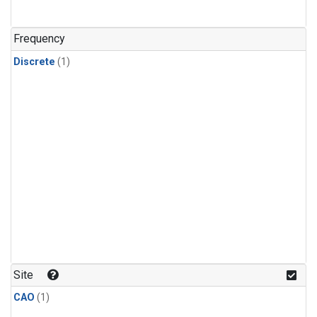
Frequency
Discrete
(1)
Site
CAO
(1)