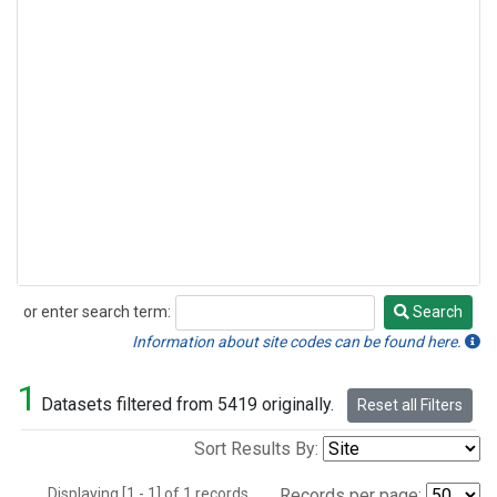
or enter search term:
Search
Search
Information about site codes can be found here.
1
Datasets filtered from 5419 originally.
Reset all Filters
Sort Results By:
Displaying [1 - 1] of 1 records.
Records per page: