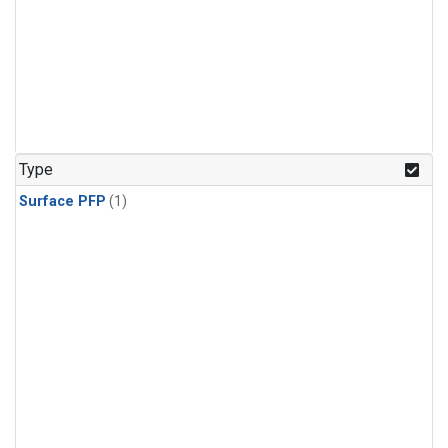
Type
Surface PFP
(1)