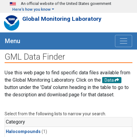
Skip to main content
An official website of the United States government
Here's how you know
Global Monitoring Laboratory
Menu
GML Data Finder
Use this web page to find specific data files available from
the Global Monitoring Laboratory. Click on the
Data
button under the 'Data' column heading in the table to go to
the description and download page for that dataset.
Select from the following lists to narrow your search.
Category
Halocompounds
(1)