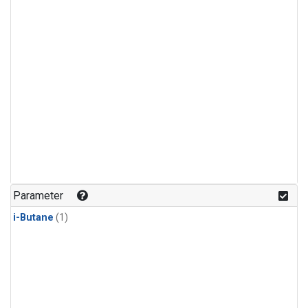
Parameter
i-Butane
(1)