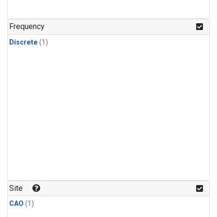
Frequency
Discrete
(1)
Site
CAO
(1)