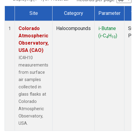
Site
Category
Parameter
T
Dataset Number
Colorado
Halocompounds
i-Butane
Sur
1
Atmospheric
(i-C
H
)
PF
4
10
Observatory,
USA (CAO)
IC4H10
measurements
from surface
air samples
collected in
glass flasks at
Colorado
Atmospheric
Observatory,
USA.