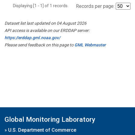
Displaying [1 - 1] of 1 records.
Records per page:
Dataset list last updated on 04 August 2026
API access is available on our ERDDAP server:
https://erddap.gml.noaa.gov/
Please send feedback on this page to
GML Webmaster
Global Monitoring Laboratory
»
U.S. Department of Commerce