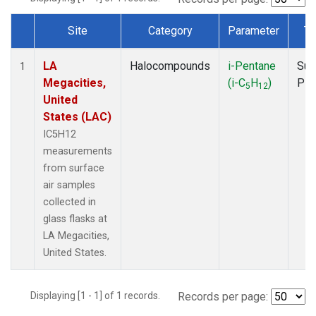
Site
Category
Parameter
Ty
Dataset Number
LA
Halocompounds
i-Pentane
Sur
1
Megacities,
(i-C
H
)
PF
5
12
United
States (LAC)
IC5H12
measurements
from surface
air samples
collected in
glass flasks at
LA Megacities,
United States.
Displaying [1 - 1] of 1 records.
Records per page: