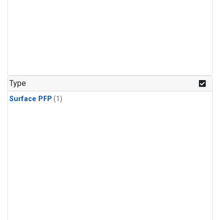
Type
Surface PFP
(1)