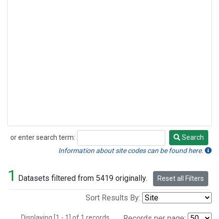
or enter search term:
Search
Search
Information about site codes can be found here.
1
Datasets filtered from 5419 originally.
Reset all Filters
Sort Results By:
Displaying [1 - 1] of 1 records.
Records per page: