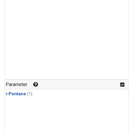
Parameter
i-Pentane
(1)