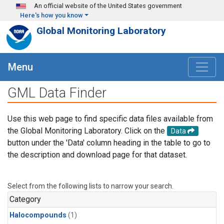
Skip to main content
An official website of the United States government
Here's how you know
Global Monitoring Laboratory
Menu
GML Data Finder
Use this web page to find specific data files available from
the Global Monitoring Laboratory. Click on the
Data
button under the 'Data' column heading in the table to go to
the description and download page for that dataset.
Select from the following lists to narrow your search.
Category
Halocompounds
(1)