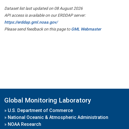
Dataset list last updated on 08 August 2026
API access is available on our ERDDAP server:
https://erddap.gml.noaa.gov/
Please send feedback on this page to
GML Webmaster
Global Monitoring Laboratory
»
U.S. Department of Commerce
»
National Oceanic & Atmospheric Administration
»
NOAA Research