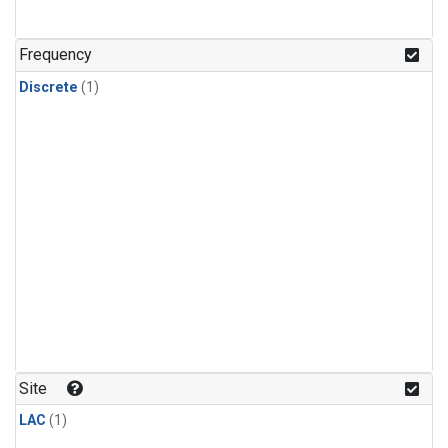
Frequency
Discrete
(1)
Site
LAC
(1)