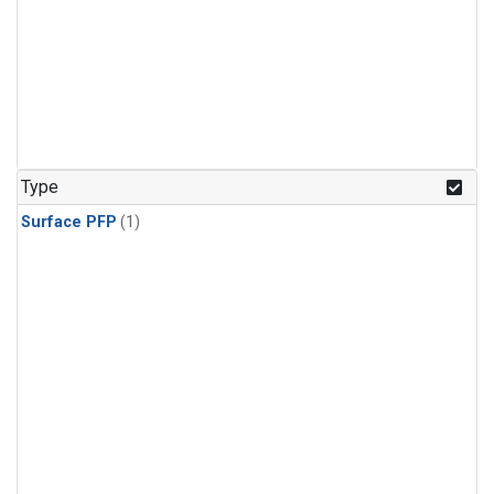
Type
Surface PFP
(1)