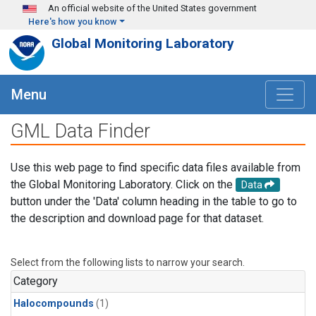
Skip to main content
An official website of the United States government
Here's how you know
Global Monitoring Laboratory
Menu
GML Data Finder
Use this web page to find specific data files available from
the Global Monitoring Laboratory. Click on the
Data
button under the 'Data' column heading in the table to go to
the description and download page for that dataset.
Select from the following lists to narrow your search.
Category
Halocompounds
(1)