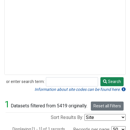
or enter search term:
Search
Search
Information about site codes can be found here.
1
Datasets filtered from 5419 originally.
Reset all Filters
Sort Results By:
Displaying [1 - 1] of 1 records.
Records per page: