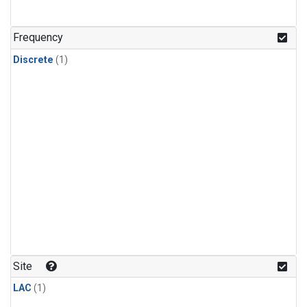
Frequency
Discrete
(1)
Site
LAC
(1)