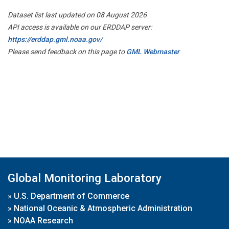
Dataset list last updated on 08 August 2026
API access is available on our ERDDAP server:
https://erddap.gml.noaa.gov/
Please send feedback on this page to
GML Webmaster
Global Monitoring Laboratory
»
U.S. Department of Commerce
»
National Oceanic & Atmospheric Administration
»
NOAA Research