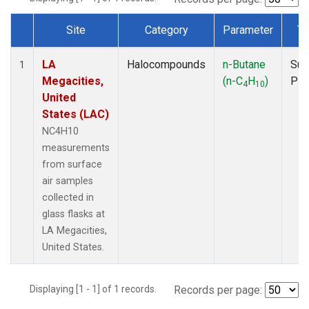
Site
Category
Parameter
Ty
Dataset Number
LA
Halocompounds
n-Butane
Sur
1
Megacities,
(n-C
H
)
PF
4
10
United
States (LAC)
NC4H10
measurements
from surface
air samples
collected in
glass flasks at
LA Megacities,
United States.
Displaying [1 - 1] of 1 records.
Records per page: