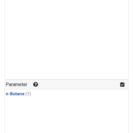
Parameter
n-Butane
(1)