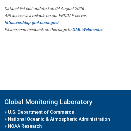
Dataset list last updated on 04 August 2026
API access is available on our ERDDAP server:
https://erddap.gml.noaa.gov/
Please send feedback on this page to
GML Webmaster
Global Monitoring Laboratory
»
U.S. Department of Commerce
»
National Oceanic & Atmospheric Administration
»
NOAA Research