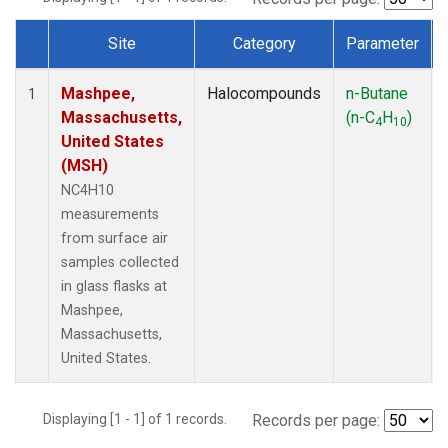
Site
Category
Parameter
Dataset Number
Mashpee,
Halocompounds
n-Butane
1
Massachusetts,
(n-C
H
)
4
10
United States
(MSH)
NC4H10
measurements
from surface air
samples collected
in glass flasks at
Mashpee,
Massachusetts,
United States.
Displaying [1 - 1] of 1 records.
Records per page: