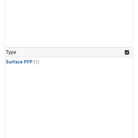
Type
Surface PFP
(1)