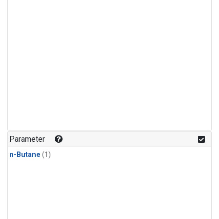
Parameter
n-Butane
(1)