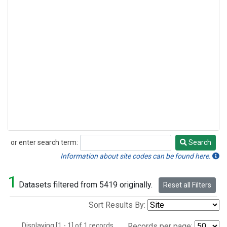
or enter search term:
Search
Search
Information about site codes can be found here.
1
Datasets filtered from 5419 originally.
Reset all Filters
Sort Results By:
Displaying [1 - 1] of 1 records.
Records per page: