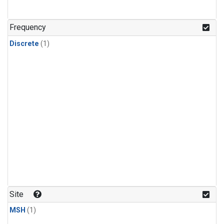
Frequency
Discrete
(1)
Site
MSH
(1)