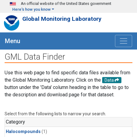
Skip to main content
An official website of the United States government
Here's how you know
Global Monitoring Laboratory
Menu
GML Data Finder
Use this web page to find specific data files available from
the Global Monitoring Laboratory. Click on the
Data
button under the 'Data' column heading in the table to go to
the description and download page for that dataset.
Select from the following lists to narrow your search.
Category
Halocompounds
(1)