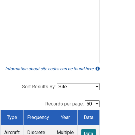
Information about site codes can be found here.
Sort Results By:
Records per page:
Type
Frequency
Year
Data
Aircraft
Discrete
Multiple
Data