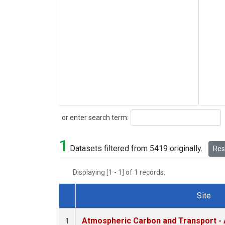
Search
or enter search term:
1
Datasets filtered from 5419 originally.
Rese
Displaying [1 - 1] of 1 records.
Site
Dataset Number
Atmospheric Carbon and Transport - 
1