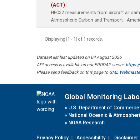
(ACT)
HFC32 measurements from aircraft air sampl
Atmospheric Carbon and Transport - Americ
Displaying [1 - 1] of 1 records.
Dataset list last updated on 04 August 2026
API access is available on our ERDDAP server:
https:
Please send feedback on this page to
GML Webmaste
Global Monitoring Labo
»
U.S. Department of Commerce
»
National Oceanic & Atmospheri
»
NOAA Research
Privacy Policy
|
Accessibility
|
Disclaimer