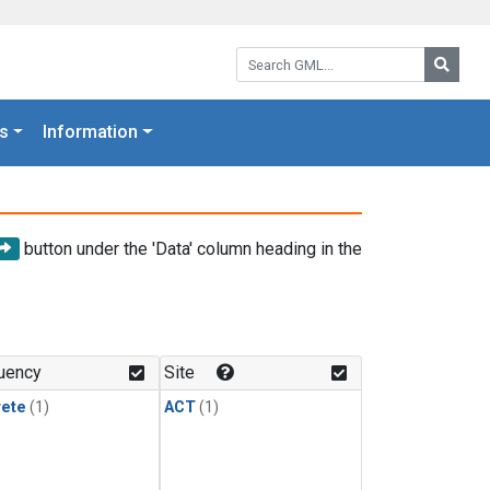
Search GML:
Searc
s
Information
button under the 'Data' column heading in the
uency
Site
rete
(1)
ACT
(1)