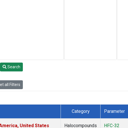
Search
t all Filters
Category
Parameter
America, United States
Halocompounds
HFC-32