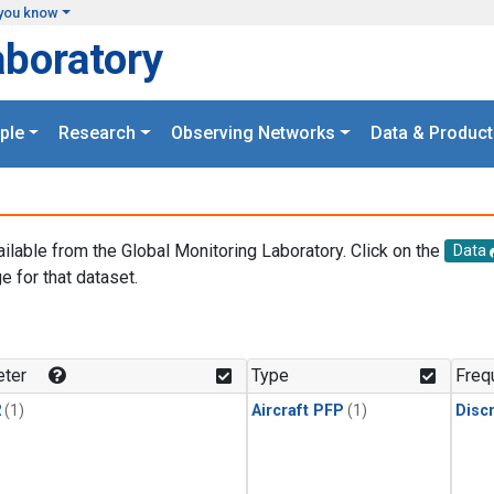
you know
aboratory
ple
Research
Observing Networks
Data & Product
ailable from the Global Monitoring Laboratory. Click on the
Data
e for that dataset.
.
ter
Type
Freq
2
(1)
Aircraft PFP
(1)
Disc