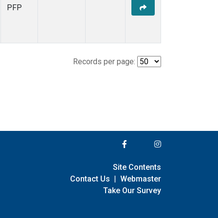
PFP
Records per page:
Site Contents
Contact Us
|
Webmaster
Take Our Survey