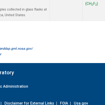
(CH
F
)
2
2
es collected in glass flasks at
a, United States.
//erddap.gml.noaa.gov/
r
ratory
c Administration
|
Disclaimer for External Links
|
FOIA
|
Usa.gov