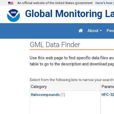
Skip to main content
An official website of the United States government
Here's how 
Global Monitoring L
About
Peo
GML Data Finder
Use this web page to find specific data files av
table to go to the description and download pag
Select from the following lists to narrow your search
Category
Parame
Halocompounds
(1)
HFC-3