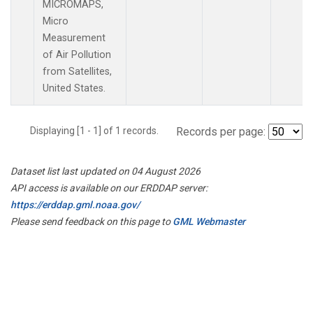
MICROMAPS,
Micro
Measurement
of Air Pollution
from Satellites,
United States.
Displaying [1 - 1] of 1 records.
Records per page:
Dataset list last updated on 04 August 2026
API access is available on our ERDDAP server:
https://erddap.gml.noaa.gov/
Please send feedback on this page to
GML Webmaster