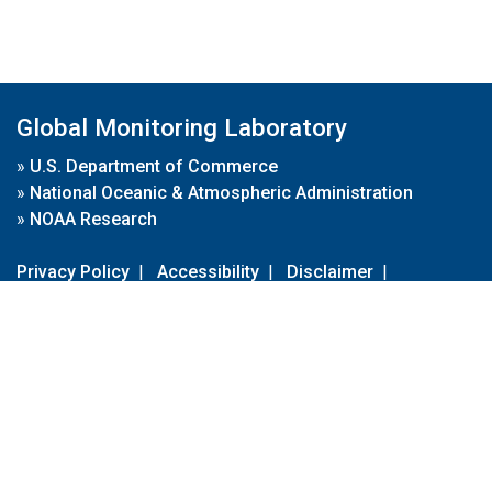
Global Monitoring Laboratory
»
U.S. Department of Commerce
»
National Oceanic & Atmospheric Administration
»
NOAA Research
Privacy Policy
|
Accessibility
|
Disclaimer
|
Disclaimer for External Links
|
FOIA
|
Usa.gov
Site Contents
Contact Us
|
Webmaster
Take Our Survey