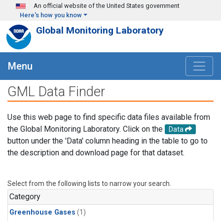
Skip to main content
An official website of the United States government
Here's how you know
Global Monitoring Laboratory
Menu
GML Data Finder
Use this web page to find specific data files available from
the Global Monitoring Laboratory. Click on the
Data
button under the 'Data' column heading in the table to go to
the description and download page for that dataset.
Select from the following lists to narrow your search.
Category
Greenhouse Gases
(1)