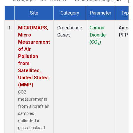
Site
Category
Parameter
Type
Dataset Number
MICROMAPS,
Greenhouse
Carbon
Aircraf
1
Micro
Gases
Dioxide
PFP
Measurement
(CO
)
2
of Air
Pollution
from
Satellites,
United States
(MMP)
CO2
measurements
from aircraft air
samples
collected in
glass flasks at