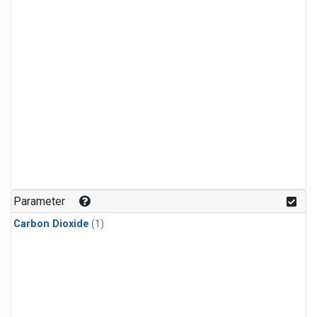
Parameter
Carbon Dioxide
(1)