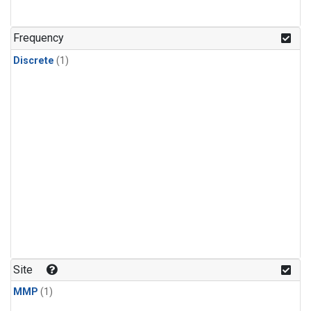
Frequency
Discrete
(1)
Site
MMP
(1)