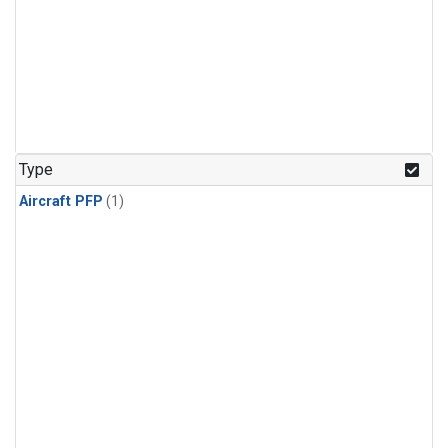
Type
Aircraft PFP
(1)