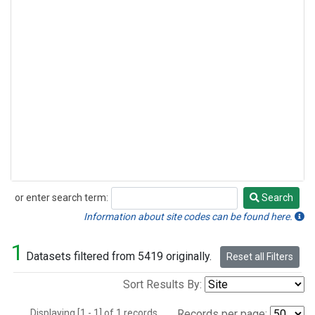
or enter search term:
Search
Search
Information about site codes can be found here.
1
Datasets filtered from 5419 originally.
Reset all Filters
Sort Results By:
Displaying [1 - 1] of 1 records.
Records per page: