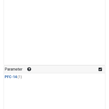
Parameter
PFC-14
(1)