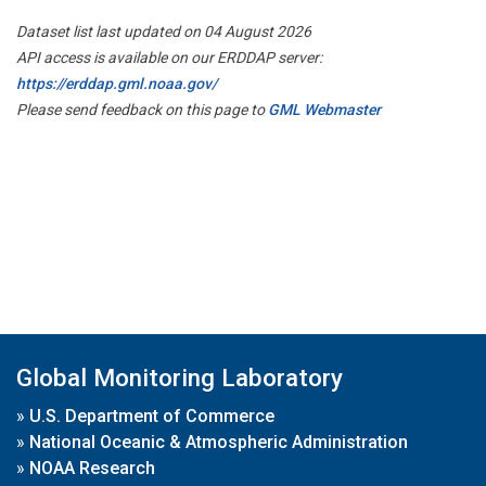
Dataset list last updated on 04 August 2026
API access is available on our ERDDAP server:
https://erddap.gml.noaa.gov/
Please send feedback on this page to
GML Webmaster
Global Monitoring Laboratory
»
U.S. Department of Commerce
»
National Oceanic & Atmospheric Administration
»
NOAA Research