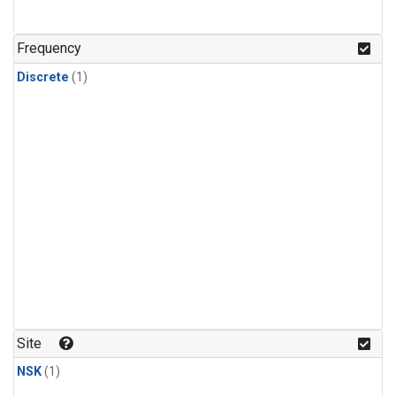
Frequency
Discrete
(1)
Site
NSK
(1)