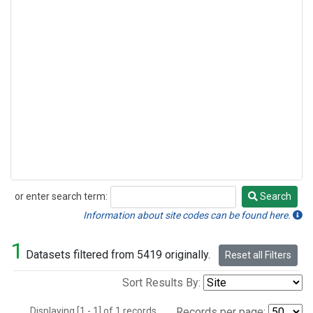
or enter search term:
Search
Search
Information about site codes can be found here.
1
Datasets filtered from 5419 originally.
Reset all Filters
Sort Results By:
Displaying [1 - 1] of 1 records.
Records per page: