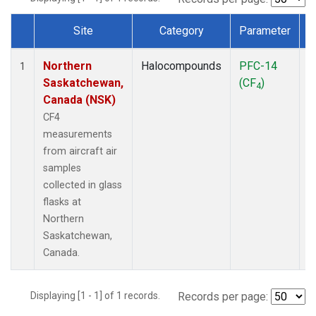
Site
Category
Parameter
Dataset Number
Northern
Halocompounds
PFC-14
A
1
Saskatchewan,
(CF
)
P
4
Canada (NSK)
CF4
measurements
from aircraft air
samples
collected in glass
flasks at
Northern
Saskatchewan,
Canada.
Displaying [1 - 1] of 1 records.
Records per page: