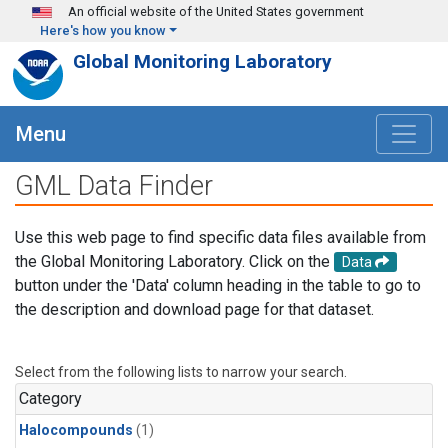
Skip to main content
An official website of the United States government
Here's how you know
Global Monitoring Laboratory
Menu
GML Data Finder
Use this web page to find specific data files available from
the Global Monitoring Laboratory. Click on the
Data
button under the 'Data' column heading in the table to go to
the description and download page for that dataset.
Select from the following lists to narrow your search.
Category
Halocompounds
(1)