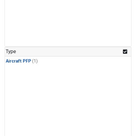
Type
Aircraft PFP
(1)