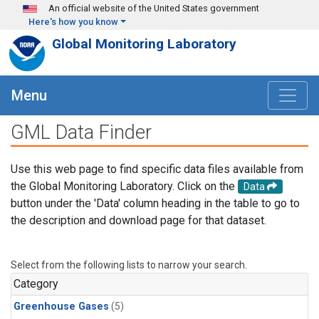
Skip to main content
An official website of the United States government
Here's how you know
Global Monitoring Laboratory
Menu
GML Data Finder
Use this web page to find specific data files available from
the Global Monitoring Laboratory. Click on the
Data
button under the 'Data' column heading in the table to go to
the description and download page for that dataset.
Select from the following lists to narrow your search.
Category
Greenhouse Gases
(5)