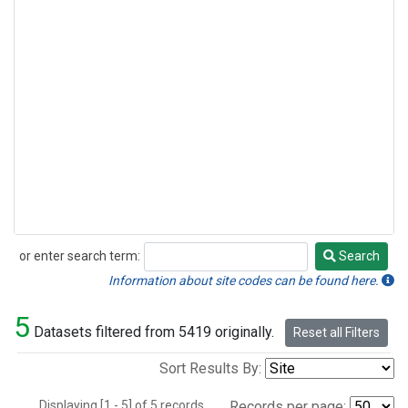
or enter search term:
Search
Search
Information about site codes can be found here.
5
Datasets filtered from 5419 originally.
Reset all Filters
Sort Results By:
Displaying [1 - 5] of 5 records.
Records per page: