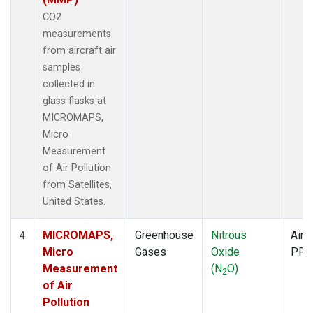
CO2
measurements
from aircraft air
samples
collected in
glass flasks at
MICROMAPS,
Micro
Measurement
of Air Pollution
from Satellites,
United States.
MICROMAPS,
Greenhouse
Nitrous
Aircr
4
Micro
Gases
Oxide
PFP
Measurement
(N
O)
2
of Air
Pollution