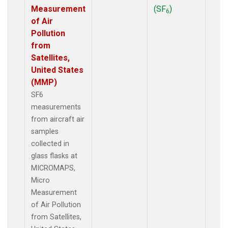
Measurement
(SF
)
6
of Air
Pollution
from
Satellites,
United States
(MMP)
SF6
measurements
from aircraft air
samples
collected in
glass flasks at
MICROMAPS,
Micro
Measurement
of Air Pollution
from Satellites,