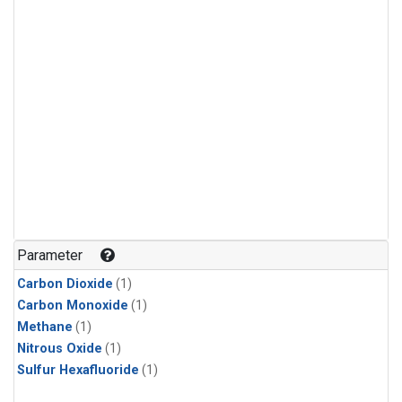
Parameter
Carbon Dioxide
(1)
Carbon Monoxide
(1)
Methane
(1)
Nitrous Oxide
(1)
Sulfur Hexafluoride
(1)