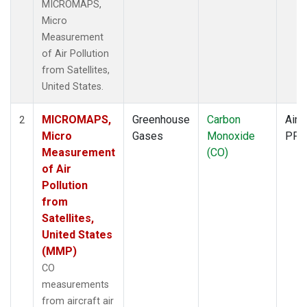
MICROMAPS,
Micro
Measurement
of Air Pollution
from Satellites,
United States.
MICROMAPS,
Greenhouse
Carbon
Aircr
2
Micro
Gases
Monoxide
PFP
Measurement
(CO)
of Air
Pollution
from
Satellites,
United States
(MMP)
CO
measurements
from aircraft air