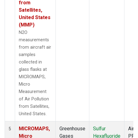
from
Satellites,
United States
(MMP)
N2O
measurements
from aircraft air
samples
collected in
glass flasks at
MICROMAPS,
Micro
Measurement
of Air Pollution
from Satellites,
United States.
MICROMAPS,
Greenhouse
Sulfur
Aircr
5
Micro
Gases
Hexafluoride
PFP