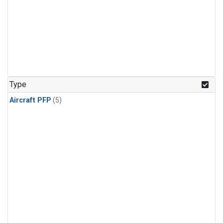
Type
Aircraft PFP
(5)