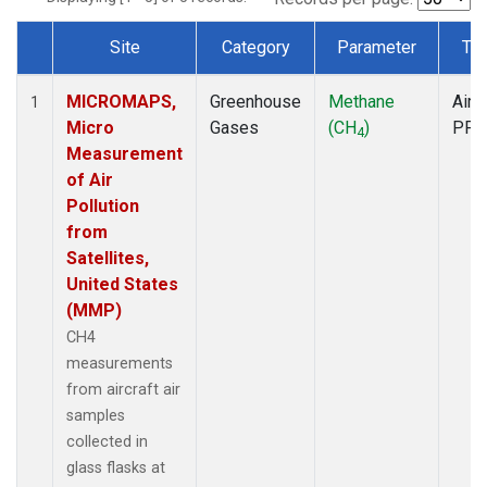
Site
Category
Parameter
Ty
Dataset Number
MICROMAPS,
Greenhouse
Methane
Aircr
1
Micro
Gases
(CH
)
PFP
4
Measurement
of Air
Pollution
from
Satellites,
United States
(MMP)
CH4
measurements
from aircraft air
samples
collected in
glass flasks at