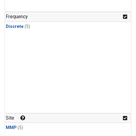
Frequency
Discrete
(5)
Site
MMP
(5)