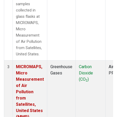
samples
collected in
glass flasks at
MICROMAPS,
Micro
Measurement
of Air Pollution
from Satellites,
United States.
MICROMAPS,
Greenhouse
Carbon
Aircr
3
Micro
Gases
Dioxide
PFP
Measurement
(CO
)
2
of Air
Pollution
from
Satellites,
United States
(MMP)