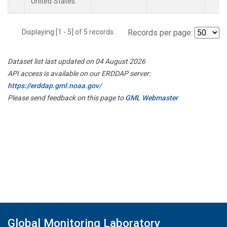
United States.
Displaying [1 - 5] of 5 records.
Records per page:
Dataset list last updated on 04 August 2026
API access is available on our ERDDAP server:
https://erddap.gml.noaa.gov/
Please send feedback on this page to
GML Webmaster
Global Monitoring Laboratory