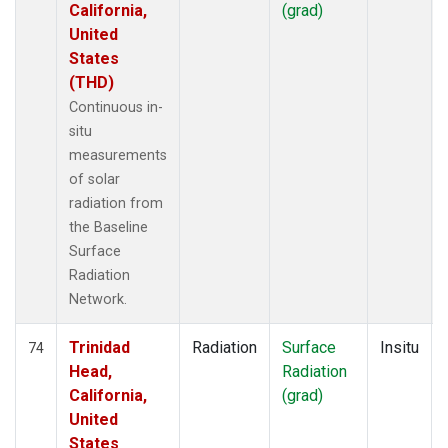
California,
(grad)
United
States
(THD)
Continuous in-
situ
measurements
of solar
radiation from
the Baseline
Surface
Radiation
Network.
Trinidad
Radiation
Surface
Insitu
74
Head,
Radiation
California,
(grad)
United
States