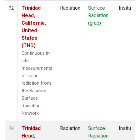
Trinidad
Radiation
Surface
Insitu
72
Head,
Radiation
California,
(grad)
United
States
(THD)
Continuous in-
situ
measurements
of solar
radiation from
the Baseline
Surface
Radiation
Network.
Trinidad
Radiation
Surface
Insitu
73
Head,
Radiation