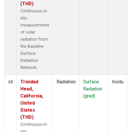
(THD)
Continuous in-
situ
measurements
of solar
radiation from
the Baseline
Surface
Radiation
Network.
Trinidad
Radiation
Surface
Insitu
68
Head,
Radiation
California,
(grad)
United
States
(THD)
Continuous in-
situ