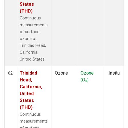
States
(THD)
Continuous
measurements
of surface
ozone at
Trinidad Head,
California,
United States.
Trinidad
Ozone
Ozone
Insitu
62
Head,
(O
)
3
California,
United
States
(THD)
Continuous
measurements