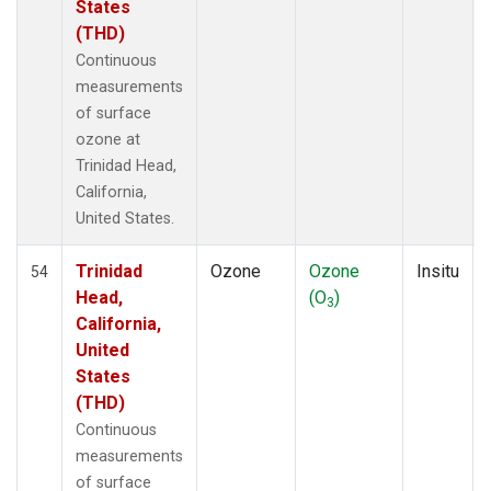
States
(THD)
Continuous
measurements
of surface
ozone at
Trinidad Head,
California,
United States.
Trinidad
Ozone
Ozone
Insitu
54
Head,
(O
)
3
California,
United
States
(THD)
Continuous
measurements
of surface