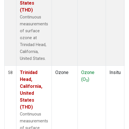
States
(THD)
Continuous
measurements
of surface
ozone at
Trinidad Head,
California,
United States.
Trinidad
Ozone
Ozone
Insitu
58
Head,
(O
)
3
California,
United
States
(THD)
Continuous
measurements
of surface