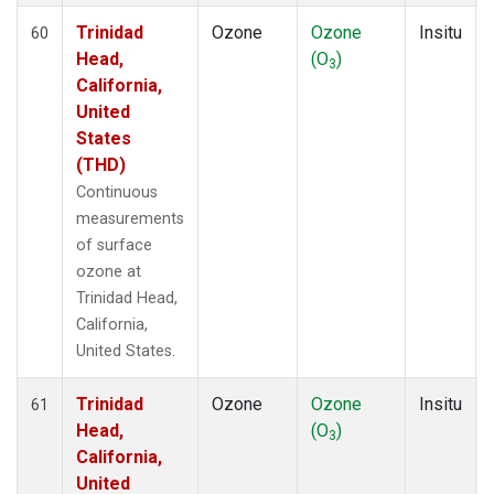
Trinidad
Ozone
Ozone
Insitu
60
Head,
(O
)
3
California,
United
States
(THD)
Continuous
measurements
of surface
ozone at
Trinidad Head,
California,
United States.
Trinidad
Ozone
Ozone
Insitu
61
Head,
(O
)
3
California,
United