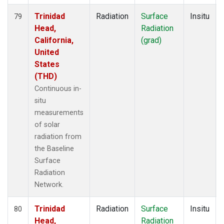
Trinidad
Radiation
Surface
Insitu
79
Head,
Radiation
California,
(grad)
United
States
(THD)
Continuous in-
situ
measurements
of solar
radiation from
the Baseline
Surface
Radiation
Network.
Trinidad
Radiation
Surface
Insitu
80
Head,
Radiation