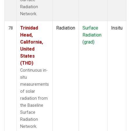
Radiation
Network.
Trinidad
Radiation
Surface
Insitu
78
Head,
Radiation
California,
(grad)
United
States
(THD)
Continuous in-
situ
measurements
of solar
radiation from
the Baseline
Surface
Radiation
Network.