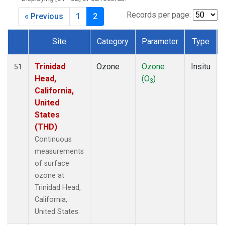
Records per page:
« Previous
1
2
Site
Category
Parameter
Type
Dataset Number
Trinidad
Ozone
Ozone
Insitu
51
Head,
(O
)
3
California,
United
States
(THD)
Continuous
measurements
of surface
ozone at
Trinidad Head,
California,
United States.