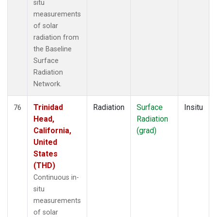
situ
measurements
of solar
radiation from
the Baseline
Surface
Radiation
Network.
Trinidad
Radiation
Surface
Insitu
76
Head,
Radiation
California,
(grad)
United
States
(THD)
Continuous in-
situ
measurements
of solar