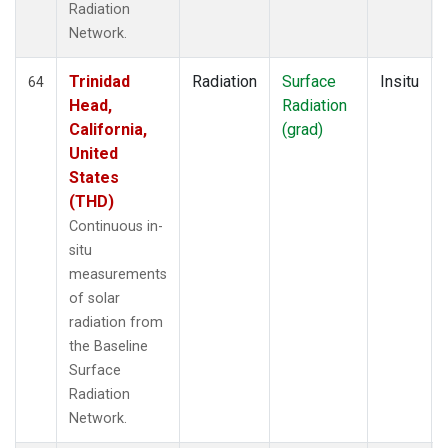
Radiation
Network.
Trinidad
Radiation
Surface
Insitu
64
Head,
Radiation
California,
(grad)
United
States
(THD)
Continuous in-
situ
measurements
of solar
radiation from
the Baseline
Surface
Radiation
Network.