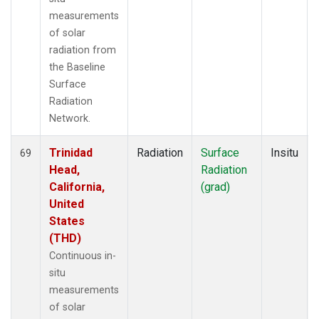
measurements
of solar
radiation from
the Baseline
Surface
Radiation
Network.
Trinidad
Radiation
Surface
Insitu
69
Head,
Radiation
California,
(grad)
United
States
(THD)
Continuous in-
situ
measurements
of solar