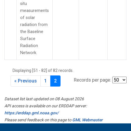
situ
measurements
of solar
radiation from
the Baseline
Surface
Radiation
Network.
Displaying [51 - 82] of 82 records.
Records per page:
« Previous
1
2
Dataset list last updated on 08 August 2026
API access is available on our ERDDAP server:
https://erddap.gml.noaa.gov/
Please send feedback on this page to
GML Webmaster