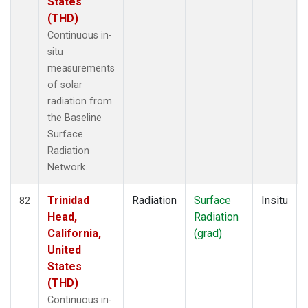
States
(THD)
Continuous in-
situ
measurements
of solar
radiation from
the Baseline
Surface
Radiation
Network.
Trinidad
Radiation
Surface
Insitu
82
Head,
Radiation
California,
(grad)
United
States
(THD)
Continuous in-