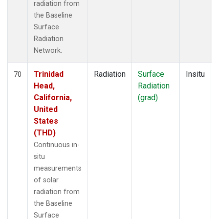
radiation from
the Baseline
Surface
Radiation
Network.
Trinidad
Radiation
Surface
Insitu
70
Head,
Radiation
California,
(grad)
United
States
(THD)
Continuous in-
situ
measurements
of solar
radiation from
the Baseline
Surface