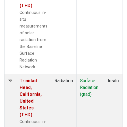
(THD)
Continuous in-
situ
measurements
of solar
radiation from
the Baseline
Surface
Radiation
Network.
Trinidad
Radiation
Surface
Insitu
75
Head,
Radiation
California,
(grad)
United
States
(THD)
Continuous in-