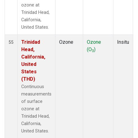
ozone at
Trinidad Head,
California,
United States.
Trinidad
Ozone
Ozone
Insitu
55
Head,
(O
)
3
California,
United
States
(THD)
Continuous
measurements
of surface
ozone at
Trinidad Head,
California,
United States.