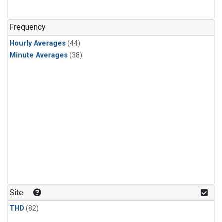
Frequency
Hourly Averages
(44)
Minute Averages
(38)
Site
THD
(82)