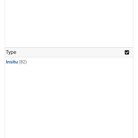
Type
Insitu
(82)