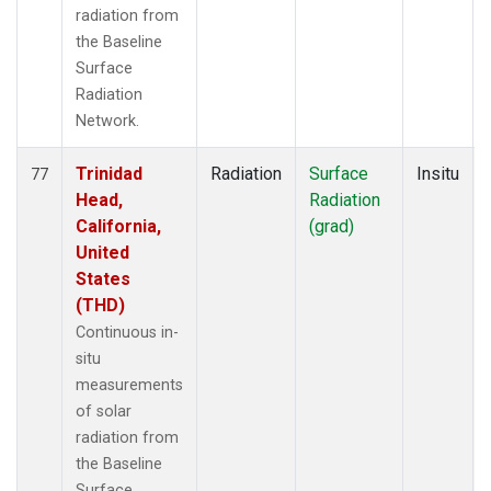
radiation from
the Baseline
Surface
Radiation
Network.
Trinidad
Radiation
Surface
Insitu
77
Head,
Radiation
California,
(grad)
United
States
(THD)
Continuous in-
situ
measurements
of solar
radiation from
the Baseline
Surface