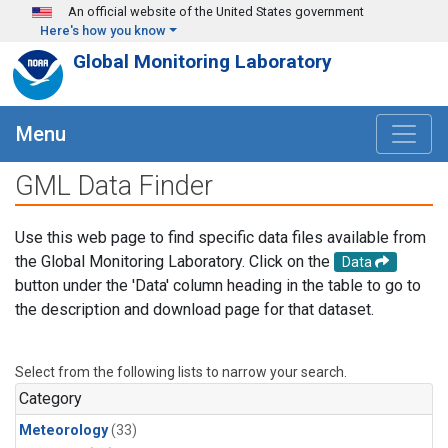
Skip to main content
An official website of the United States government
Here's how you know
Global Monitoring Laboratory
Menu
GML Data Finder
Use this web page to find specific data files available from
the Global Monitoring Laboratory. Click on the
Data
button under the 'Data' column heading in the table to go to
the description and download page for that dataset.
Select from the following lists to narrow your search.
Category
Meteorology
(33)