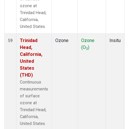
ozone at
Trinidad Head,
California,
United States.
Trinidad
Ozone
Ozone
Insitu
59
Head,
(O
)
3
California,
United
States
(THD)
Continuous
measurements
of surface
ozone at
Trinidad Head,
California,
United States.