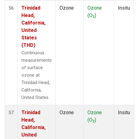
Trinidad
Ozone
Ozone
Insitu
56
Head,
(O
)
3
California,
United
States
(THD)
Continuous
measurements
of surface
ozone at
Trinidad Head,
California,
United States.
Trinidad
Ozone
Ozone
Insitu
57
Head,
(O
)
3
California,
United