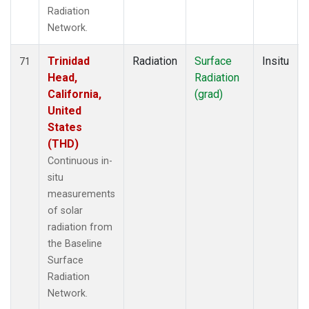
Radiation
Network.
Trinidad
Radiation
Surface
Insitu
71
Head,
Radiation
California,
(grad)
United
States
(THD)
Continuous in-
situ
measurements
of solar
radiation from
the Baseline
Surface
Radiation
Network.