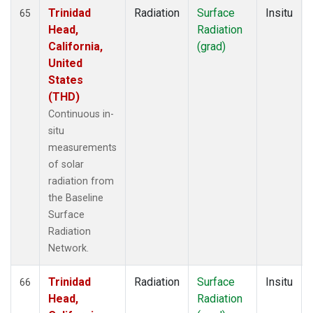
Trinidad
Radiation
Surface
Insitu
65
Head,
Radiation
California,
(grad)
United
States
(THD)
Continuous in-
situ
measurements
of solar
radiation from
the Baseline
Surface
Radiation
Network.
Trinidad
Radiation
Surface
Insitu
66
Head,
Radiation