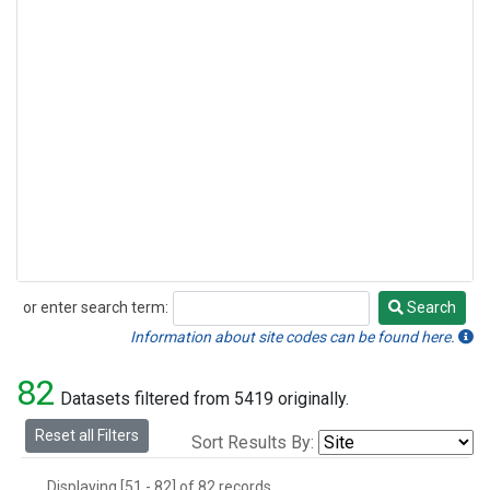
or enter search term:
Search
Search
Information about site codes can be found here.
82
Datasets filtered from 5419 originally.
Reset all Filters
Sort Results By:
Displaying [51 - 82] of 82 records.