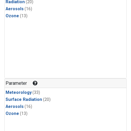
Radiation
(20)
Aerosols
(16)
Ozone
(13)
Parameter
Meteorology
(33)
Surface Radiation
(20)
Aerosols
(16)
Ozone
(13)