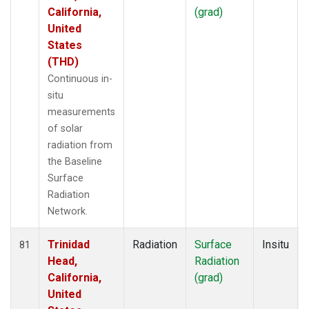
California,
(grad)
United
States
(THD)
Continuous in-
situ
measurements
of solar
radiation from
the Baseline
Surface
Radiation
Network.
Trinidad
Radiation
Surface
Insitu
81
Head,
Radiation
California,
(grad)
United