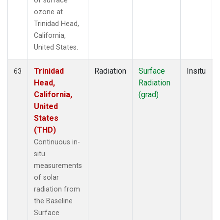
of surface
ozone at
Trinidad Head,
California,
United States.
Trinidad
Radiation
Surface
Insitu
63
Head,
Radiation
California,
(grad)
United
States
(THD)
Continuous in-
situ
measurements
of solar
radiation from
the Baseline
Surface