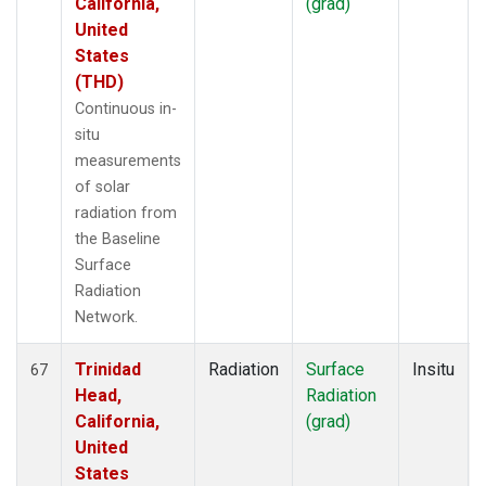
California,
(grad)
United
States
(THD)
Continuous in-
situ
measurements
of solar
radiation from
the Baseline
Surface
Radiation
Network.
Trinidad
Radiation
Surface
Insitu
67
Head,
Radiation
California,
(grad)
United
States