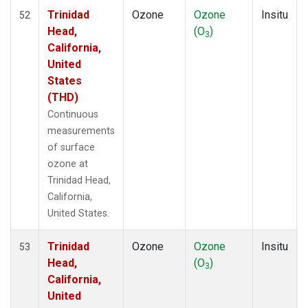
Trinidad
Ozone
Ozone
Insitu
52
Head,
(O
)
3
California,
United
States
(THD)
Continuous
measurements
of surface
ozone at
Trinidad Head,
California,
United States.
Trinidad
Ozone
Ozone
Insitu
53
Head,
(O
)
3
California,
United