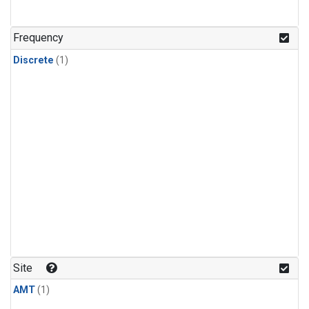
Frequency
Discrete
(1)
Site
AMT
(1)