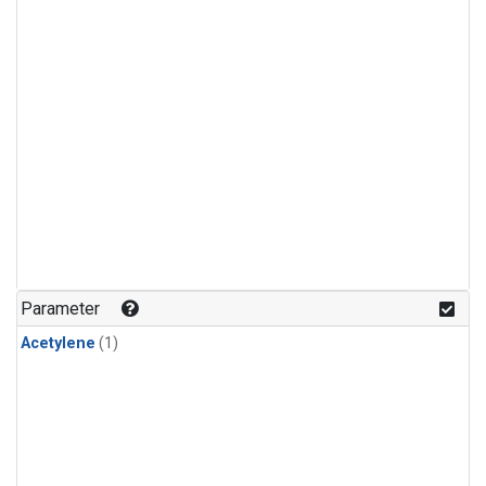
Parameter
Acetylene
(1)