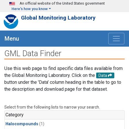
Skip to main content
An official website of the United States government
Here's how you know
Global Monitoring Laboratory
Menu
GML Data Finder
Use this web page to find specific data files available from
the Global Monitoring Laboratory. Click on the
Data
button under the 'Data' column heading in the table to go to
the description and download page for that dataset.
Select from the following lists to narrow your search.
Category
Halocompounds
(1)