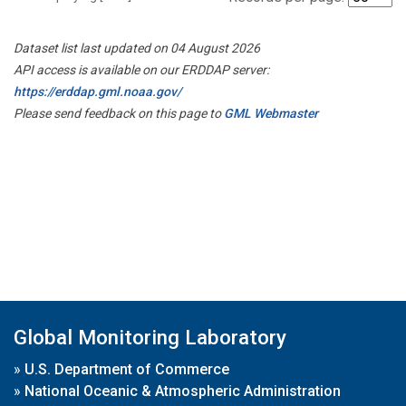
Dataset list last updated on 04 August 2026
API access is available on our ERDDAP server:
https://erddap.gml.noaa.gov/
Please send feedback on this page to
GML Webmaster
Global Monitoring Laboratory
»
U.S. Department of Commerce
»
National Oceanic & Atmospheric Administration