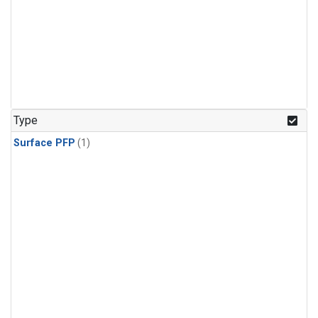
Type
Surface PFP
(1)