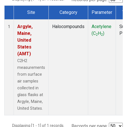
Site
Category
Parameter
Ty
Dataset Number
Argyle,
Halocompounds
Acetylene
Sur
1
Maine,
(C
H
)
PF
2
2
United
States
(AMT)
C2H2
measurements
from surface
air samples
collected in
glass flasks at
Argyle, Maine,
United States.
Displaying [1 - 1] of 1 records.
Records per page: