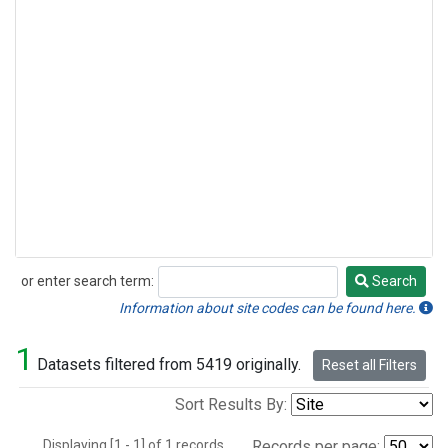
or enter search term:
Search
Search
Information about site codes can be found here.
1
Datasets filtered from 5419 originally.
Reset all Filters
Sort Results By:
Displaying [1 - 1] of 1 records.
Records per page: