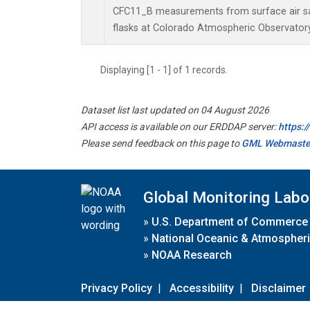
CFC11_B measurements from surface air sa
flasks at Colorado Atmospheric Observator
Displaying [1 - 1] of 1 records.
Dataset list last updated on 04 August 2026
API access is available on our ERDDAP server:
https:
Please send feedback on this page to
GML Webmaste
Global Monitoring Labo
»
U.S. Department of Commerce
»
National Oceanic & Atmospheri
»
NOAA Research
Privacy Policy
|
Accessibility
|
Disclaimer