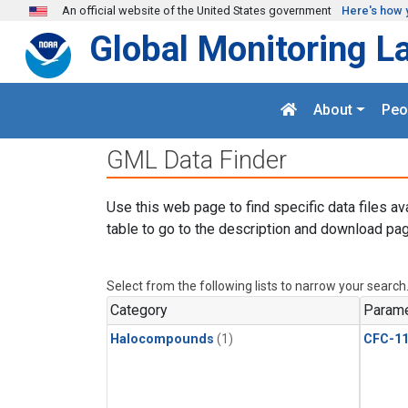
Skip to main content
An official website of the United States government
Here's how 
Global Monitoring L
About
Peo
GML Data Finder
Use this web page to find specific data files av
table to go to the description and download pag
Select from the following lists to narrow your search
Category
Parame
Halocompounds
(1)
CFC-1