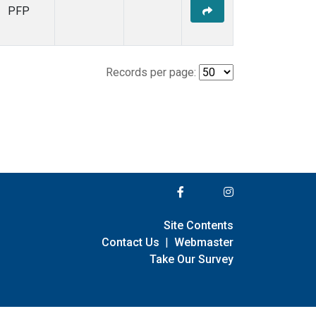
PFP
Records per page:
Site Contents
Contact Us
|
Webmaster
Take Our Survey