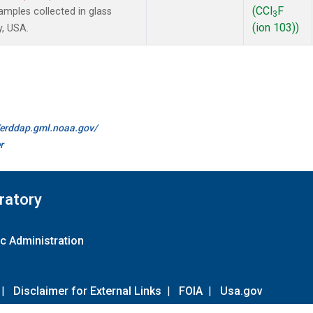
(CCl
F
mples collected in glass
3
(ion 103))
y, USA.
//erddap.gml.noaa.gov/
r
ratory
c Administration
|
Disclaimer for External Links
|
FOIA
|
Usa.gov