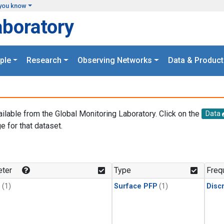
you know
aboratory
ple
Research
Observing Networks
Data & Product
ailable from the Global Monitoring Laboratory. Click on the
Data
e for that dataset.
.
ter
Type
Freq
1
(1)
Surface PFP
(1)
Disc