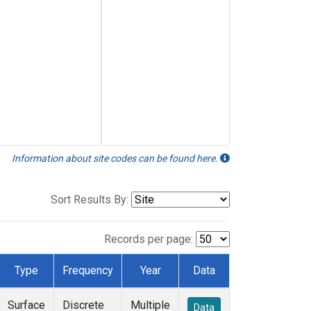
Information about site codes can be found here.
Sort Results By:
Records per page:
Type
Frequency
Year
Data
Surface
Discrete
Multiple
Data