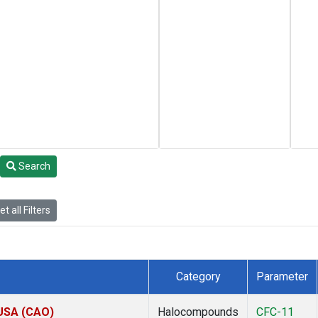
Search
t all Filters
Category
Parameter
 USA (CAO)
Halocompounds
CFC-11