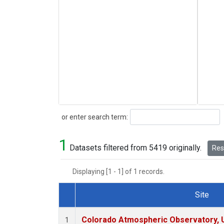
Search
or enter search term:
1
Datasets filtered from 5419 originally.
Rese
Displaying [1 - 1] of 1 records.
Site
Dataset Number
Colorado Atmospheric Observatory,
1