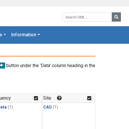
Search GML:
Searc
s
Information
button under the 'Data' column heading in the
uency
Site
rete
(1)
CAO
(1)