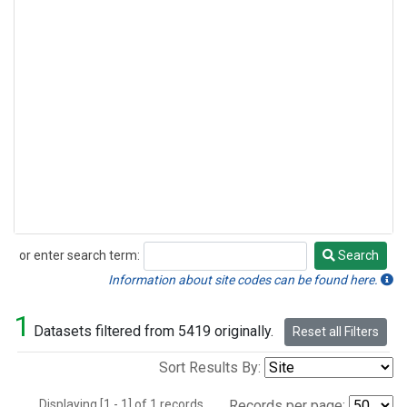
or enter search term:
Search
Search
Information about site codes can be found here.
1
Datasets filtered from 5419 originally.
Reset all Filters
Sort Results By:
Displaying [1 - 1] of 1 records.
Records per page: