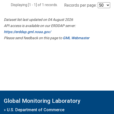
Displaying [1 - 1] of 1 records.
Records per page:
Dataset list last updated on 04 August 2026
API access is available on our ERDDAP server:
https://erddap.gml.noaa.gov/
Please send feedback on this page to
GML Webmaster
Global Monitoring Laboratory
»
U.S. Department of Commerce