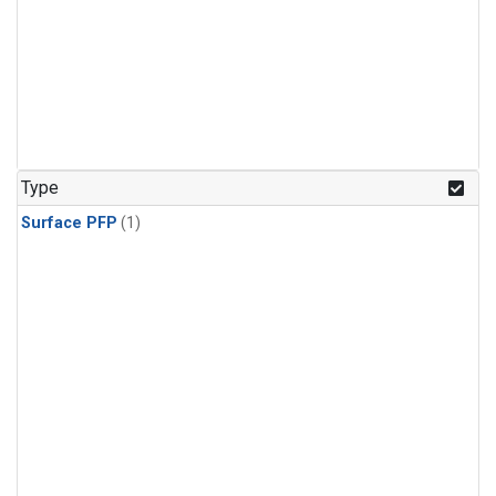
Type
Surface PFP
(1)