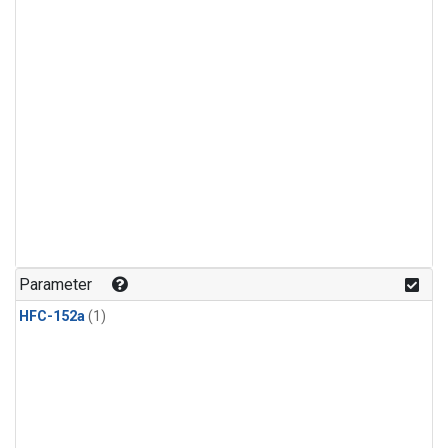
Parameter
HFC-152a
(1)