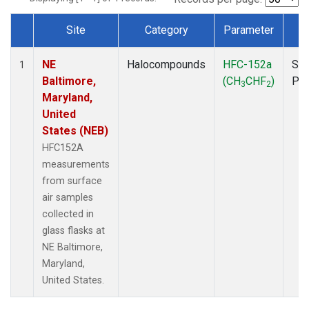
Site
Category
Parameter
T
Dataset Number
NE
Halocompounds
HFC-152a
Sur
1
Baltimore,
(CH
CHF
)
PF
3
2
Maryland,
United
States (NEB)
HFC152A
measurements
from surface
air samples
collected in
glass flasks at
NE Baltimore,
Maryland,
United States.