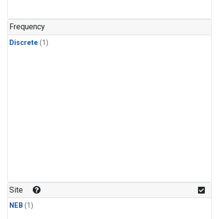
Frequency
Discrete
(1)
Site
NEB
(1)