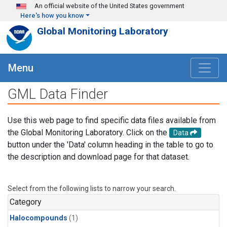
Skip to main content
An official website of the United States government
Here's how you know
Global Monitoring Laboratory
Menu
GML Data Finder
Use this web page to find specific data files available from
the Global Monitoring Laboratory. Click on the
Data
button under the 'Data' column heading in the table to go to
the description and download page for that dataset.
Select from the following lists to narrow your search.
Category
Halocompounds
(1)