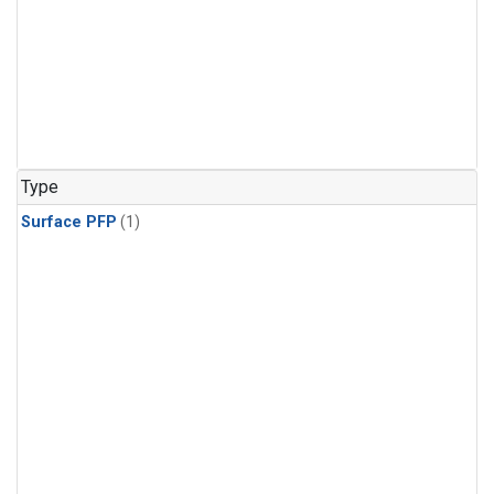
Type
Surface PFP
(1)