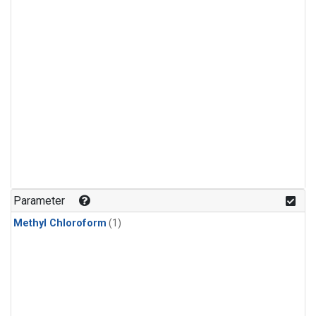
Parameter
Methyl Chloroform
(1)