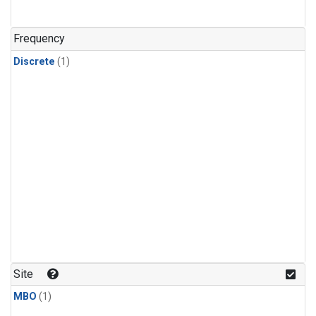
Frequency
Discrete
(1)
Site
MBO
(1)