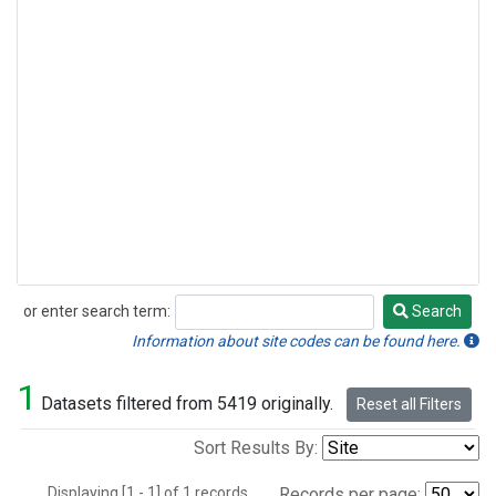
or enter search term:
Search
Search
Information about site codes can be found here.
1
Datasets filtered from 5419 originally.
Reset all Filters
Sort Results By:
Displaying [1 - 1] of 1 records.
Records per page: