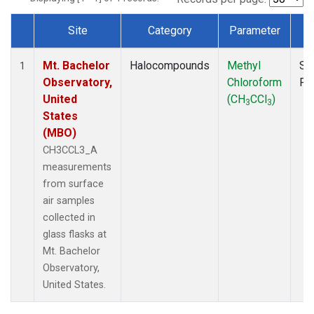
Site
Category
Parameter
T
Dataset Number
Mt. Bachelor
Halocompounds
Methyl
Su
1
Observatory,
Chloroform
PF
United
(CH
CCl
)
3
3
States
(MBO)
CH3CCL3_A
measurements
from surface
air samples
collected in
glass flasks at
Mt. Bachelor
Observatory,
United States.