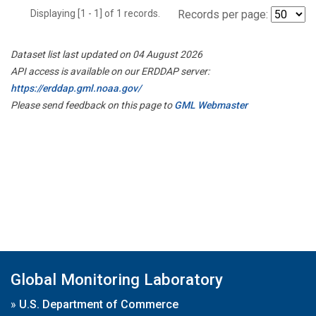
Displaying [1 - 1] of 1 records.
Records per page:
Dataset list last updated on 04 August 2026
API access is available on our ERDDAP server:
https://erddap.gml.noaa.gov/
Please send feedback on this page to
GML Webmaster
Global Monitoring Laboratory
»
U.S. Department of Commerce