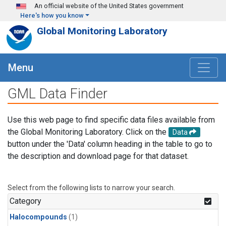
Skip to main content
An official website of the United States government
Here's how you know
Global Monitoring Laboratory
Menu
GML Data Finder
Use this web page to find specific data files available from
the Global Monitoring Laboratory. Click on the
Data
button under the 'Data' column heading in the table to go to
the description and download page for that dataset.
Select from the following lists to narrow your search.
Category
Halocompounds
(1)