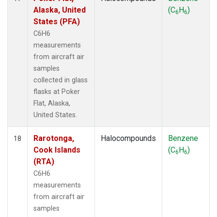
Alaska, United
(C
H
)
6
6
States (PFA)
C6H6
measurements
from aircraft air
samples
collected in glass
flasks at Poker
Flat, Alaska,
United States.
Rarotonga,
Halocompounds
Benzene
18
Cook Islands
(C
H
)
6
6
(RTA)
C6H6
measurements
from aircraft air
samples