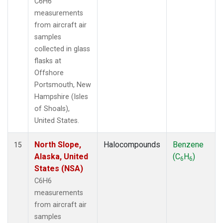
C6H6
measurements
from aircraft air
samples
collected in glass
flasks at
Offshore
Portsmouth, New
Hampshire (Isles
of Shoals),
United States.
North Slope,
Halocompounds
Benzene
15
Alaska, United
(C
H
)
6
6
States (NSA)
C6H6
measurements
from aircraft air
samples