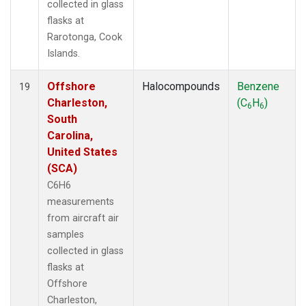
collected in glass
flasks at
Rarotonga, Cook
Islands.
Offshore
Halocompounds
Benzene
19
Charleston,
(C
H
)
6
6
South
Carolina,
United States
(SCA)
C6H6
measurements
from aircraft air
samples
collected in glass
flasks at
Offshore
Charleston,