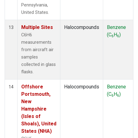
Pennsylvania,
United States.
Multiple Sites
Halocompounds
Benzene
13
(C
H
)
C6H6
6
6
measurements
from aircraft air
samples
collected in glass
flasks.
Offshore
Halocompounds
Benzene
14
Portsmouth,
(C
H
)
6
6
New
Hampshire
(Isles of
Shoals), United
States (NHA)