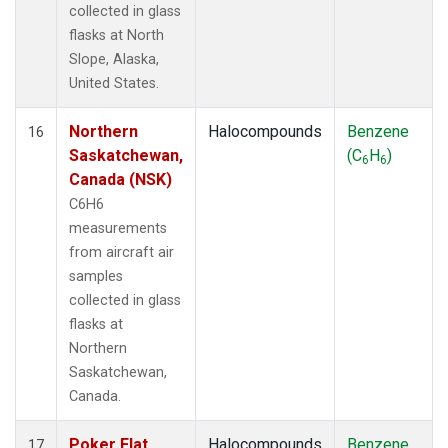
collected in glass
flasks at North
Slope, Alaska,
United States.
Northern
Halocompounds
Benzene
16
Saskatchewan,
(C
H
)
6
6
Canada (NSK)
C6H6
measurements
from aircraft air
samples
collected in glass
flasks at
Northern
Saskatchewan,
Canada.
Poker Flat,
Halocompounds
Benzene
17