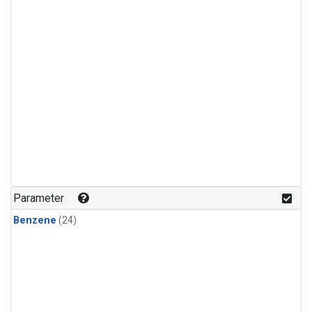
Parameter
Benzene
(24)