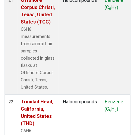
Offshore
Halocompounds
Benzene
21
Corpus Christi,
(C
H
)
6
6
Texas, United
States (TGC)
C6H6
measurements
from aircraft air
samples
collected in glass
flasks at
Offshore Corpus
Christi, Texas,
United States.
Trinidad Head,
Halocompounds
Benzene
22
California,
(C
H
)
6
6
United States
(THD)
C6H6