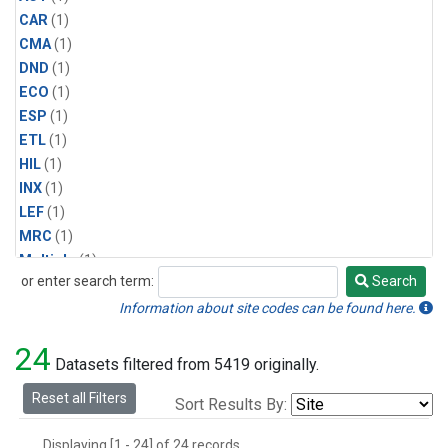
CAR
(1)
CMA
(1)
DND
(1)
ECO
(1)
ESP
(1)
ETL
(1)
HIL
(1)
INX
(1)
LEF
(1)
MRC
(1)
Multiple
(1)
or enter search term:
Search
NHA
(1)
Search
NSA
(1)
Information about site codes can be found here.
NSK
(1)
24
PFA
(1)
Datasets filtered from 5419 originally.
RTA
(1)
Reset all Filters
Sort Results By:
SCA
(1)
SGP
(1)
Displaying [1 - 24] of 24 records.