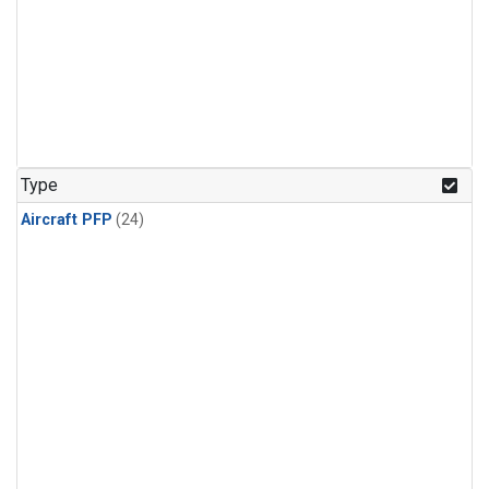
Type
Aircraft PFP
(24)