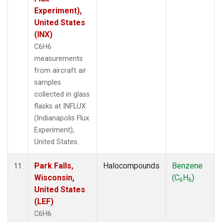
Experiment),
United States
(INX)
C6H6
measurements
from aircraft air
samples
collected in glass
flasks at INFLUX
(Indianapolis Flux
Experiment),
United States.
Park Falls,
Halocompounds
Benzene
11
Wisconsin,
(C
H
)
6
6
United States
(LEF)
C6H6