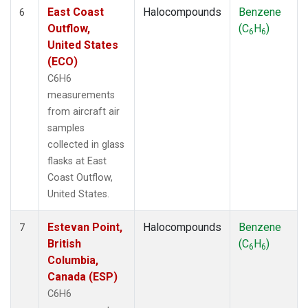
East Coast
Halocompounds
Benzene
6
Outflow,
(C
H
)
6
6
United States
(ECO)
C6H6
measurements
from aircraft air
samples
collected in glass
flasks at East
Coast Outflow,
United States.
Estevan Point,
Halocompounds
Benzene
7
British
(C
H
)
6
6
Columbia,
Canada (ESP)
C6H6