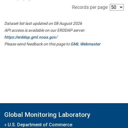
Records per page:
Dataset list last updated on 08 August 2026
API access is available on our ERDDAP server:
https://erddap.gml.noaa.gov/
Please send feedback on this page to
GML Webmaster
Global Monitoring Laboratory
»
U.S. Department of Commerce