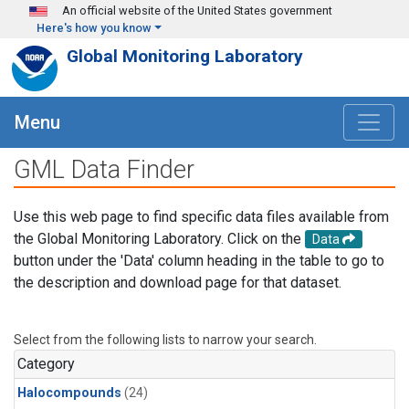
Skip to main content
An official website of the United States government
Here's how you know
Global Monitoring Laboratory
Menu
GML Data Finder
Use this web page to find specific data files available from
the Global Monitoring Laboratory. Click on the
Data
button under the 'Data' column heading in the table to go to
the description and download page for that dataset.
Select from the following lists to narrow your search.
Category
Halocompounds
(24)