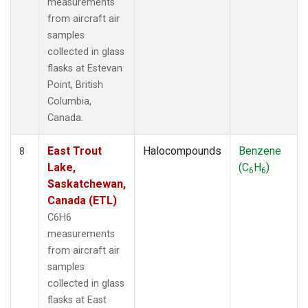
measurements
from aircraft air
samples
collected in glass
flasks at Estevan
Point, British
Columbia,
Canada.
East Trout
Halocompounds
Benzene
8
Lake,
(C
H
)
6
6
Saskatchewan,
Canada (ETL)
C6H6
measurements
from aircraft air
samples
collected in glass
flasks at East