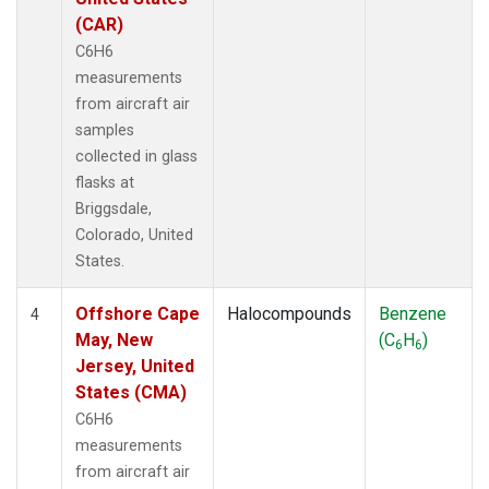
(CAR)
C6H6
measurements
from aircraft air
samples
collected in glass
flasks at
Briggsdale,
Colorado, United
States.
Offshore Cape
Halocompounds
Benzene
4
May, New
(C
H
)
6
6
Jersey, United
States (CMA)
C6H6
measurements
from aircraft air