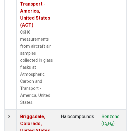
Transport -
America,
United States
(ACT)
C6H6
measurements
from aircraft air
samples
collected in glass
flasks at
Atmospheric
Carbon and
Transport -
America, United
States.
Briggsdale,
Halocompounds
Benzene
3
Colorado,
(C
H
)
6
6
United States