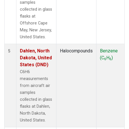
samples
collected in glass
flasks at
Offshore Cape
May, New Jersey,
United States.
Dahlen, North
Halocompounds
Benzene
5
Dakota, United
(C
H
)
6
6
States (DND)
C6H6
measurements
from aircraft air
samples
collected in glass
flasks at Dahlen,
North Dakota,
United States.