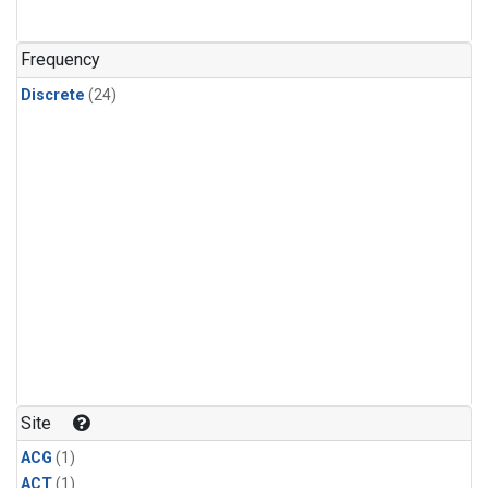
Frequency
Discrete
(24)
Site
ACG
(1)
ACT
(1)