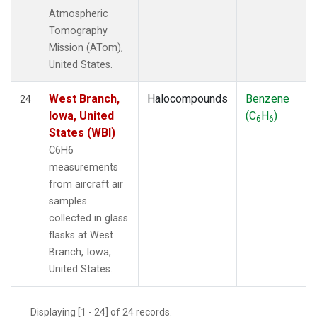
Atmospheric
Tomography
Mission (ATom),
United States.
West Branch,
Halocompounds
Benzene
24
Iowa, United
(C
H
)
6
6
States (WBI)
C6H6
measurements
from aircraft air
samples
collected in glass
flasks at West
Branch, Iowa,
United States.
Displaying [1 - 24] of 24 records.