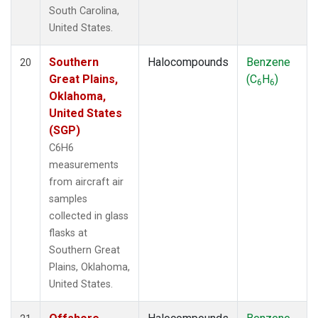
South Carolina,
United States.
Southern
Halocompounds
Benzene
20
Great Plains,
(C
H
)
6
6
Oklahoma,
United States
(SGP)
C6H6
measurements
from aircraft air
samples
collected in glass
flasks at
Southern Great
Plains, Oklahoma,
United States.