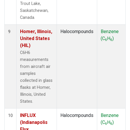
Trout Lake,
Saskatchewan,
Canada.
Homer, Illinois,
Halocompounds
Benzene
9
United States
(C
H
)
6
6
(HIL)
C6H6
measurements
from aircraft air
samples
collected in glass
flasks at Homer,
Illinois, United
States.
INFLUX
Halocompounds
Benzene
10
(Indianapolis
(C
H
)
6
6
Flux