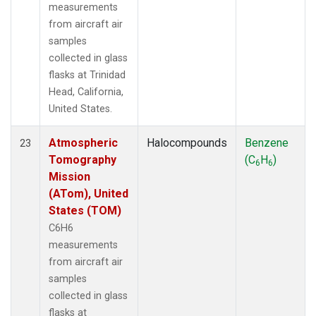
measurements
from aircraft air
samples
collected in glass
flasks at Trinidad
Head, California,
United States.
Atmospheric
Halocompounds
Benzene
23
Tomography
(C
H
)
6
6
Mission
(ATom), United
States (TOM)
C6H6
measurements
from aircraft air
samples
collected in glass
flasks at