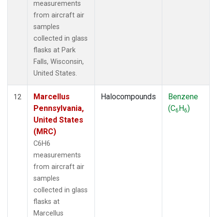
measurements
from aircraft air
samples
collected in glass
flasks at Park
Falls, Wisconsin,
United States.
Marcellus
Halocompounds
Benzene
12
Pennsylvania,
(C
H
)
6
6
United States
(MRC)
C6H6
measurements
from aircraft air
samples
collected in glass
flasks at
Marcellus