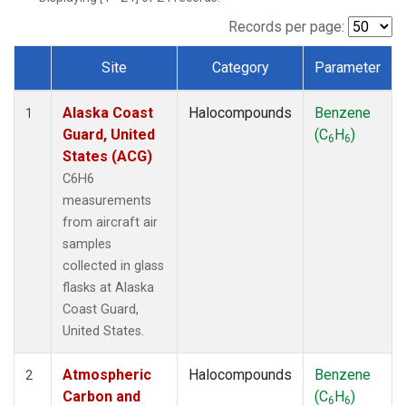
TGC
(1)
THD
(1)
Records per page:
TOM
(1)
Site
Category
Parameter
WBI
(1)
Dataset Number
Alaska Coast
Halocompounds
Benzene
1
Guard, United
(C
H
)
6
6
States (ACG)
C6H6
measurements
from aircraft air
samples
collected in glass
flasks at Alaska
Coast Guard,
United States.
Atmospheric
Halocompounds
Benzene
2
Carbon and
(C
H
)
6
6