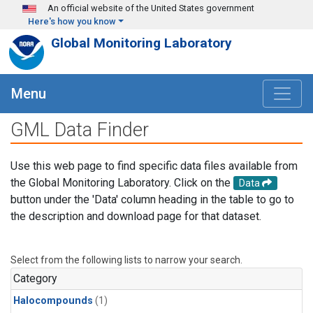
Skip to main content
An official website of the United States government
Here's how you know
Global Monitoring Laboratory
Menu
GML Data Finder
Use this web page to find specific data files available from
the Global Monitoring Laboratory. Click on the
Data
button under the 'Data' column heading in the table to go to
the description and download page for that dataset.
Select from the following lists to narrow your search.
Category
Halocompounds
(1)