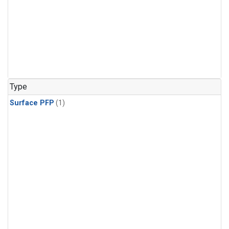
Type
Surface PFP
(1)