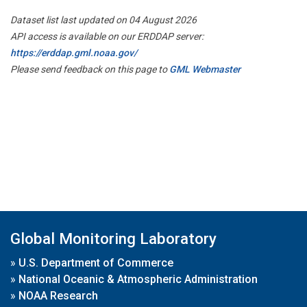
Dataset list last updated on 04 August 2026
API access is available on our ERDDAP server:
https://erddap.gml.noaa.gov/
Please send feedback on this page to
GML Webmaster
Global Monitoring Laboratory
»
U.S. Department of Commerce
»
National Oceanic & Atmospheric Administration
»
NOAA Research