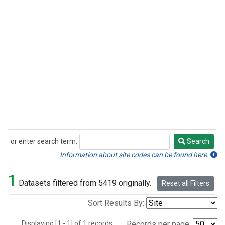
or enter search term:
Search
Search
Information about site codes can be found here.
1
Datasets filtered from 5419 originally.
Reset all Filters
Sort Results By:
Displaying [1 - 1] of 1 records.
Records per page: