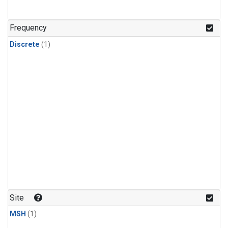
Frequency
Discrete
(1)
Site
MSH
(1)