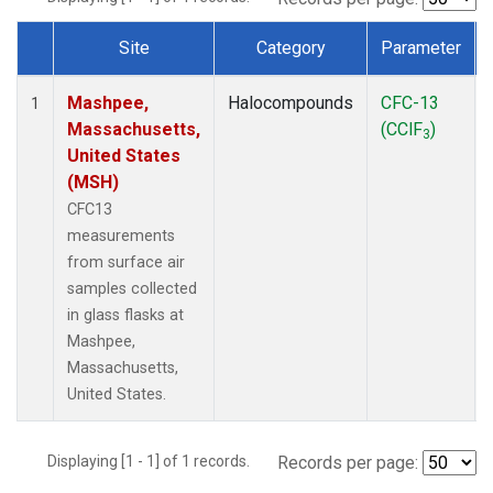
Site
Category
Parameter
Dataset Number
Mashpee,
Halocompounds
CFC-13
1
Massachusetts,
(CClF
)
3
United States
(MSH)
CFC13
measurements
from surface air
samples collected
in glass flasks at
Mashpee,
Massachusetts,
United States.
Displaying [1 - 1] of 1 records.
Records per page: