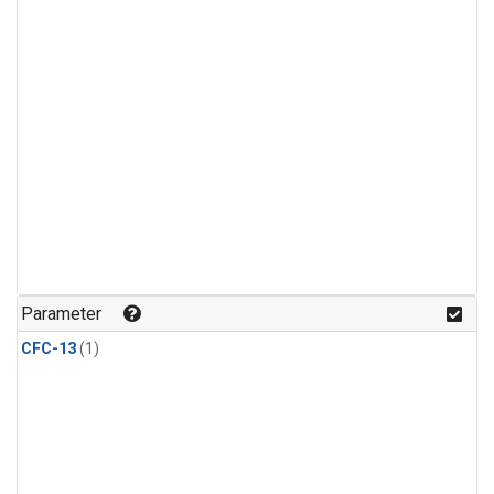
Parameter
CFC-13
(1)