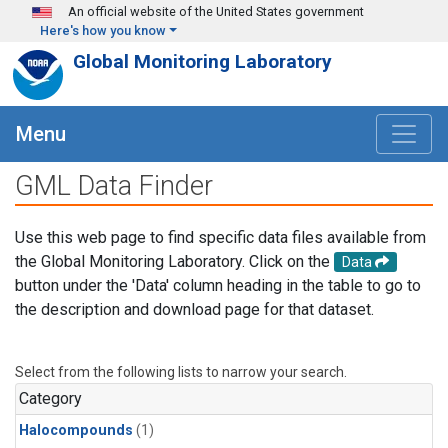
Skip to main content
An official website of the United States government
Here's how you know
Global Monitoring Laboratory
Menu
GML Data Finder
Use this web page to find specific data files available from
the Global Monitoring Laboratory. Click on the
Data
button under the 'Data' column heading in the table to go to
the description and download page for that dataset.
Select from the following lists to narrow your search.
Category
Halocompounds
(1)