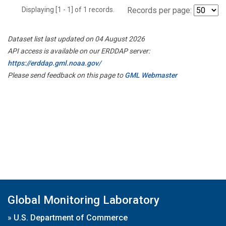
Displaying [1 - 1] of 1 records.
Records per page:
Dataset list last updated on 04 August 2026
API access is available on our ERDDAP server:
https://erddap.gml.noaa.gov/
Please send feedback on this page to
GML Webmaster
Global Monitoring Laboratory
»
U.S. Department of Commerce