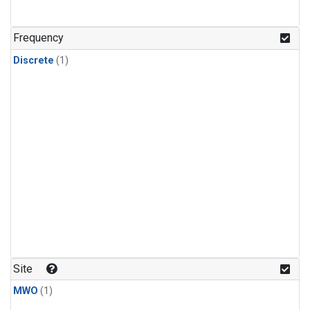
Frequency
Discrete
(1)
Site
MWO
(1)