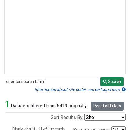
or enter search term:
Search
Search
Information about site codes can be found here.
1
Datasets filtered from 5419 originally.
Reset all Filters
Sort Results By:
Displaying [1 - 1] of 1 records.
Records per page: