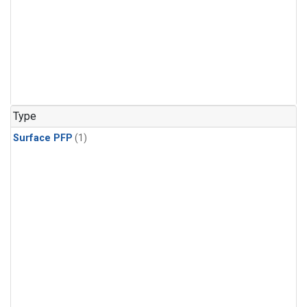
Type
Surface PFP
(1)