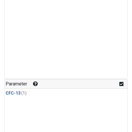
Parameter
CFC-13
(1)