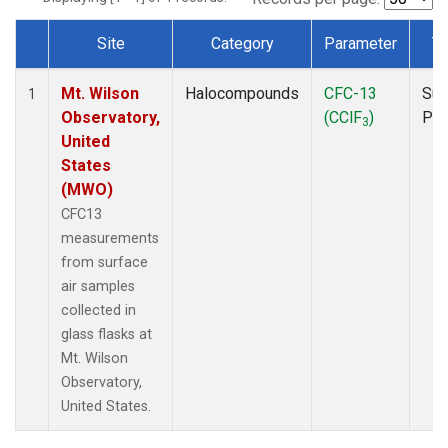
Site
Category
Parameter
T
Dataset Number
Mt. Wilson
Halocompounds
CFC-13
Sur
1
Observatory,
(CClF
)
PF
3
United
States
(MWO)
CFC13
measurements
from surface
air samples
collected in
glass flasks at
Mt. Wilson
Observatory,
United States.